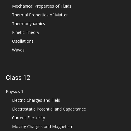
Mechanical Properties of Fluids
Thermal Properties of Matter
Thermodynamics
Kinetic Theory
Oscillations
Waves
Class 12
Physics 1
Electric Charges and Field
Electrostatic Potential and Capacitance
Current Electricity
Moving Charges and Magnetism