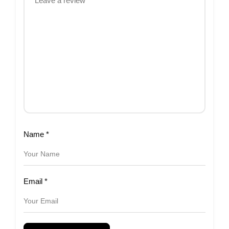
Name
*
Email
*