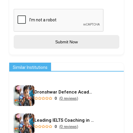
Submit Now
Similar Institutions
Dronshwar Defence Academy
0
(0 reviews)
Leading IELTS Coaching in Ahmedabad – GEPSI
0
(0 reviews)