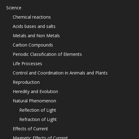
Science
Chemical reactions
Acids bases and salts
Metals and Non Metals
Carbon Compounds
Periodic Classification of Elements
Life Processes
Control and Coordination in Animals and Plants
Reproduction
Heredity and Evolution
Natural Phenomenon
Reflection of Light
Refraction of Light
Effects of Current
Magnetic Effects of Current