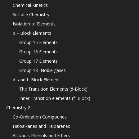
Chemical Kinetics
Surface Chemistry
Isolation of Elements
p – Block Elements
Group 15 Elements
Group 16 Elements
Group 17 Elements
Group 18- Noble gases
d- and f- Block Element
The Transition Elements (d-Block)
Inner Transition elements (f- Block)
Chemistry 2
Co-Ordination Compounds
Haloalkanes and Haloarenes
Alcohols Phenols and Ethers