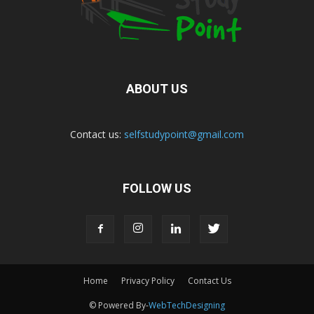
ABOUT US
Contact us:
selfstudypoint@gmail.com
FOLLOW US
Home
Privacy Policy
Contact Us
© Powered By-
WebTechDesigning