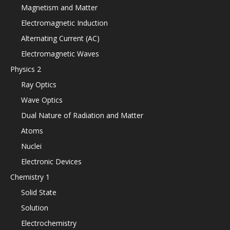
Magnetism and Matter
Electromagnetic Induction
Alternating Current (AC)
Electromagnetic Waves
Physics 2
Ray Optics
Wave Optics
Dual Nature of Radiation and Matter
Atoms
Nuclei
Electronic Devices
Chemistry 1
Solid State
Solution
Electrochemistry