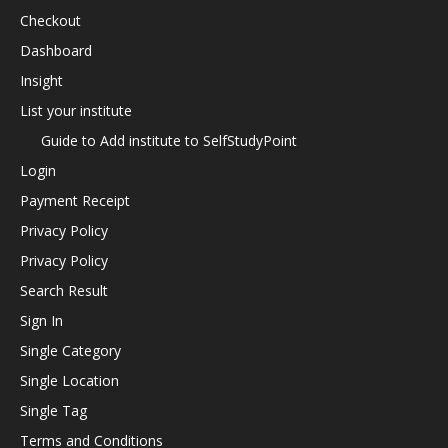
Checkout
Dashboard
Insight
List your institute
Guide to Add institute to SelfStudyPoint
Login
Payment Receipt
Privacy Policy
Privacy Policy
Search Result
Sign In
Single Category
Single Location
Single Tag
Terms and Conditions