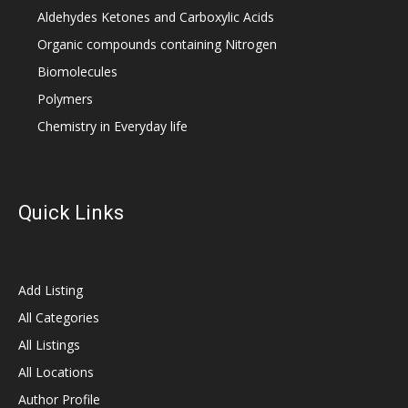
Aldehydes Ketones and Carboxylic Acids
Organic compounds containing Nitrogen
Biomolecules
Polymers
Chemistry in Everyday life
Quick Links
Add Listing
All Categories
All Listings
All Locations
Author Profile