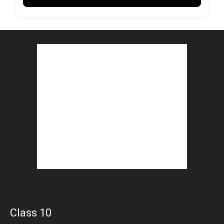
Class 10