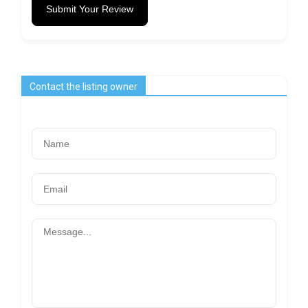
Submit Your Review
Contact the listing owner