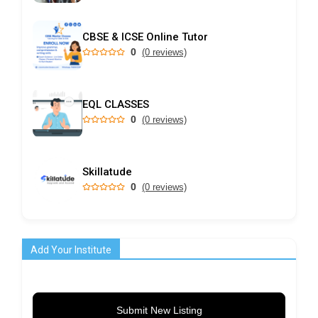
CBSE & ICSE Online Tutor
0
(0 reviews)
EQL CLASSES
0
(0 reviews)
Skillatude
0
(0 reviews)
Add Your Institute
Submit New Listing