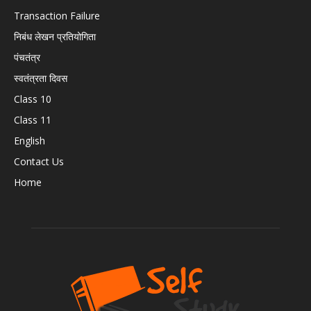
Transaction Failure
निबंध लेखन प्रतियोगिता
पंचतंत्र
स्वतंत्रता दिवस
Class 10
Class 11
English
Contact Us
Home