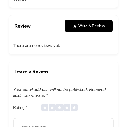
Review
Write A Review
There are no reviews yet.
Leave a Review
Your email address will not be published.
Required
fields are marked
*
Rating
*