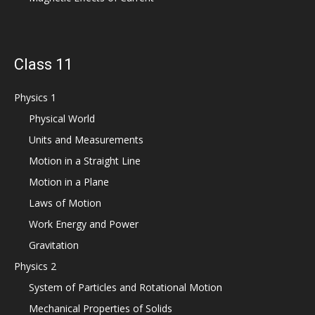
Class 11
Physics 1
Physical World
Units and Measurements
Motion in a Straight Line
Motion in a Plane
Laws of Motion
Work Energy and Power
Gravitation
Physics 2
System of Particles and Rotational Motion
Mechanical Properties of Solids