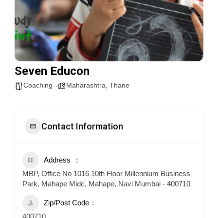
Seven Educon
Coaching
Maharashtra
,
Thane
Contact Information
Address
MBP, Office No 1016 10th Floor Millennium Business
Park, Mahape Midc, Mahape, Navi Mumbai - 400710
Zip/Post Code
400710