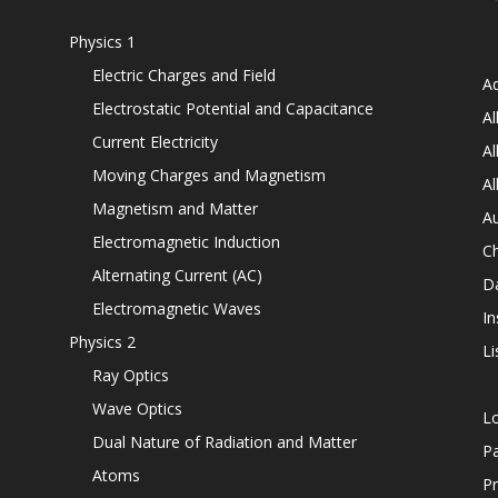
Physics 1
Electric Charges and Field
Ad
Electrostatic Potential and Capacitance
Al
Current Electricity
Al
Moving Charges and Magnetism
Al
Magnetism and Matter
Au
Electromagnetic Induction
C
Alternating Current (AC)
D
Electromagnetic Waves
In
Physics 2
Li
Ray Optics
Wave Optics
L
Dual Nature of Radiation and Matter
P
Atoms
Pr