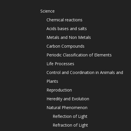
Science
Chemical reactions
Acids bases and salts
Metals and Non Metals
Carbon Compounds
Periodic Classification of Elements
Life Processes
Control and Coordination in Animals and
Plants
Reproduction
Heredity and Evolution
Natural Phenomenon
Reflection of Light
Refraction of Light