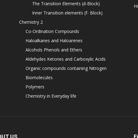
The Transition Elements (d-Block)
H
Inner Transition elements (f- Block)
Chemistry 2
Co-Ordination Compounds
Haloalkanes and Haloarenes
Alcohols Phenols and Ethers
Aldehydes Ketones and Carboxylic Acids
Organic compounds containing Nitrogen
Biomolecules
Polymers
Chemistry in Everyday life
OUT US
F