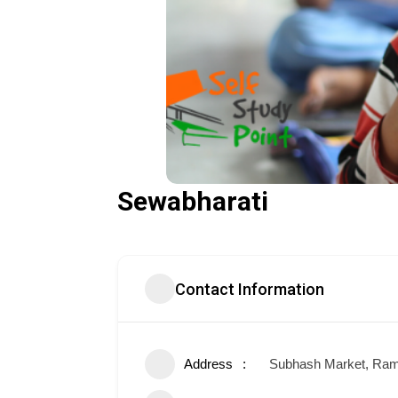
Sewabharati
Contact Information
Address
Subhash Market, Ram