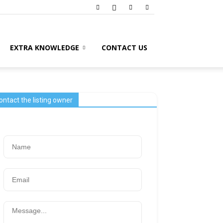
EXTRA KNOWLEDGE
CONTACT US
ontact the listing owner