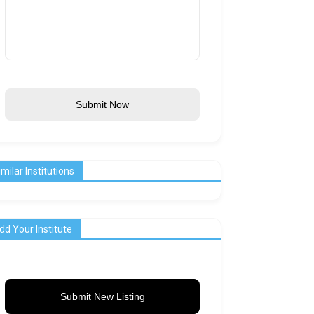
Submit Now
imilar Institutions
dd Your Institute
Submit New Listing