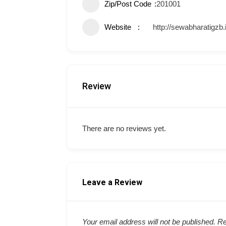
Zip/Post Code
201001
Website
http://sewabharatigzb.
Review
There are no reviews yet.
Leave a Review
Your email address will not be published.
Re