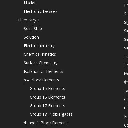
Nuclei
Pr
Electronic Devices
Se
Chemistry 1
Si
Solid State
Si
Solution
Si
Electrochemistry
Si
Chemical Kinetics
T
Surface Chemistry
Tr
Isolation of Elements
नि
p – Block Elements
पं
Group 15 Elements
स्
Group 16 Elements
Cl
Group 17 Elements
Cl
Group 18- Noble gases
En
d- and f- Block Element
C