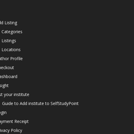
d Listing
l Categories
l Listings
l Locations
thor Profile
heckout
ashboard
sight
st your institute
Guide to Add institute to SelfStudyPoint
ogin
ayment Receipt
ivacy Policy