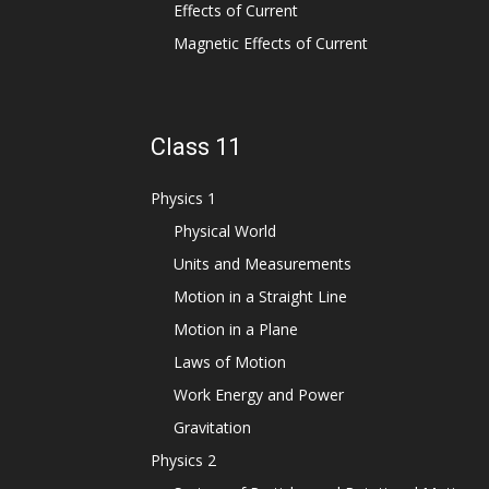
Effects of Current
Magnetic Effects of Current
Class 11
Physics 1
Physical World
Units and Measurements
Motion in a Straight Line
Motion in a Plane
Laws of Motion
Work Energy and Power
Gravitation
Physics 2