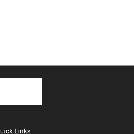
uick Links