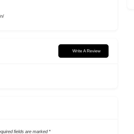
in/
Write A Review
quired fields are marked
*