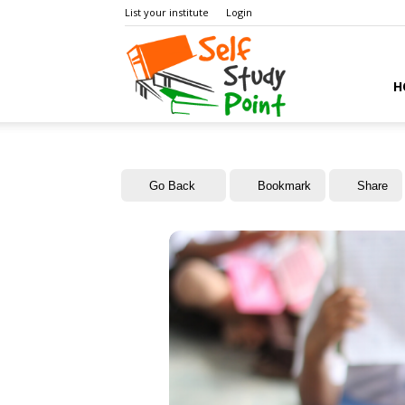
List your institute
Login
Self
H
Study
Go Back
Bookmark
Share
Point