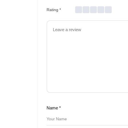
Rating
*
Name
*