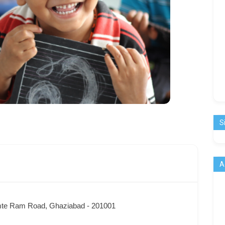
S
A
te Ram Road, Ghaziabad - 201001