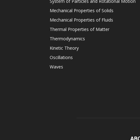
System of Particles and Rotational Motion
Mechanical Properties of Solids
Mechanical Properties of Fluids
Thermal Properties of Matter
Thermodynamics
Kinetic Theory
Oscillations
Waves
AB