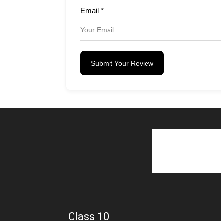
Email
*
Submit Your Review
Class 10