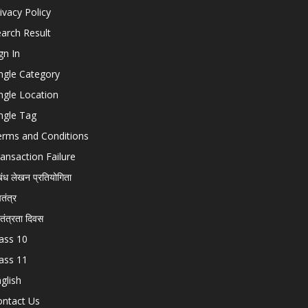
ivacy Policy
arch Result
gn In
ngle Category
ngle Location
ngle Tag
erms and Conditions
ansaction Failure
बंध लेखन प्रतियोगिता
चतंत्र
वतंत्रता दिवस
ass 10
ass 11
glish
ontact Us