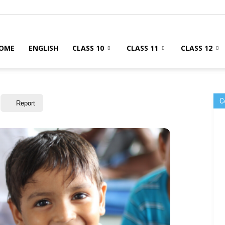
OME
ENGLISH
CLASS 10
CLASS 11
CLASS 12
C
Report