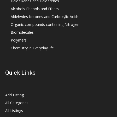
Haloalkanes and Haloarenes
Alcohols Phenols and Ethers
Aldehydes Ketones and Carboxylic Acids
Organic compounds containing Nitrogen
Biomolecules
Polymers
Chemistry in Everyday life
Quick Links
Add Listing
All Categories
All Listings