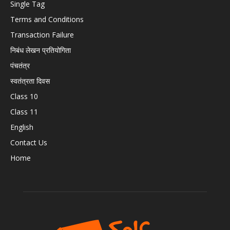
Single Tag
Terms and Conditions
Transaction Failure
निबंध लेखन प्रतियोगिता
पंचतंत्र
स्वतंत्रता दिवस
Class 10
Class 11
English
Contact Us
Home