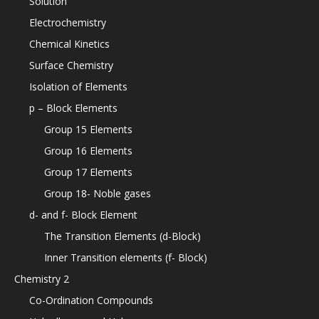
Solution
Electrochemistry
Chemical Kinetics
Surface Chemistry
Isolation of Elements
p – Block Elements
Group 15 Elements
Group 16 Elements
Group 17 Elements
Group 18- Noble gases
d- and f- Block Element
The Transition Elements (d-Block)
Inner Transition elements (f- Block)
Chemistry 2
Co-Ordination Compounds