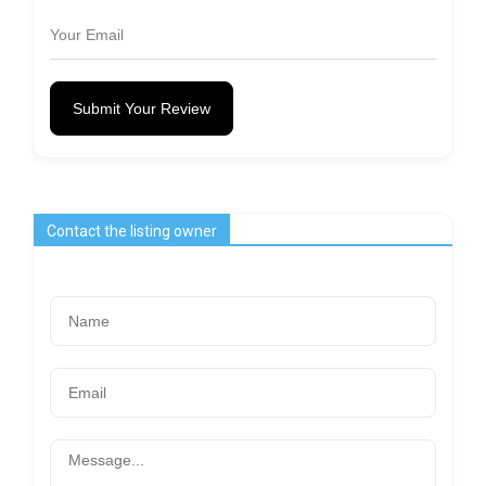
Submit Your Review
Contact the listing owner