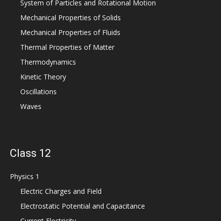
System of Particles and Rotational Motion
Mechanical Properties of Solids
Mechanical Properties of Fluids
Thermal Properties of Matter
Thermodynamics
Kinetic Theory
Oscillations
Waves
Class 12
Physics 1
Electric Charges and Field
Electrostatic Potential and Capacitance
Current Electricity