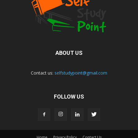
ABOUT US
Contact us:
selfstudypoint@gmail.com
FOLLOW US
Home
Privacy Policy
Contact Us