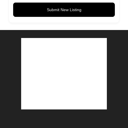
Submit New Listing