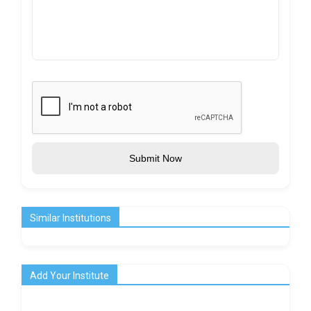
Submit Now
Similar Institutions
Add Your Institute