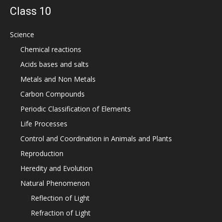
Class 10
Science
Chemical reactions
Acids bases and salts
Metals and Non Metals
Carbon Compounds
Periodic Classification of Elements
Life Processes
Control and Coordination in Animals and Plants
Reproduction
Heredity and Evolution
Natural Phenomenon
Reflection of Light
Refraction of Light