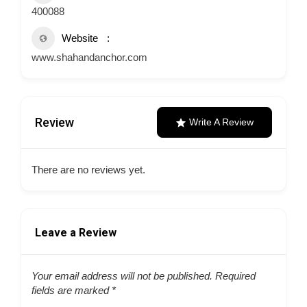
400088
Website
www.shahandanchor.com
Review
Write A Review
There are no reviews yet.
Leave a Review
Your email address will not be published.
Required
fields are marked
*