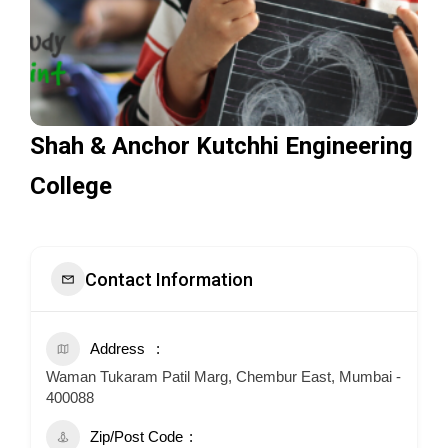
Shah & Anchor Kutchhi Engineering
College
Contact Information
Address
Waman Tukaram Patil Marg, Chembur East, Mumbai -
400088
Zip/Post Code