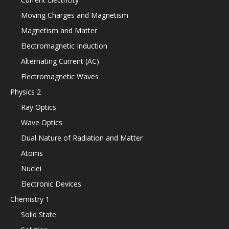
Moving Charges and Magnetism
Magnetism and Matter
Electromagnetic Induction
Alternating Current (AC)
Electromagnetic Waves
Physics 2
Ray Optics
Wave Optics
Dual Nature of Radiation and Matter
Atoms
Nuclei
Electronic Devices
Chemistry 1
Solid State