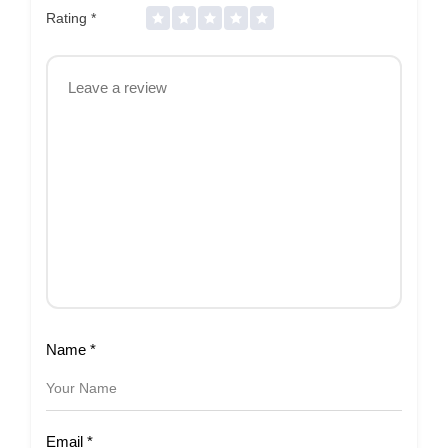
Rating
*
Name
*
Email
*