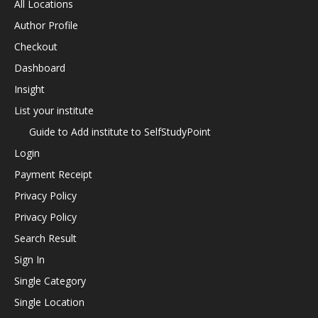
All Locations
Author Profile
Checkout
Dashboard
Insight
List your institute
Guide to Add institute to SelfStudyPoint
Login
Payment Receipt
Privacy Policy
Privacy Policy
Search Result
Sign In
Single Category
Single Location