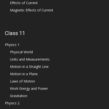
Effects of Current
Magnetic Effects of Current
Class 11
Physics 1
Physical World
Units and Measurements
Motion in a Straight Line
Motion in a Plane
Laws of Motion
Work Energy and Power
Gravitation
Physics 2