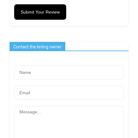
Submit Your Review
Contact the listing owner