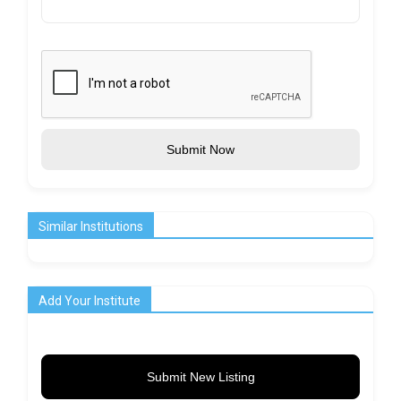
Submit Now
Similar Institutions
Add Your Institute
Submit New Listing