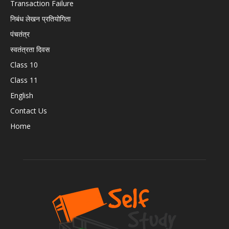
Transaction Failure
निबंध लेखन प्रतियोगिता
पंचतंत्र
स्वतंत्रता दिवस
Class 10
Class 11
English
Contact Us
Home