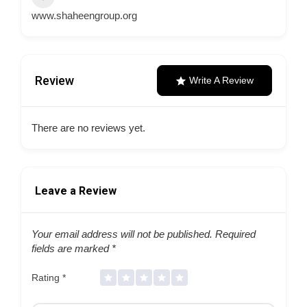
www.shaheengroup.org
Review
Write A Review
There are no reviews yet.
Leave a Review
Your email address will not be published.
Required
fields are marked
*
Rating
*