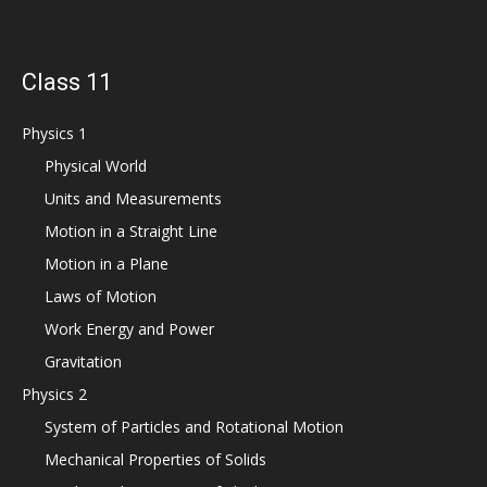
Class 11
Physics 1
Physical World
Units and Measurements
Motion in a Straight Line
Motion in a Plane
Laws of Motion
Work Energy and Power
Gravitation
Physics 2
System of Particles and Rotational Motion
Mechanical Properties of Solids