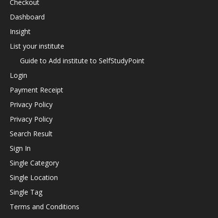
Checkout
Dashboard
Insight
List your institute
Guide to Add institute to SelfStudyPoint
Login
Payment Receipt
Privacy Policy
Privacy Policy
Search Result
Sign In
Single Category
Single Location
Single Tag
Terms and Conditions