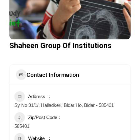
Shaheen Group Of Institutions
Contact Information
Address
Sy No 91/1/, Halladkeri, Bidar Ho, Bidar - 585401
Zip/Post Code
585401
Website