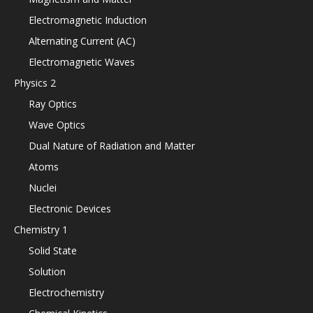
Electromagnetic Induction
Alternating Current (AC)
Electromagnetic Waves
Physics 2
Ray Optics
Wave Optics
Dual Nature of Radiation and Matter
Atoms
Nuclei
Electronic Devices
Chemistry 1
Solid State
Solution
Electrochemistry