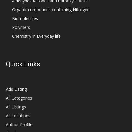
Aldehydes Ketones and Carboxylic Acids
Organic compounds containing Nitrogen
Biomolecules
Polymers
Chemistry in Everyday life
Quick Links
Add Listing
All Categories
All Listings
All Locations
Author Profile