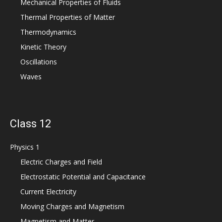
Mechanical Properties of Fluids
Thermal Properties of Matter
Thermodynamics
Kinetic Theory
Oscillations
Waves
Class 12
Physics 1
Electric Charges and Field
Electrostatic Potential and Capacitance
Current Electricity
Moving Charges and Magnetism
Magnetism and Matter