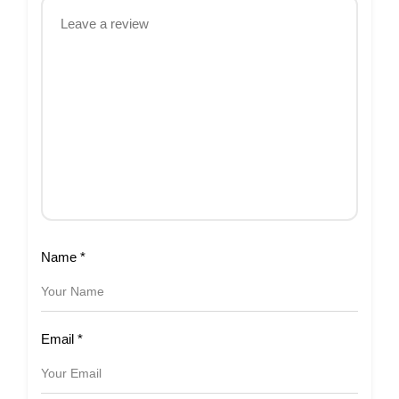
Name
*
Email
*