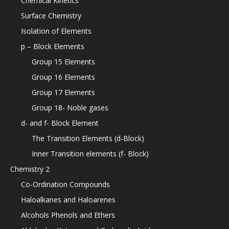
Chemical Kinetics
Surface Chemistry
Isolation of Elements
p – Block Elements
Group 15 Elements
Group 16 Elements
Group 17 Elements
Group 18- Noble gases
d- and f- Block Element
The Transition Elements (d-Block)
Inner Transition elements (f- Block)
Chemistry 2
Co-Ordination Compounds
Haloalkanes and Haloarenes
Alcohols Phenols and Ethers