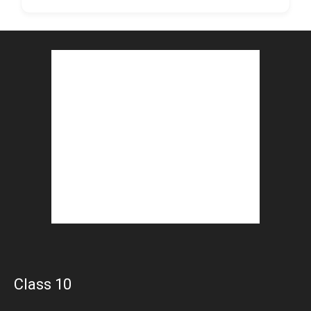
Class 10