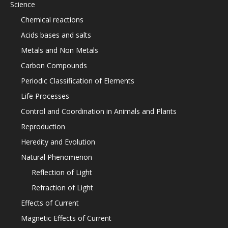
Science
Chemical reactions
Acids bases and salts
Metals and Non Metals
Carbon Compounds
Periodic Classification of Elements
Life Processes
Control and Coordination in Animals and Plants
Reproduction
Heredity and Evolution
Natural Phenomenon
Reflection of Light
Refraction of Light
Effects of Current
Magnetic Effects of Current