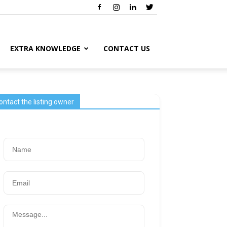
EXTRA KNOWLEDGE
CONTACT US
ontact the listing owner