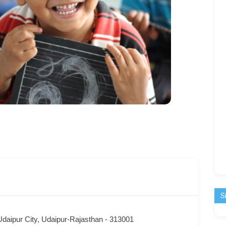
S
Udaipur City, Udaipur-Rajasthan - 313001