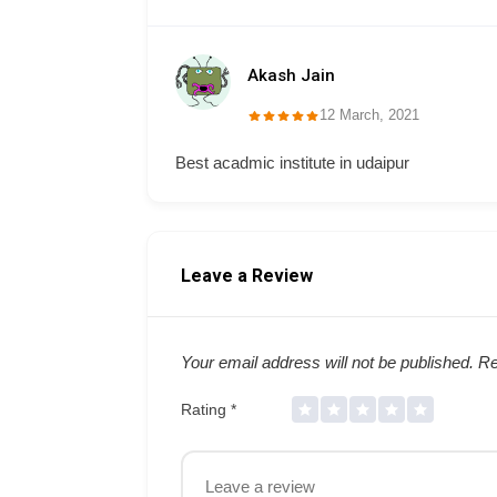
Akash Jain
12 March, 2021
Best acadmic institute in udaipur
Leave a Review
Your email address will not be published.
Re
Rating
*