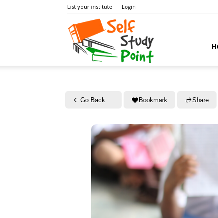
List your institute
Login
Self
H
Study
Go Back
Bookmark
Share
Point