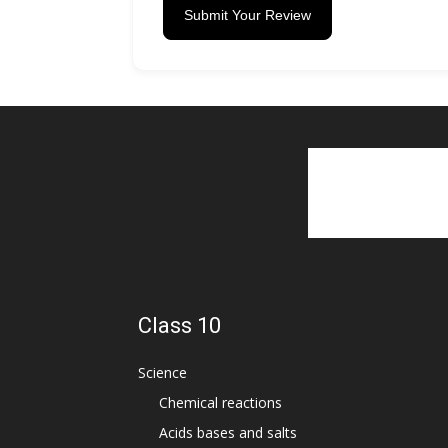
Submit Your Review
Class 10
Science
Chemical reactions
Acids bases and salts