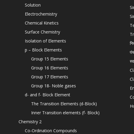
Solution
Si
Electrochemistry
Si
Chemical Kinetics
T
Surface Chemistry
Tr
Isolation of Elements
नि
p – Block Elements
पं
Group 15 Elements
स्
Group 16 Elements
Cl
Group 17 Elements
Cl
Group 18- Noble gases
En
d- and f- Block Element
C
The Transition Elements (d-Block)
H
Inner Transition elements (f- Block)
Chemistry 2
Co-Ordination Compounds