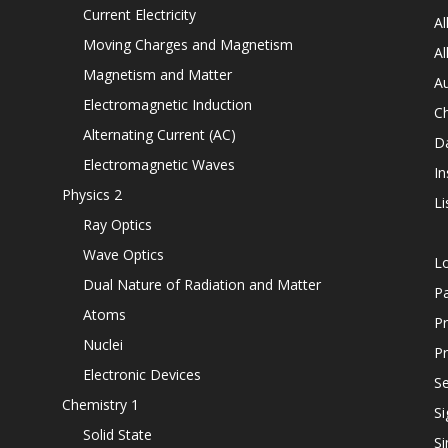
Current Electricity
Al
Moving Charges and Magnetism
Al
Magnetism and Matter
Au
Electromagnetic Induction
C
Alternating Current (AC)
D
Electromagnetic Waves
In
Physics 2
Li
Ray Optics
Wave Optics
L
Dual Nature of Radiation and Matter
P
Atoms
Pr
Nuclei
Pr
Electronic Devices
Se
Chemistry 1
Si
Solid State
Si