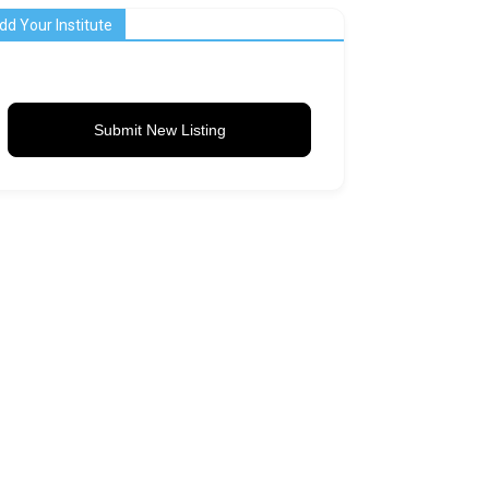
dd Your Institute
Submit New Listing