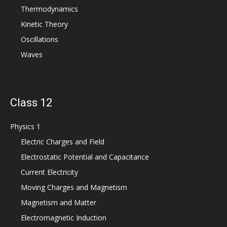
Thermodynamics
Kinetic Theory
Oscillations
Waves
Class 12
Physics 1
Electric Charges and Field
Electrostatic Potential and Capacitance
Current Electricity
Moving Charges and Magnetism
Magnetism and Matter
Electromagnetic Induction