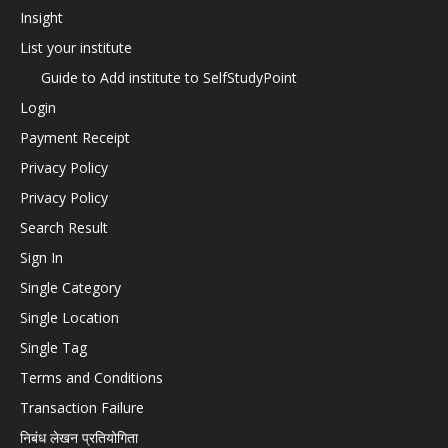
Insight
List your institute
Guide to Add institute to SelfStudyPoint
Login
Payment Receipt
Privacy Policy
Privacy Policy
Search Result
Sign In
Single Category
Single Location
Single Tag
Terms and Conditions
Transaction Failure
निबंध लेखन प्रतियोगिता