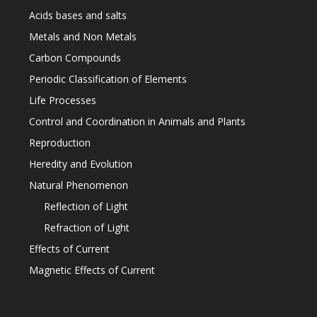
Acids bases and salts
Metals and Non Metals
Carbon Compounds
Periodic Classification of Elements
Life Processes
Control and Coordination in Animals and Plants
Reproduction
Heredity and Evolution
Natural Phenomenon
Reflection of Light
Refraction of Light
Effects of Current
Magnetic Effects of Current