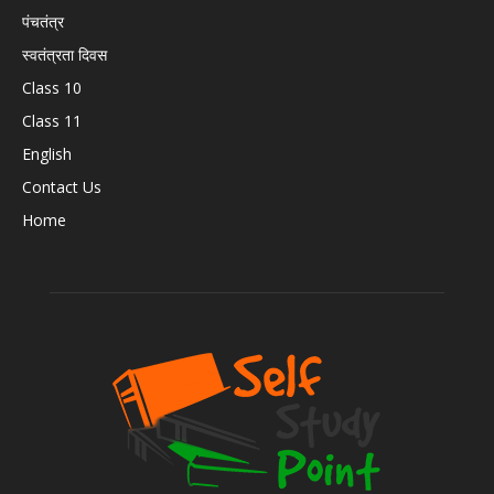
पंचतंत्र
स्वतंत्रता दिवस
Class 10
Class 11
English
Contact Us
Home