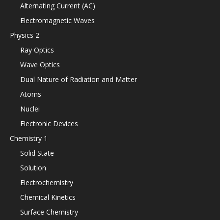
Alternating Current (AC)
Electromagnetic Waves
Physics 2
Ray Optics
Wave Optics
Dual Nature of Radiation and Matter
Atoms
Nuclei
Electronic Devices
Chemistry 1
Solid State
Solution
Electrochemistry
Chemical Kinetics
Surface Chemistry