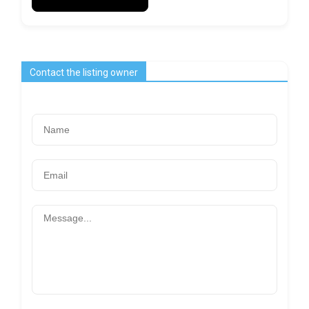
Contact the listing owner