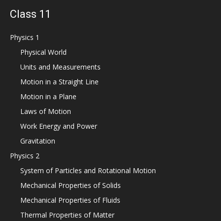
Class 11
Physics 1
Physical World
Units and Measurements
Motion in a Straight Line
Motion in a Plane
Laws of Motion
Work Energy and Power
Gravitation
Physics 2
System of Particles and Rotational Motion
Mechanical Properties of Solids
Mechanical Properties of Fluids
Thermal Properties of Matter