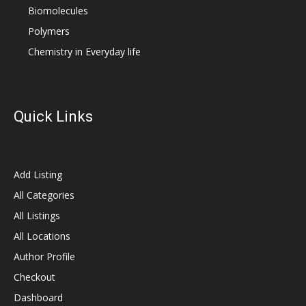
Biomolecules
Polymers
Chemistry in Everyday life
Quick Links
Add Listing
All Categories
All Listings
All Locations
Author Profile
Checkout
Dashboard