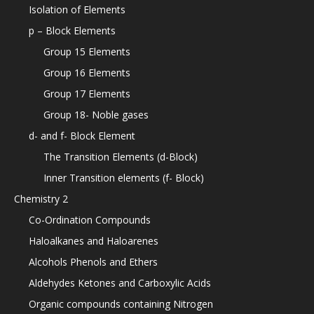
Isolation of Elements
p – Block Elements
Group 15 Elements
Group 16 Elements
Group 17 Elements
Group 18- Noble gases
d- and f- Block Element
The Transition Elements (d-Block)
Inner Transition elements (f- Block)
Chemistry 2
Co-Ordination Compounds
Haloalkanes and Haloarenes
Alcohols Phenols and Ethers
Aldehydes Ketones and Carboxylic Acids
Organic compounds containing Nitrogen