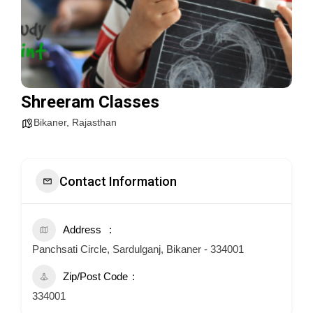
Shreeram Classes
Bikaner
,
Rajasthan
Contact Information
Address
Panchsati Circle, Sardulganj, Bikaner - 334001
Zip/Post Code
334001