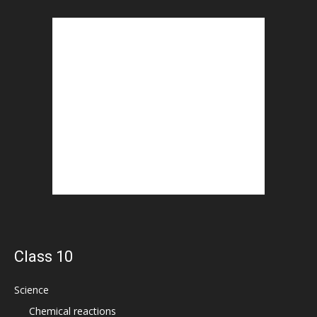
Class 10
Science
Chemical reactions