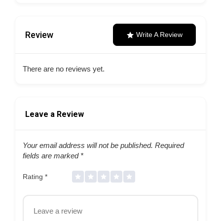
Review
Write A Review
There are no reviews yet.
Leave a Review
Your email address will not be published.
Required
fields are marked
*
Rating
*