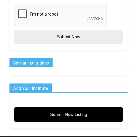
Submit Now
Similar Institutions
Add Your Institute
Submit New Listing