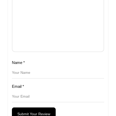
Name
*
Email
*
Submit Your Review