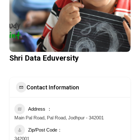
Shri Data Eduversity
Contact Information
Address
Main Pal Road, Pal Road, Jodhpur - 342001
Zip/Post Code
342001