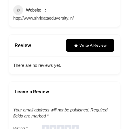
Website
http://www.shridataeduversity.in/
Review
Write A Review
There are no reviews yet.
Leave a Review
Your email address will not be published.
Required
fields are marked
*
Rating
*