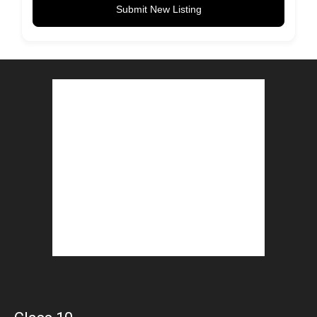
Submit New Listing