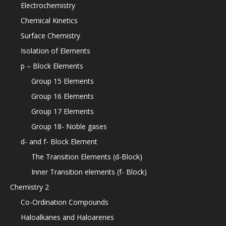
Electrochemistry
Chemical Kinetics
Surface Chemistry
Isolation of Elements
p – Block Elements
Group 15 Elements
Group 16 Elements
Group 17 Elements
Group 18- Noble gases
d- and f- Block Element
The Transition Elements (d-Block)
Inner Transition elements (f- Block)
Chemistry 2
Co-Ordination Compounds
Haloalkanes and Haloarenes