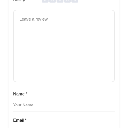
Name
*
Email
*