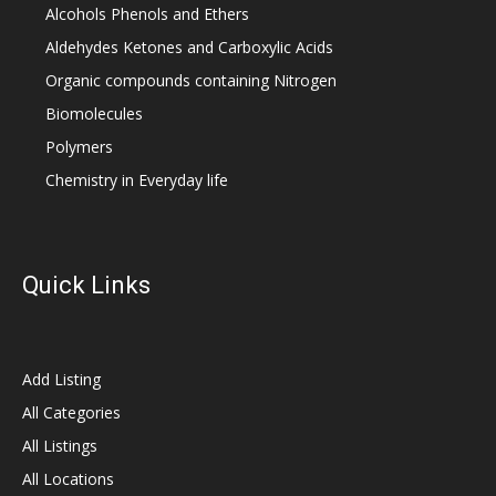
Alcohols Phenols and Ethers
Aldehydes Ketones and Carboxylic Acids
Organic compounds containing Nitrogen
Biomolecules
Polymers
Chemistry in Everyday life
Quick Links
Add Listing
All Categories
All Listings
All Locations