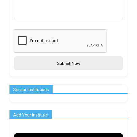
Submit Now
Similar Institutions
Add Your Institute