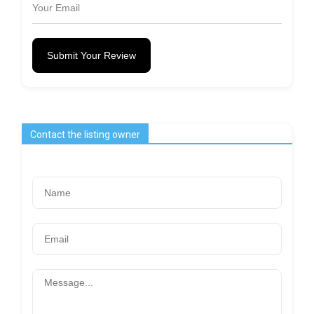
Submit Your Review
Contact the listing owner