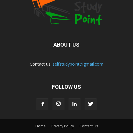
ABOUT US
Contact us:
selfstudypoint@gmail.com
FOLLOW US
Home
Privacy Policy
Contact Us