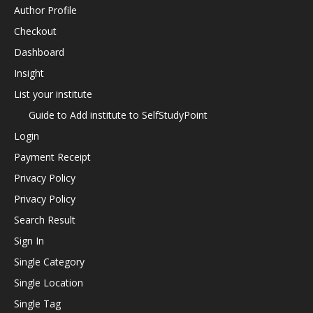
Author Profile
Checkout
Dashboard
Insight
List your institute
Guide to Add institute to SelfStudyPoint
Login
Payment Receipt
Privacy Policy
Privacy Policy
Search Result
Sign In
Single Category
Single Location
Single Tag