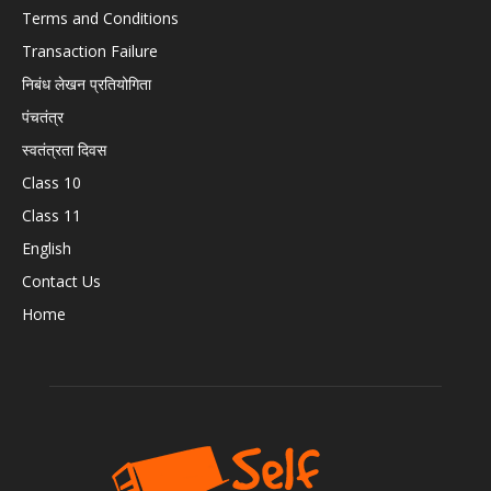
Terms and Conditions
Transaction Failure
निबंध लेखन प्रतियोगिता
पंचतंत्र
स्वतंत्रता दिवस
Class 10
Class 11
English
Contact Us
Home