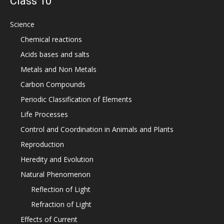
Class 10
Science
Chemical reactions
Acids bases and salts
Metals and Non Metals
Carbon Compounds
Periodic Classification of Elements
Life Processes
Control and Coordination in Animals and Plants
Reproduction
Heredity and Evolution
Natural Phenomenon
Reflection of Light
Refraction of Light
Effects of Current