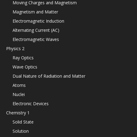
Moving Charges and Magnetism
Magnetism and Matter
Electromagnetic Induction
Alternating Current (AC)
Electromagnetic Waves
Physics 2
Ray Optics
Wave Optics
Dual Nature of Radiation and Matter
Atoms
Nuclei
Electronic Devices
Chemistry 1
Solid State
Solution