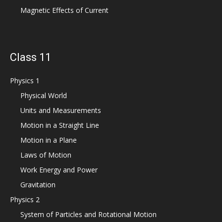
Magnetic Effects of Current
Class 11
Physics 1
Physical World
Units and Measurements
Motion in a Straight Line
Motion in a Plane
Laws of Motion
Work Energy and Power
Gravitation
Physics 2
System of Particles and Rotational Motion