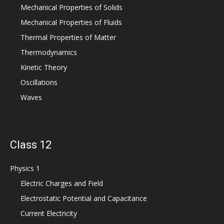
Mechanical Properties of Solids
Mechanical Properties of Fluids
Thermal Properties of Matter
Thermodynamics
Kinetic Theory
Oscillations
Waves
Class 12
Physics 1
Electric Charges and Field
Electrostatic Potential and Capacitance
Current Electricity