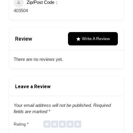
Zip/Post Code
403504
Review
Write A Review
There are no reviews yet.
Leave a Review
Your email address will not be published.
Required
fields are marked
*
Rating
*