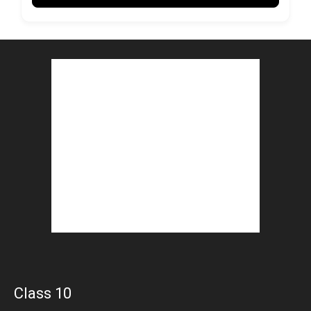
Class 10