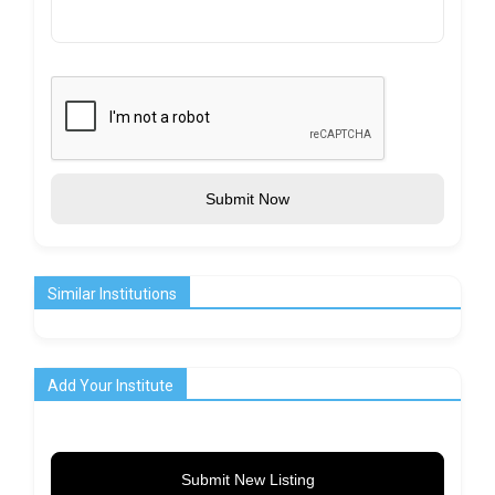
Submit Now
Similar Institutions
Add Your Institute
Submit New Listing