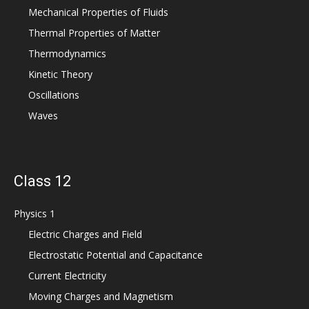
Mechanical Properties of Fluids
Thermal Properties of Matter
Thermodynamics
Kinetic Theory
Oscillations
Waves
Class 12
Physics 1
Electric Charges and Field
Electrostatic Potential and Capacitance
Current Electricity
Moving Charges and Magnetism