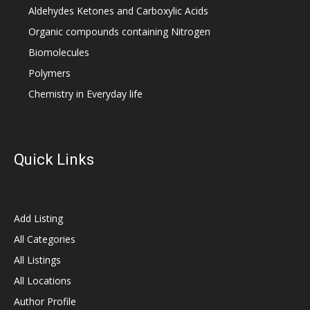
Aldehydes Ketones and Carboxylic Acids
Organic compounds containing Nitrogen
Biomolecules
Polymers
Chemistry in Everyday life
Quick Links
Add Listing
All Categories
All Listings
All Locations
Author Profile