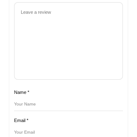
Name
*
Email
*