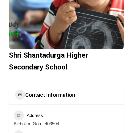
Shri Shantadurga Higher
Secondary School
Contact Information
Address
Bicholim, Goa - 403504