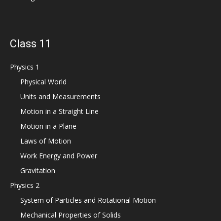
Class 11
Physics 1
Physical World
Units and Measurements
Motion in a Straight Line
Motion in a Plane
Laws of Motion
Work Energy and Power
Gravitation
Physics 2
System of Particles and Rotational Motion
Mechanical Properties of Solids