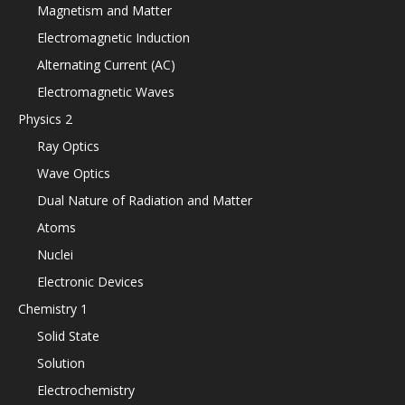
Magnetism and Matter
Electromagnetic Induction
Alternating Current (AC)
Electromagnetic Waves
Physics 2
Ray Optics
Wave Optics
Dual Nature of Radiation and Matter
Atoms
Nuclei
Electronic Devices
Chemistry 1
Solid State
Solution
Electrochemistry