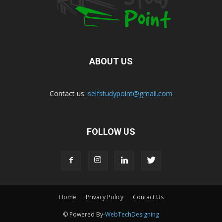
ABOUT US
Contact us:
selfstudypoint@gmail.com
FOLLOW US
Home
Privacy Policy
Contact Us
© Powered By-
WebTechDesigning