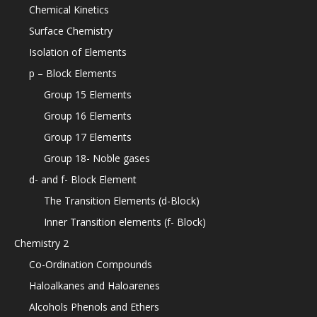
Chemical Kinetics
Surface Chemistry
Isolation of Elements
p – Block Elements
Group 15 Elements
Group 16 Elements
Group 17 Elements
Group 18- Noble gases
d- and f- Block Element
The Transition Elements (d-Block)
Inner Transition elements (f- Block)
Chemistry 2
Co-Ordination Compounds
Haloalkanes and Haloarenes
Alcohols Phenols and Ethers