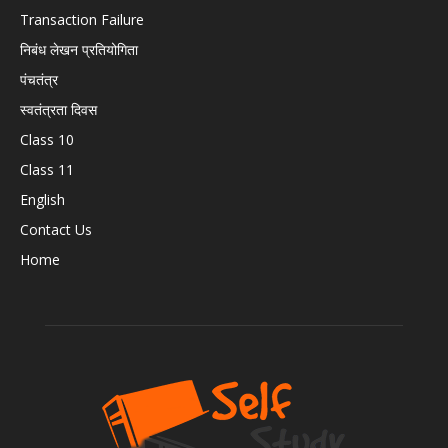
Transaction Failure
निबंध लेखन प्रतियोगिता
पंचतंत्र
स्वतंत्रता दिवस
Class 10
Class 11
English
Contact Us
Home