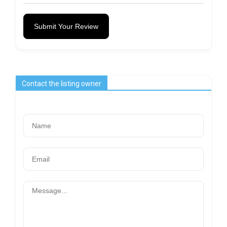
Submit Your Review
Contact the listing owner