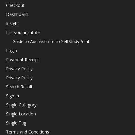
Checkout
Dashboard
Insight
List your institute
Guide to Add institute to SelfStudyPoint
Login
Payment Receipt
Privacy Policy
Privacy Policy
Search Result
Sign In
Single Category
Single Location
Single Tag
Terms and Conditions