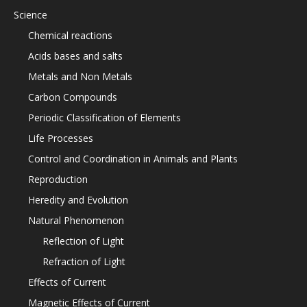
Science
Chemical reactions
Acids bases and salts
Metals and Non Metals
Carbon Compounds
Periodic Classification of Elements
Life Processes
Control and Coordination in Animals and Plants
Reproduction
Heredity and Evolution
Natural Phenomenon
Reflection of Light
Refraction of Light
Effects of Current
Magnetic Effects of Current