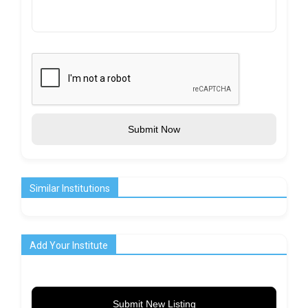
Submit Now
Similar Institutions
Add Your Institute
Submit New Listing