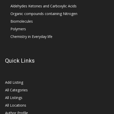
Aldehydes Ketones and Carboxylic Acids
Organic compounds containing Nitrogen
Biomolecules
Polymers
Chemistry in Everyday life
Quick Links
Add Listing
All Categories
All Listings
All Locations
Author Profile