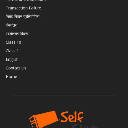
Transaction Failure
निबंध लेखन प्रतियोगिता
पंचतंत्र
स्वतंत्रता दिवस
Class 10
Class 11
English
Contact Us
Home