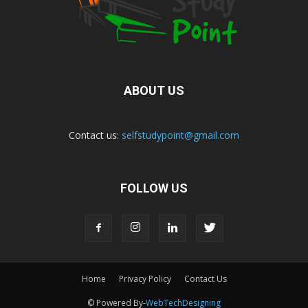
ABOUT US
Contact us:
selfstudypoint@gmail.com
FOLLOW US
Home
Privacy Policy
Contact Us
© Powered By-
WebTechDesigning