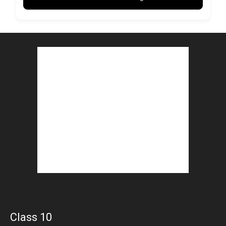
Class 10