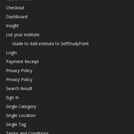
Checkout
Dashboard
Insight
List your institute
Guide to Add institute to SelfStudyPoint
Login
Payment Receipt
Privacy Policy
Privacy Policy
Search Result
Sign In
Single Category
Single Location
Single Tag
Terms and Conditions