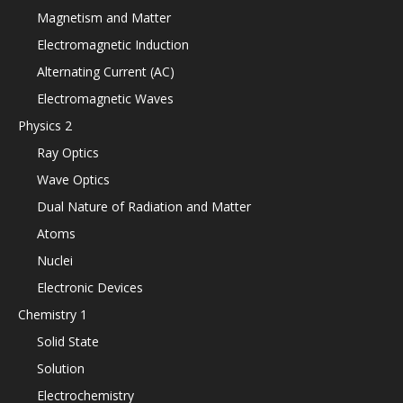
Magnetism and Matter
Electromagnetic Induction
Alternating Current (AC)
Electromagnetic Waves
Physics 2
Ray Optics
Wave Optics
Dual Nature of Radiation and Matter
Atoms
Nuclei
Electronic Devices
Chemistry 1
Solid State
Solution
Electrochemistry