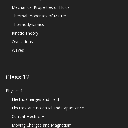
Mechanical Properties of Fluids
Thermal Properties of Matter
Thermodynamics
Kinetic Theory
Oscillations
Waves
Class 12
Physics 1
Electric Charges and Field
Electrostatic Potential and Capacitance
Current Electricity
Moving Charges and Magnetism