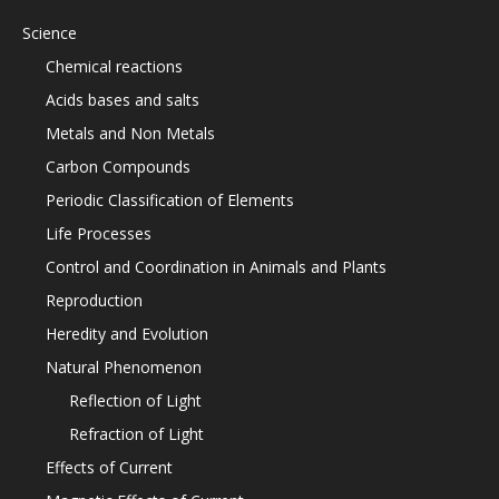
Science
Chemical reactions
Acids bases and salts
Metals and Non Metals
Carbon Compounds
Periodic Classification of Elements
Life Processes
Control and Coordination in Animals and Plants
Reproduction
Heredity and Evolution
Natural Phenomenon
Reflection of Light
Refraction of Light
Effects of Current