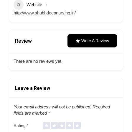
Website
http://www.shubhdeepnursing.in/
Review
Write A Review
There are no reviews yet.
Leave a Review
Your email address will not be published.
Required
fields are marked
*
Rating
*