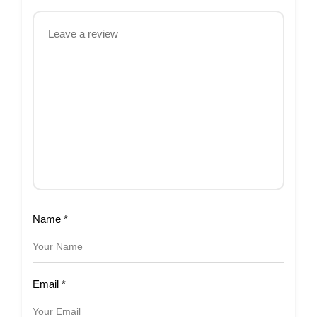
Name
*
Email
*