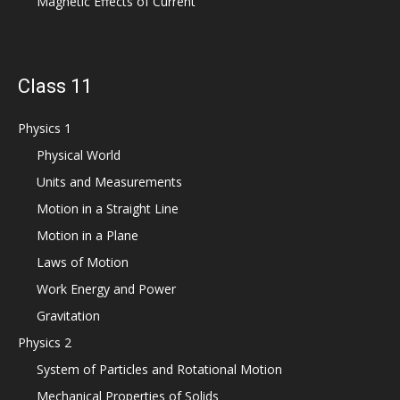
Magnetic Effects of Current
Class 11
Physics 1
Physical World
Units and Measurements
Motion in a Straight Line
Motion in a Plane
Laws of Motion
Work Energy and Power
Gravitation
Physics 2
System of Particles and Rotational Motion
Mechanical Properties of Solids