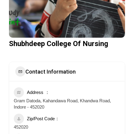
Shubhdeep College Of Nursing
Contact Information
Address
Gram Datoda, Kahandawa Road, Khandwa Road,
Indore - 452020
Zip/Post Code
452020