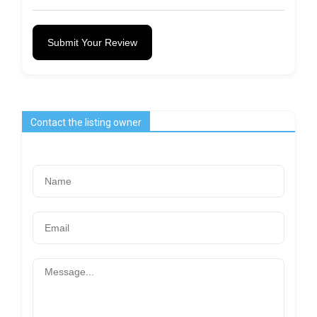
Submit Your Review
Contact the listing owner