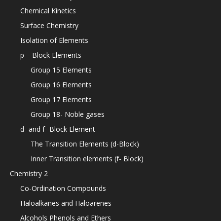
Chemical Kinetics
Surface Chemistry
Isolation of Elements
p – Block Elements
Group 15 Elements
Group 16 Elements
Group 17 Elements
Group 18- Noble gases
d- and f- Block Element
The Transition Elements (d-Block)
Inner Transition elements (f- Block)
Chemistry 2
Co-Ordination Compounds
Haloalkanes and Haloarenes
Alcohols Phenols and Ethers