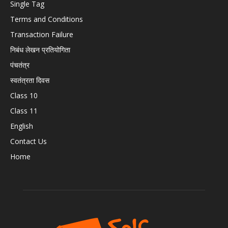
Single Tag
Terms and Conditions
Transaction Failure
निबंध लेखन प्रतियोगिता
पंचतंत्र
स्वतंत्रता दिवस
Class 10
Class 11
English
Contact Us
Home