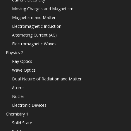
Moving Charges and Magnetism
Magnetism and Matter
Electromagnetic Induction
Alternating Current (AC)
Electromagnetic Waves
Physics 2
Ray Optics
Wave Optics
Dual Nature of Radiation and Matter
Atoms
Nuclei
Electronic Devices
Chemistry 1
Solid State