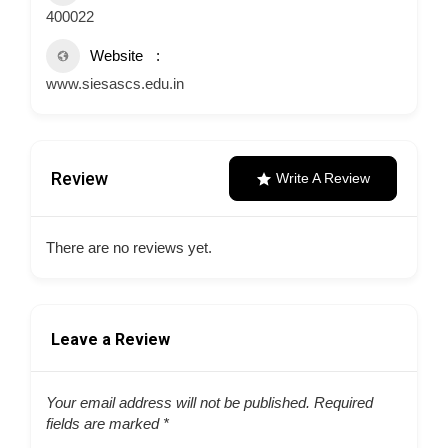
400022
Website
www.siesascs.edu.in
Review
Write A Review
There are no reviews yet.
Leave a Review
Your email address will not be published.
Required
fields are marked
*