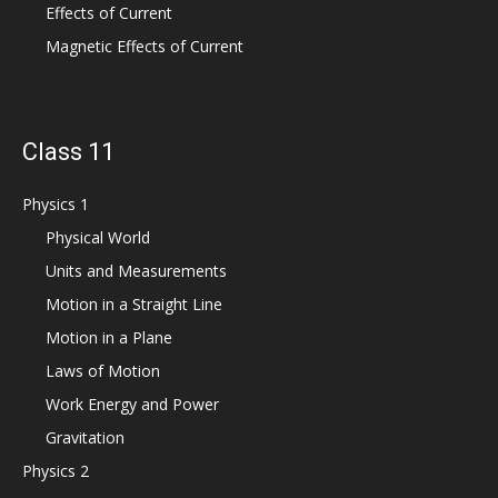
Effects of Current
Magnetic Effects of Current
Class 11
Physics 1
Physical World
Units and Measurements
Motion in a Straight Line
Motion in a Plane
Laws of Motion
Work Energy and Power
Gravitation
Physics 2