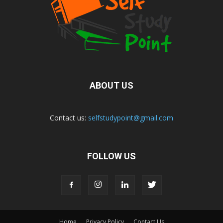
ABOUT US
Contact us:
selfstudypoint@gmail.com
FOLLOW US
Home
Privacy Policy
Contact Us