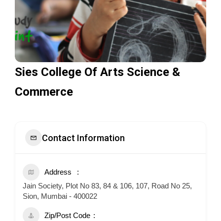
Sies College Of Arts Science &
Commerce
Contact Information
Address
Jain Society, Plot No 83, 84 & 106, 107, Road No 25,
Sion, Mumbai - 400022
Zip/Post Code