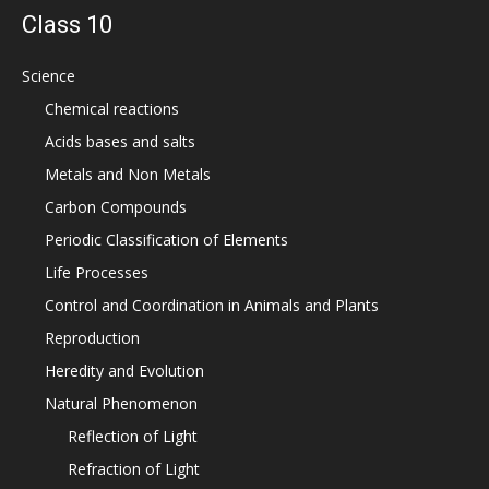
Class 10
Science
Chemical reactions
Acids bases and salts
Metals and Non Metals
Carbon Compounds
Periodic Classification of Elements
Life Processes
Control and Coordination in Animals and Plants
Reproduction
Heredity and Evolution
Natural Phenomenon
Reflection of Light
Refraction of Light