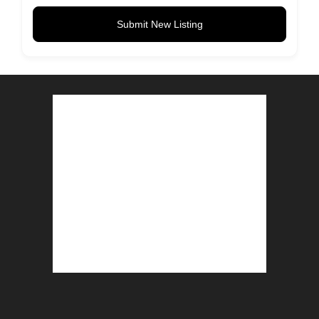
Submit New Listing