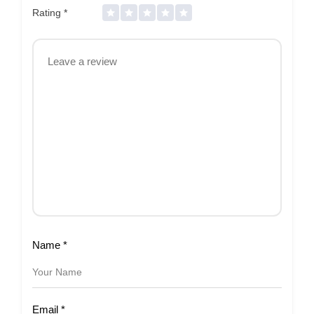
Rating
*
Name
*
Email
*