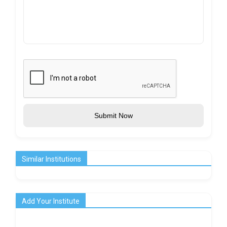
Submit Now
Similar Institutions
Add Your Institute