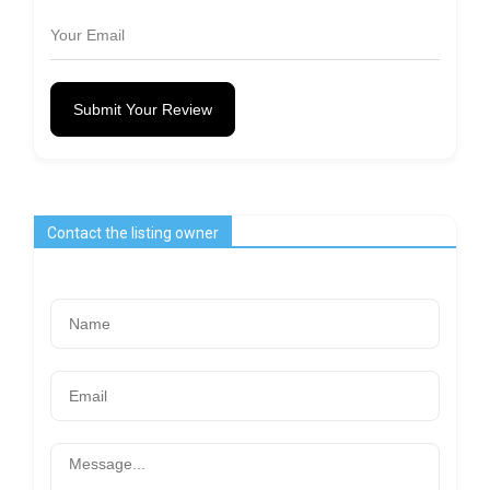
Submit Your Review
Contact the listing owner