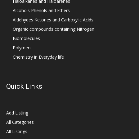
Haloalkanes and Haloarenes
Alcohols Phenols and Ethers
Aldehydes Ketones and Carboxylic Acids
Organic compounds containing Nitrogen
Biomolecules
Polymers
Chemistry in Everyday life
Quick Links
Add Listing
All Categories
All Listings