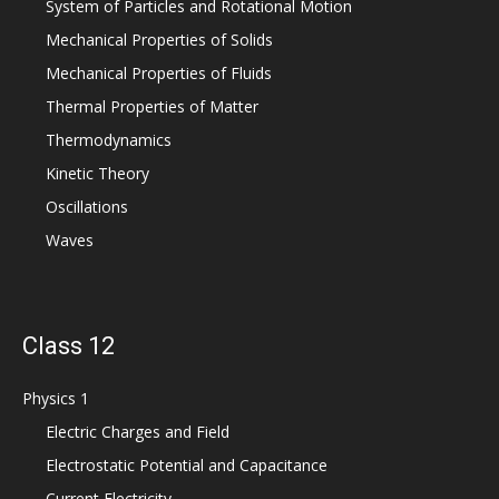
System of Particles and Rotational Motion
Mechanical Properties of Solids
Mechanical Properties of Fluids
Thermal Properties of Matter
Thermodynamics
Kinetic Theory
Oscillations
Waves
Class 12
Physics 1
Electric Charges and Field
Electrostatic Potential and Capacitance
Current Electricity