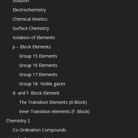
Solution
Electrochemistry
Chemical Kinetics
Surface Chemistry
Isolation of Elements
p – Block Elements
Group 15 Elements
Group 16 Elements
Group 17 Elements
Group 18- Noble gases
d- and f- Block Element
The Transition Elements (d-Block)
Inner Transition elements (f- Block)
Chemistry 2
Co-Ordination Compounds