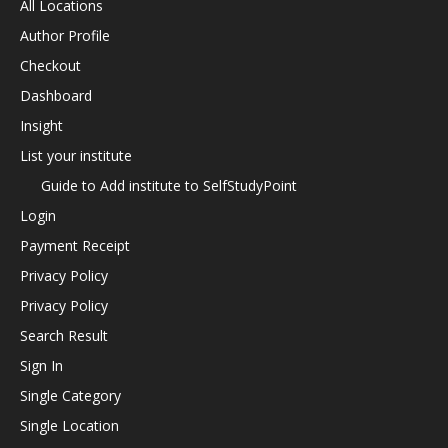
All Locations
Author Profile
Checkout
Dashboard
Insight
List your institute
Guide to Add institute to SelfStudyPoint
Login
Payment Receipt
Privacy Policy
Privacy Policy
Search Result
Sign In
Single Category
Single Location