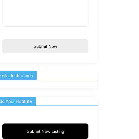
Submit Now
imilar Institutions
dd Your Institute
Submit New Listing