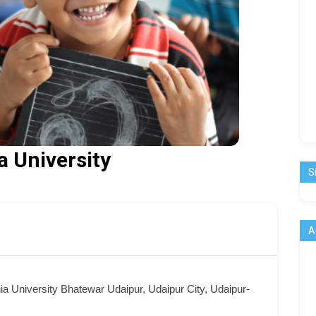
 University
S
A
a University Bhatewar Udaipur, Udaipur City, Udaipur-