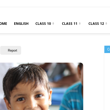
OME
ENGLISH
CLASS 10
CLASS 11
CLASS 12
C
Report