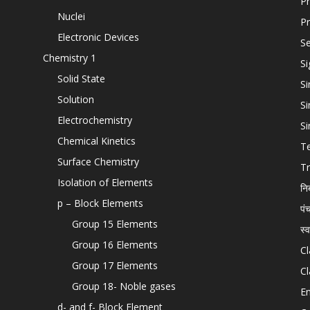
Pr
Nuclei
Pr
Electronic Devices
Se
Chemistry 1
Si
Solid State
Si
Solution
Si
Electrochemistry
Si
Chemical Kinetics
T
Surface Chemistry
Tr
Isolation of Elements
नि
p – Block Elements
पं
Group 15 Elements
स्
Group 16 Elements
Cl
Group 17 Elements
Cl
Group 18- Noble gases
En
d- and f- Block Element