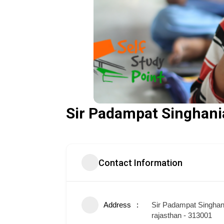
Sir Padampat Singhania
Contact Information
Address
Sir Padampat Singhani
rajasthan - 313001