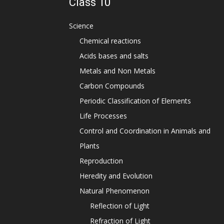
Class 10
Science
Chemical reactions
Acids bases and salts
Metals and Non Metals
Carbon Compounds
Periodic Classification of Elements
Life Processes
Control and Coordination in Animals and
Plants
Reproduction
Heredity and Evolution
Natural Phenomenon
Reflection of Light
Refraction of Light