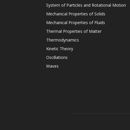
System of Particles and Rotational Motion
Mechanical Properties of Solids
Mechanical Properties of Fluids
Thermal Properties of Matter
Thermodynamics
Kinetic Theory
Oscillations
Waves