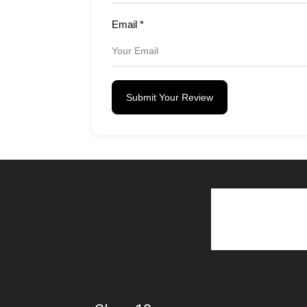
Email
*
Submit Your Review