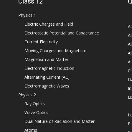
Class 12
Q
Physics 1
Electric Charges and Field
Ad
Electrostatic Potential and Capacitance
Al
Current Electricity
Al
Moving Charges and Magnetism
Al
Magnetism and Matter
Au
Electromagnetic Induction
C
Alternating Current (AC)
D
Electromagnetic Waves
In
Physics 2
Li
Ray Optics
Wave Optics
L
Dual Nature of Radiation and Matter
P
Atoms