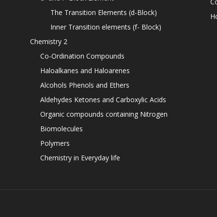
C
The Transition Elements (d-Block)
H
Inner Transition elements (f- Block)
Chemistry 2
Co-Ordination Compounds
Haloalkanes and Haloarenes
Alcohols Phenols and Ethers
Aldehydes Ketones and Carboxylic Acids
Organic compounds containing Nitrogen
Biomolecules
Polymers
Chemistry in Everyday life