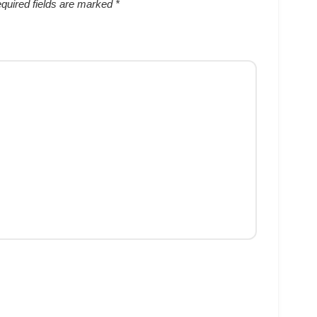
quired fields are marked
*