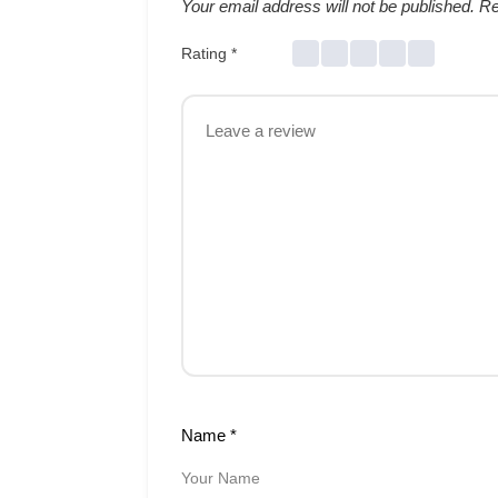
Your email address will not be published.
Re
Rating
*
Name
*