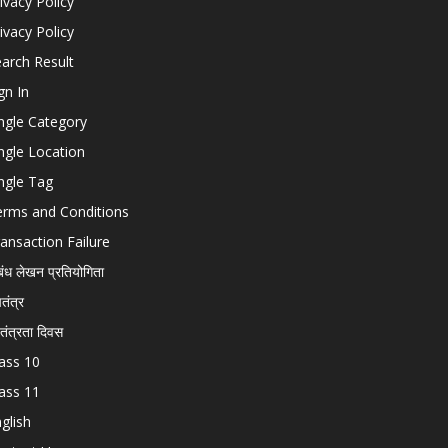
ivacy Policy
ivacy Policy
arch Result
gn In
ngle Category
ngle Location
ngle Tag
erms and Conditions
ansaction Failure
बंध लेखन प्रतियोगिता
चतंत्र
वतंत्रता दिवस
ass 10
ass 11
glish