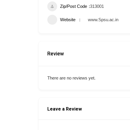
Zip/Post Code
313001
Website
www.Spsu.ac.in
Review
There are no reviews yet.
Leave a Review