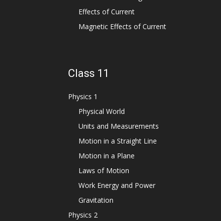
Effects of Current
Magnetic Effects of Current
Class 11
Physics 1
Physical World
Units and Measurements
Motion in a Straight Line
Motion in a Plane
Laws of Motion
Work Energy and Power
Gravitation
Physics 2