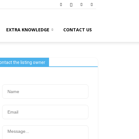
EXTRA KNOWLEDGE
CONTACT US
ontact the listing owner