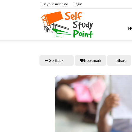
List your institute
Login
Self
H
Study
Go Back
Bookmark
Share
Point