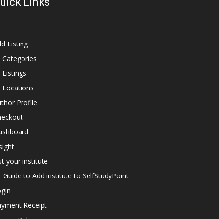
uick Links
d Listing
l Categories
l Listings
l Locations
thor Profile
heckout
ashboard
sight
st your institute
Guide to Add institute to SelfStudyPoint
ogin
ayment Receipt