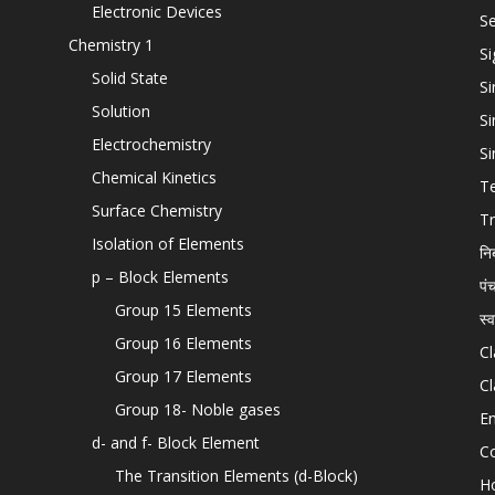
Electronic Devices
Se
Chemistry 1
Si
Solid State
Si
Solution
Si
Electrochemistry
Si
Chemical Kinetics
T
Surface Chemistry
Tr
Isolation of Elements
नि
p – Block Elements
पं
Group 15 Elements
स्
Group 16 Elements
Cl
Group 17 Elements
Cl
Group 18- Noble gases
En
d- and f- Block Element
C
The Transition Elements (d-Block)
H