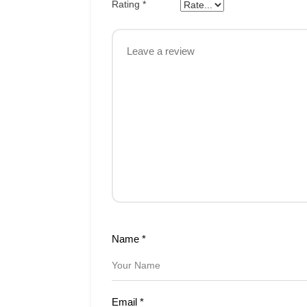
Rating
*
Name
*
Email
*