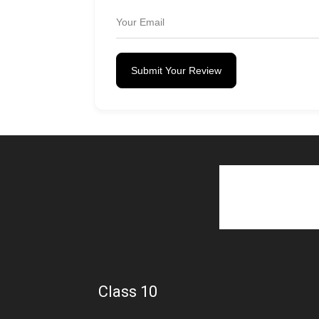
Submit Your Review
Class 10