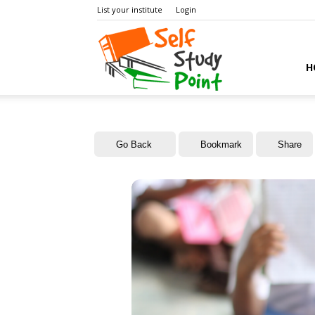
List your institute
Login
Self
H
Study
Go Back
Bookmark
Share
Point