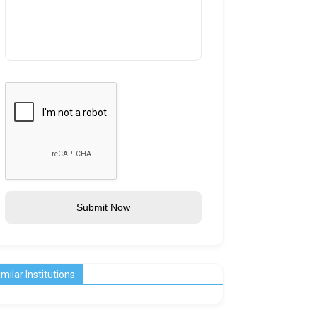
Submit Now
imilar Institutions