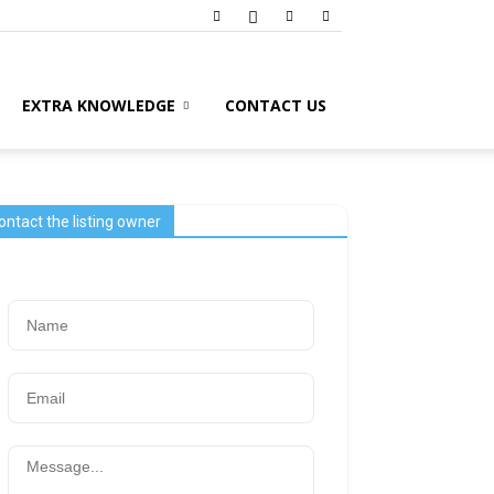
EXTRA KNOWLEDGE
CONTACT US
ontact the listing owner