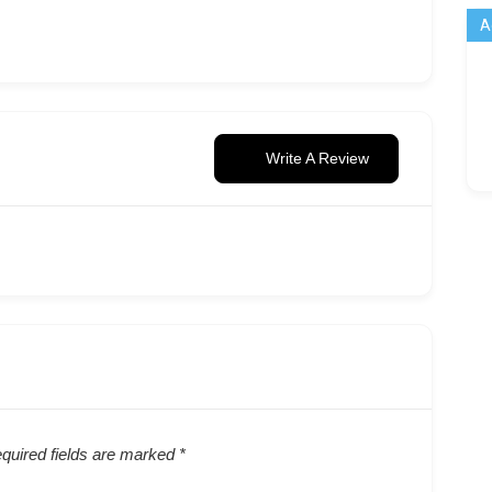
A
Write A Review
quired fields are marked
*