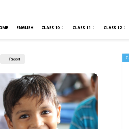
OME
ENGLISH
CLASS 10
CLASS 11
CLASS 12
C
Report