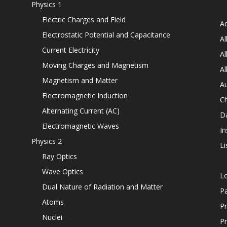
Physics 1
Electric Charges and Field
Ad
Electrostatic Potential and Capacitance
Al
Current Electricity
Al
Moving Charges and Magnetism
Al
Magnetism and Matter
Au
Electromagnetic Induction
C
Alternating Current (AC)
D
Electromagnetic Waves
In
Physics 2
Li
Ray Optics
Wave Optics
L
Dual Nature of Radiation and Matter
P
Atoms
Pr
Nuclei
Pr