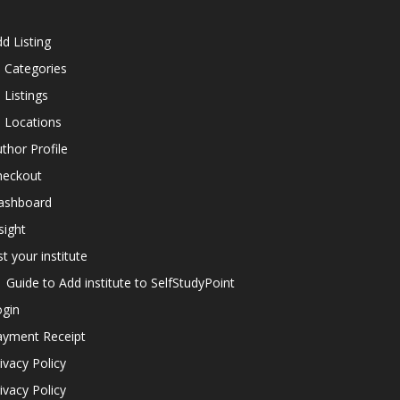
d Listing
l Categories
l Listings
l Locations
thor Profile
heckout
ashboard
sight
st your institute
Guide to Add institute to SelfStudyPoint
ogin
ayment Receipt
ivacy Policy
ivacy Policy