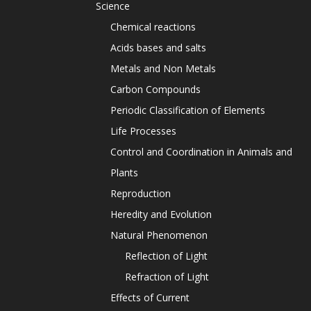
Science
Chemical reactions
Acids bases and salts
Metals and Non Metals
Carbon Compounds
Periodic Classification of Elements
Life Processes
Control and Coordination in Animals and
Plants
Reproduction
Heredity and Evolution
Natural Phenomenon
Reflection of Light
Refraction of Light
Effects of Current