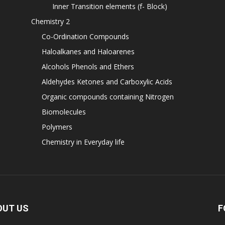
Inner Transition elements (f- Block)
Chemistry 2
Co-Ordination Compounds
Haloalkanes and Haloarenes
Alcohols Phenols and Ethers
Aldehydes Ketones and Carboxylic Acids
Organic compounds containing Nitrogen
Biomolecules
Polymers
Chemistry in Everyday life
OUT US
F