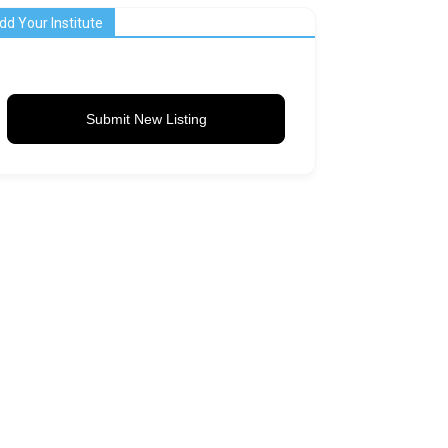
dd Your Institute
Submit New Listing