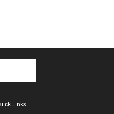
uick Links