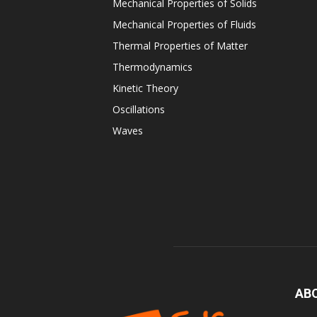
Mechanical Properties of Solids
Mechanical Properties of Fluids
Thermal Properties of Matter
Thermodynamics
Kinetic Theory
Oscillations
Waves
AB