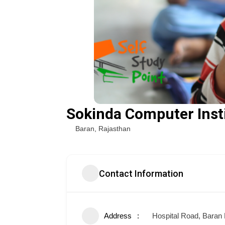
Sokinda Computer Inst
Baran
,
Rajasthan
Contact Information
Address
Hospital Road, Baran