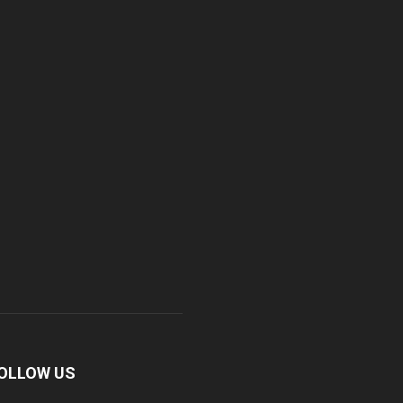
OLLOW US