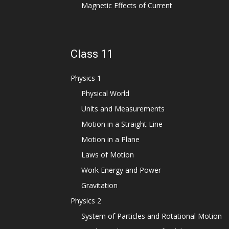
Magnetic Effects of Current
Class 11
Physics 1
Physical World
Units and Measurements
Motion in a Straight Line
Motion in a Plane
Laws of Motion
Work Energy and Power
Gravitation
Physics 2
System of Particles and Rotational Motion