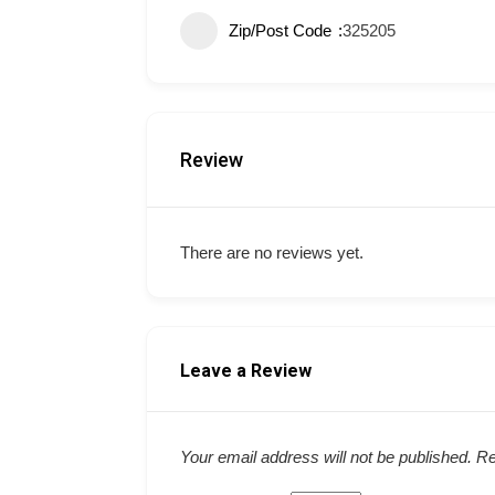
Zip/Post Code
325205
Review
There are no reviews yet.
Leave a Review
Your email address will not be published.
Re