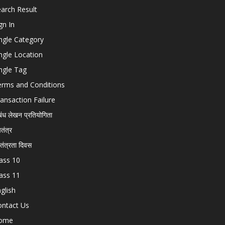
arch Result
gn In
ngle Category
ngle Location
ngle Tag
erms and Conditions
ansaction Failure
बंध लेखन प्रतियोगिता
चतंत्र
वतंत्रता दिवस
ass 10
ass 11
glish
ontact Us
ome