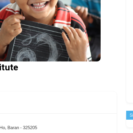
itute
S
 Ho, Baran - 325205