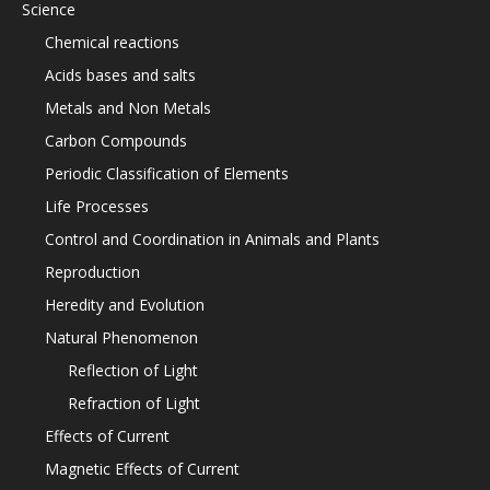
Science
Chemical reactions
Acids bases and salts
Metals and Non Metals
Carbon Compounds
Periodic Classification of Elements
Life Processes
Control and Coordination in Animals and Plants
Reproduction
Heredity and Evolution
Natural Phenomenon
Reflection of Light
Refraction of Light
Effects of Current
Magnetic Effects of Current