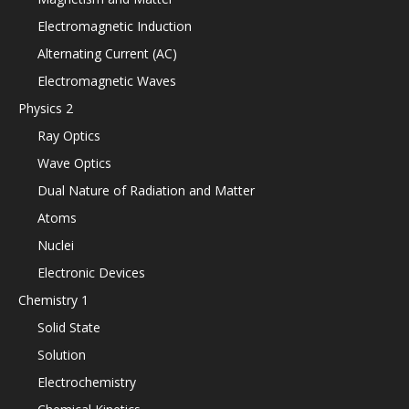
Electromagnetic Induction
Alternating Current (AC)
Electromagnetic Waves
Physics 2
Ray Optics
Wave Optics
Dual Nature of Radiation and Matter
Atoms
Nuclei
Electronic Devices
Chemistry 1
Solid State
Solution
Electrochemistry