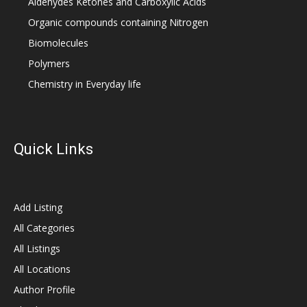
Aldehydes Ketones and Carboxylic Acids
Organic compounds containing Nitrogen
Biomolecules
Polymers
Chemistry in Everyday life
Quick Links
Add Listing
All Categories
All Listings
All Locations
Author Profile