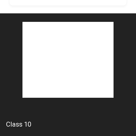
Class 10