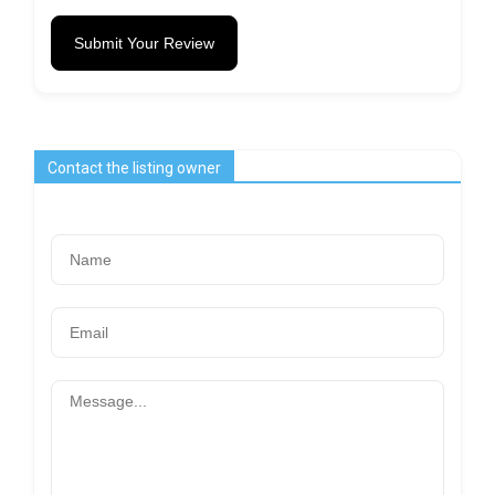
Submit Your Review
Contact the listing owner