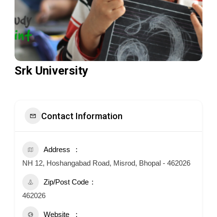
Srk University
Contact Information
Address
NH 12, Hoshangabad Road, Misrod, Bhopal - 462026
Zip/Post Code
462026
Website