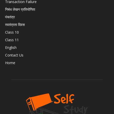
Transaction Failure
निबंध लेखन प्रतियोगिता
पंचतंत्र
स्वतंत्रता दिवस
Class 10
Class 11
English
Contact Us
Home