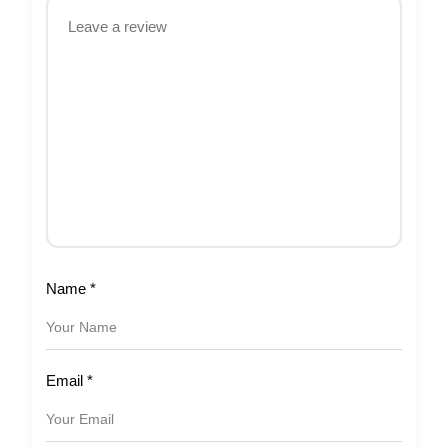
Name
*
Email
*