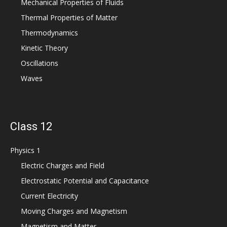
Mechanical Properties of Fluids
Thermal Properties of Matter
Thermodynamics
Kinetic Theory
Oscillations
Waves
Class 12
Physics 1
Electric Charges and Field
Electrostatic Potential and Capacitance
Current Electricity
Moving Charges and Magnetism
Magnetism and Matter