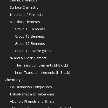
Chemical Kinetics
Surface Chemistry
Isolation of Elements
p – Block Elements
Group 15 Elements
Group 16 Elements
Group 17 Elements
Group 18- Noble gases
d- and f- Block Element
The Transition Elements (d-Block)
Inner Transition elements (f- Block)
Chemistry 2
Co-Ordination Compounds
Haloalkanes and Haloarenes
Alcohols Phenols and Ethers