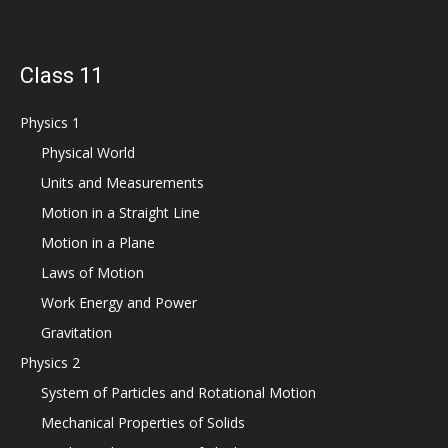
Class 11
Physics 1
Physical World
Units and Measurements
Motion in a Straight Line
Motion in a Plane
Laws of Motion
Work Energy and Power
Gravitation
Physics 2
System of Particles and Rotational Motion
Mechanical Properties of Solids