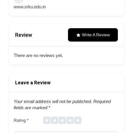
www.srku.edu.in
Review
Write A Review
There are no reviews yet.
Leave a Review
Your email address will not be published.
Required
fields are marked
*
Rating
*