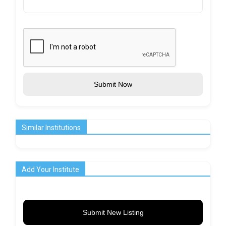
Submit Now
Similar Institutions
Add Your Institute
Submit New Listing