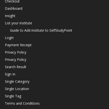
Checkout
Dashboard
Insight
List your institute
Guide to Add institute to SelfStudyPoint
Login
Payment Receipt
Privacy Policy
Privacy Policy
Search Result
Sign In
Single Category
Single Location
Single Tag
Terms and Conditions