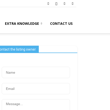
EXTRA KNOWLEDGE
CONTACT US
ontact the listing owner