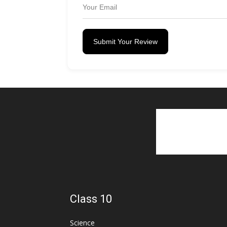
Submit Your Review
Class 10
Science