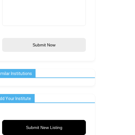
Submit Now
imilar Institutions
dd Your Institute
Submit New Listing