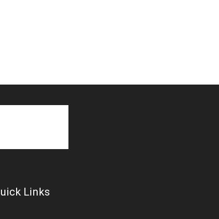
uick Links