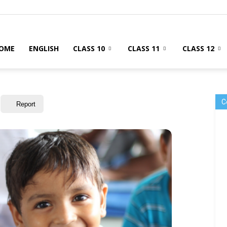
OME
ENGLISH
CLASS 10
CLASS 11
CLASS 12
C
Report