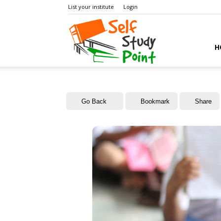
List your institute
Login
Self
H
Study
Go Back
Bookmark
Share
Point