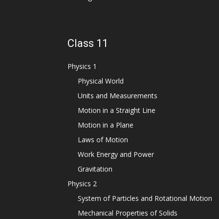
Class 11
Physics 1
Physical World
Units and Measurements
Motion in a Straight Line
Motion in a Plane
Laws of Motion
Work Energy and Power
Gravitation
Physics 2
System of Particles and Rotational Motion
Mechanical Properties of Solids