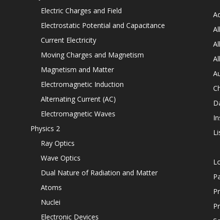
Electric Charges and Field
Ad
Electrostatic Potential and Capacitance
Al
Current Electricity
Al
Moving Charges and Magnetism
Al
Magnetism and Matter
Au
Electromagnetic Induction
C
Alternating Current (AC)
D
Electromagnetic Waves
In
Physics 2
Li
Ray Optics
Wave Optics
L
Dual Nature of Radiation and Matter
P
Atoms
Pr
Nuclei
Pr
Electronic Devices