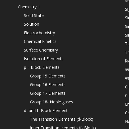
Se
Chemistry 1
Si
Solid State
Si
Solution
Si
Electrochemistry
Si
Chemical Kinetics
T
Surface Chemistry
Tr
Isolation of Elements
नि
p – Block Elements
पं
Group 15 Elements
स्
Group 16 Elements
Cl
Group 17 Elements
Cl
Group 18- Noble gases
En
d- and f- Block Element
C
The Transition Elements (d-Block)
H
Inner Transition elements (f- Block)