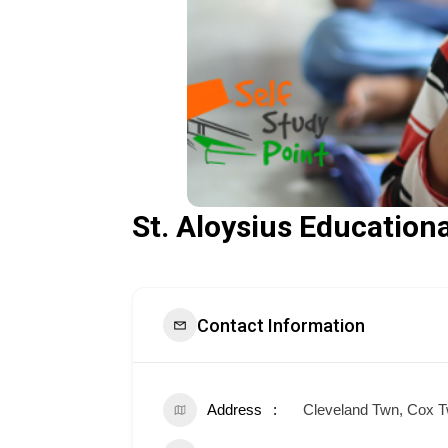
St. Aloysius Educationa
Contact Information
Address
Cleveland Twn, Cox T