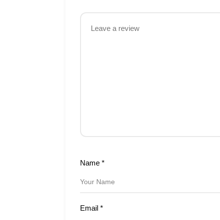
Name
*
Email
*