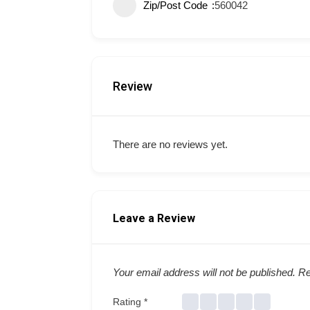
Zip/Post Code
560042
Review
There are no reviews yet.
Leave a Review
Your email address will not be published.
Re
Rating
*