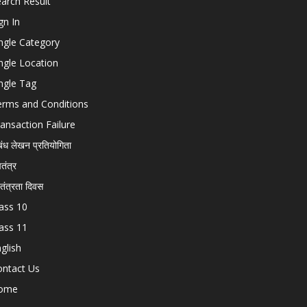
arch Result
gn In
ngle Category
ngle Location
ngle Tag
erms and Conditions
ansaction Failure
बंध लेखन प्रतियोगिता
चतंत्र
वतंत्रता दिवस
ass 10
ass 11
glish
ontact Us
ome