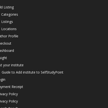
d Listing
l Categories
l Listings
l Locations
thor Profile
heckout
ashboard
sight
st your institute
Guide to Add institute to SelfStudyPoint
ogin
ayment Receipt
ivacy Policy
ivacy Policy