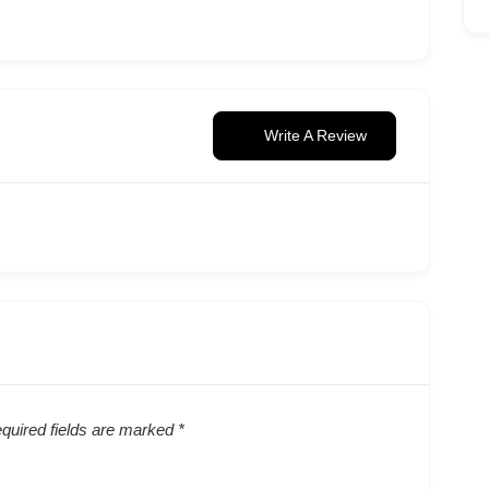
Write A Review
quired fields are marked
*