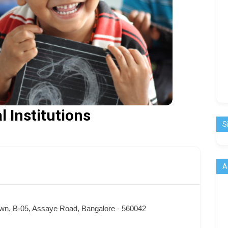
l Institutions
S
A
wn, B-05, Assaye Road, Bangalore - 560042