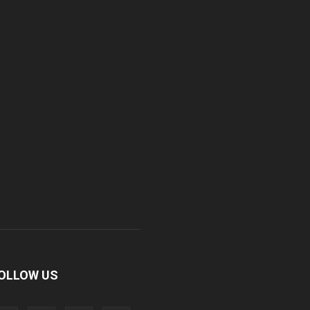
OLLOW US