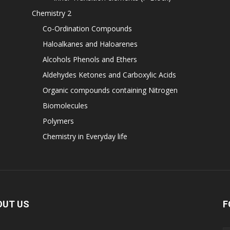
Chemistry 2
Co-Ordination Compounds
Haloalkanes and Haloarenes
Alcohols Phenols and Ethers
Aldehydes Ketones and Carboxylic Acids
Organic compounds containing Nitrogen
Biomolecules
Polymers
Chemistry in Everyday life
OUT US
F