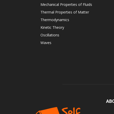
Mechanical Properties of Fluids
Thermal Properties of Matter
Thermodynamics
Kinetic Theory
Oscillations
Waves
AB