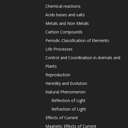
Chemical reactions
Acids bases and salts
Metals and Non Metals
Carbon Compounds
Periodic Classification of Elements
Life Processes
Control and Coordination in Animals and
Plants
Reproduction
Heredity and Evolution
Natural Phenomenon
Reflection of Light
Refraction of Light
Effects of Current
Magnetic Effects of Current