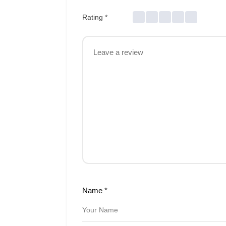
Rating
*
Name
*