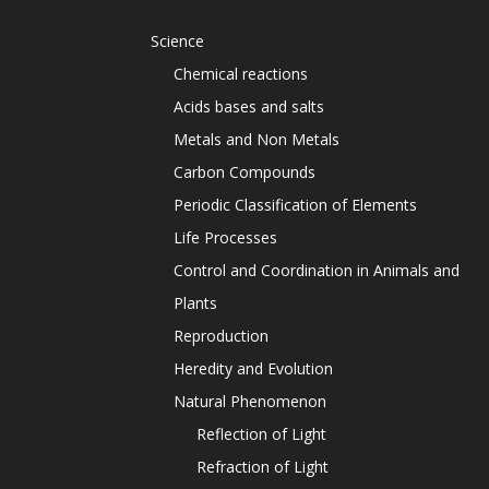
Science
Chemical reactions
Acids bases and salts
Metals and Non Metals
Carbon Compounds
Periodic Classification of Elements
Life Processes
Control and Coordination in Animals and
Plants
Reproduction
Heredity and Evolution
Natural Phenomenon
Reflection of Light
Refraction of Light