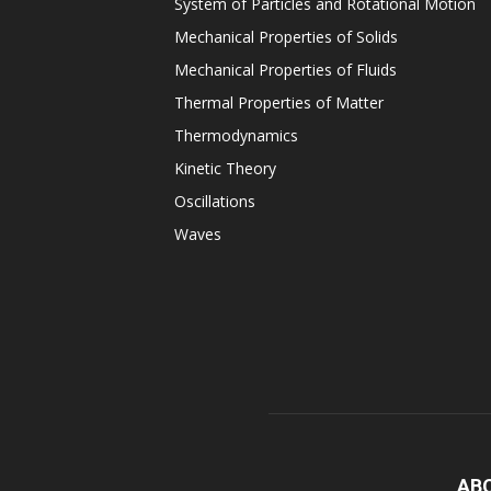
System of Particles and Rotational Motion
Mechanical Properties of Solids
Mechanical Properties of Fluids
Thermal Properties of Matter
Thermodynamics
Kinetic Theory
Oscillations
Waves
AB