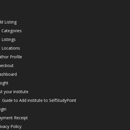
d Listing
l Categories
l Listings
l Locations
thor Profile
heckout
ashboard
sight
st your institute
Guide to Add institute to SelfStudyPoint
ogin
ayment Receipt
ivacy Policy