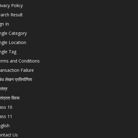
ivacy Policy
arch Result
gn In
ngle Category
ngle Location
ngle Tag
erms and Conditions
ansaction Failure
बंध लेखन प्रतियोगिता
चतंत्र
वतंत्रता दिवस
ass 10
ass 11
glish
ontact Us