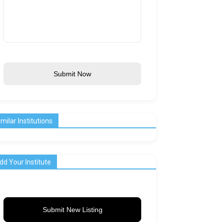
Submit Now
imilar Institutions
dd Your Institute
Submit New Listing