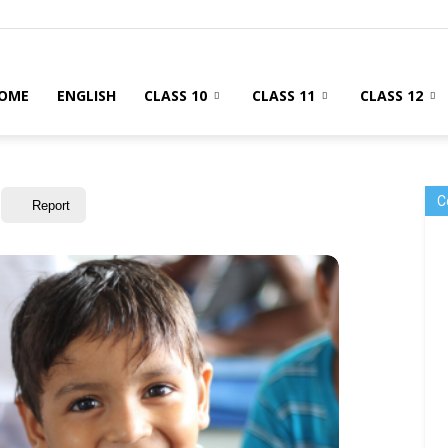
OME
ENGLISH
CLASS 10
CLASS 11
CLASS 12
C
Report