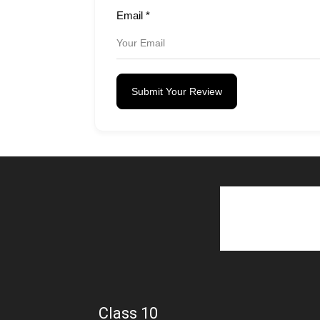
Email
*
Submit Your Review
Class 10