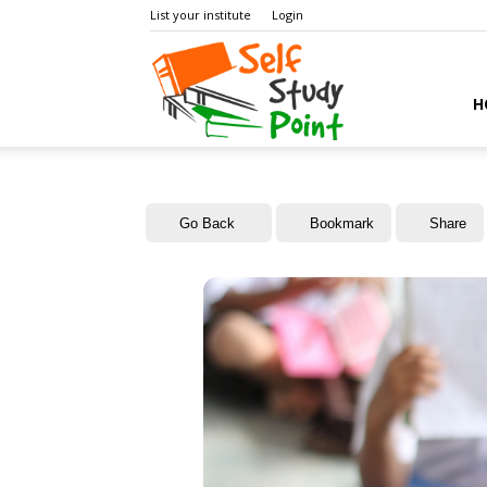
List your institute
Login
Self
H
Study
Go Back
Bookmark
Share
Point