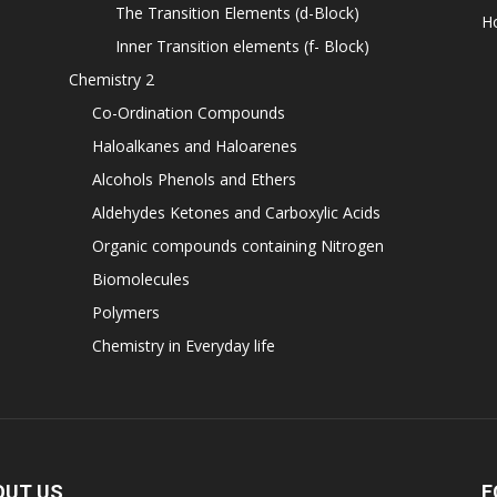
The Transition Elements (d-Block)
H
Inner Transition elements (f- Block)
Chemistry 2
Co-Ordination Compounds
Haloalkanes and Haloarenes
Alcohols Phenols and Ethers
Aldehydes Ketones and Carboxylic Acids
Organic compounds containing Nitrogen
Biomolecules
Polymers
Chemistry in Everyday life
OUT US
F