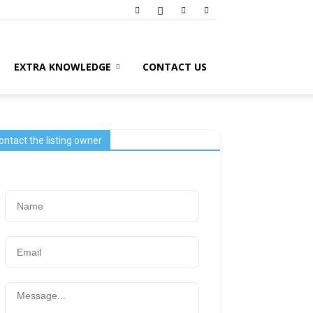
EXTRA KNOWLEDGE
CONTACT US
ontact the listing owner