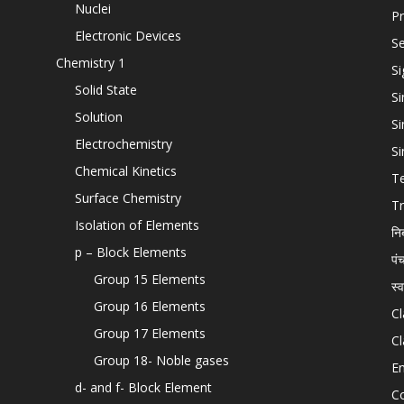
Nuclei
Pr
Electronic Devices
Se
Chemistry 1
Si
Solid State
Si
Solution
Si
Electrochemistry
Si
Chemical Kinetics
T
Surface Chemistry
Tr
Isolation of Elements
नि
p – Block Elements
पं
Group 15 Elements
स्
Group 16 Elements
Cl
Group 17 Elements
Cl
Group 18- Noble gases
En
d- and f- Block Element
C