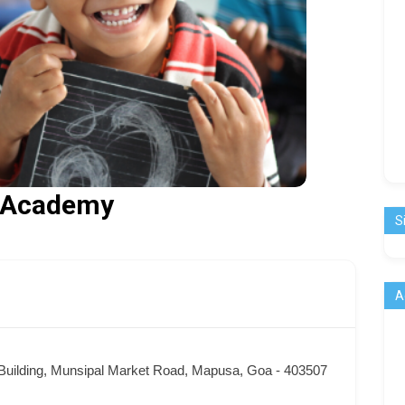
l Academy
S
A
t Building, Munsipal Market Road, Mapusa, Goa - 403507