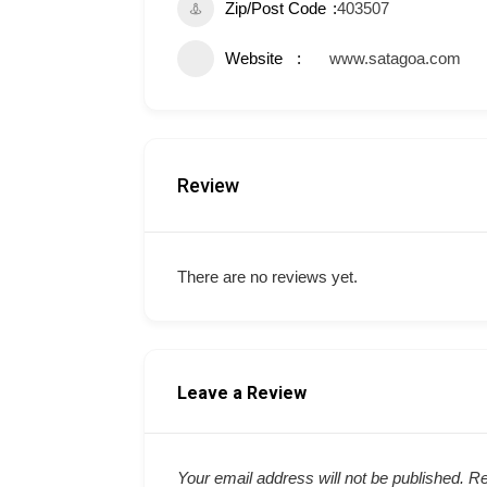
Zip/Post Code
403507
Website
www.satagoa.com
Review
There are no reviews yet.
Leave a Review
Your email address will not be published.
Re