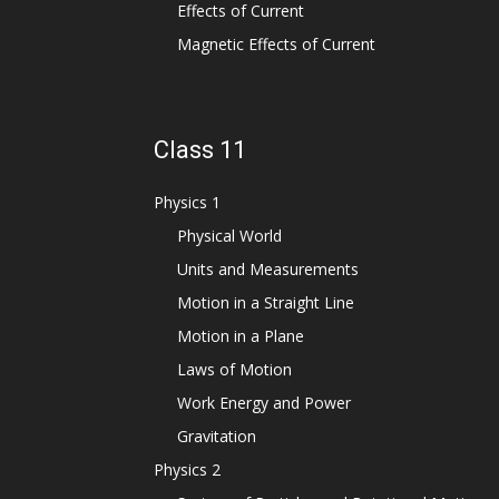
Effects of Current
Magnetic Effects of Current
Class 11
Physics 1
Physical World
Units and Measurements
Motion in a Straight Line
Motion in a Plane
Laws of Motion
Work Energy and Power
Gravitation
Physics 2