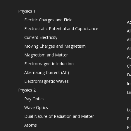
Physics 1
Electric Charges and Field
Ad
Electrostatic Potential and Capacitance
Al
Current Electricity
Al
Moving Charges and Magnetism
Al
Magnetism and Matter
Au
Electromagnetic Induction
C
Alternating Current (AC)
D
Electromagnetic Waves
In
Physics 2
Li
Ray Optics
Wave Optics
L
Dual Nature of Radiation and Matter
P
Atoms
Pr