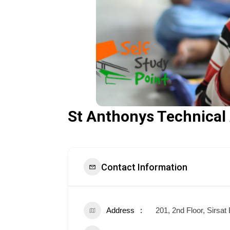
St Anthonys Technica
Contact Information
Address
201, 2nd Floor, Sirsa