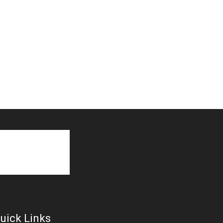
uick Links