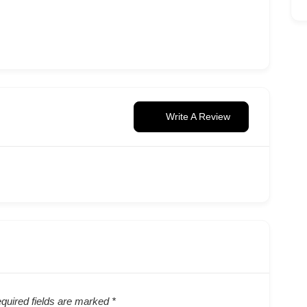
Write A Review
quired fields are marked
*