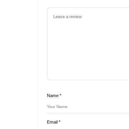
Name
*
Email
*