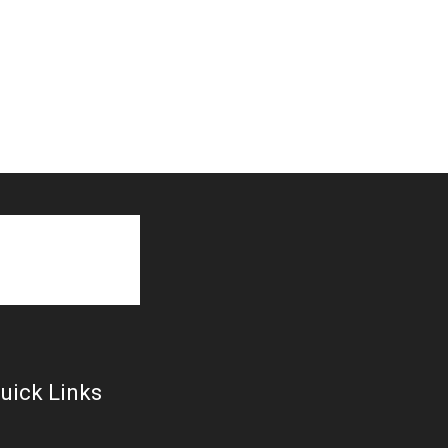
uick Links