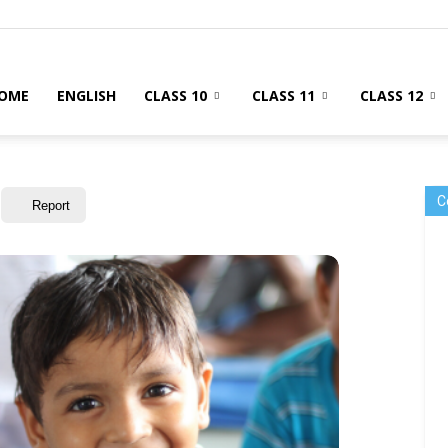
OME
ENGLISH
CLASS 10
CLASS 11
CLASS 12
C
Report