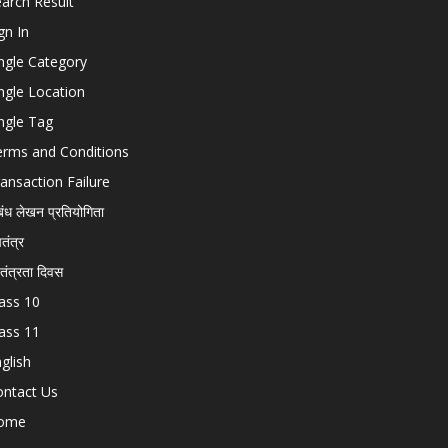
arch Result
gn In
ngle Category
ngle Location
ngle Tag
erms and Conditions
ansaction Failure
बंध लेखन प्रतियोगिता
चतंत्र
वतंत्रता दिवस
ass 10
ass 11
glish
ontact Us
ome