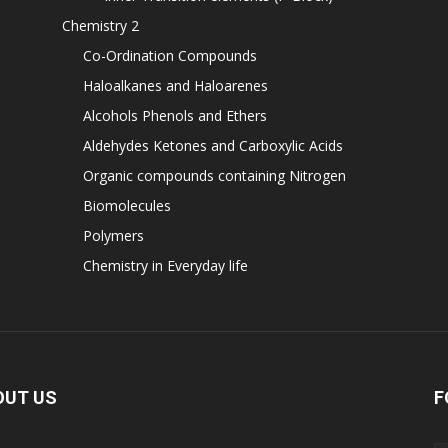
Chemistry 2
Co-Ordination Compounds
Haloalkanes and Haloarenes
Alcohols Phenols and Ethers
Aldehydes Ketones and Carboxylic Acids
Organic compounds containing Nitrogen
Biomolecules
Polymers
Chemistry in Everyday life
OUT US
F