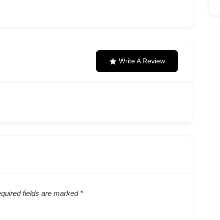
Write A Review
quired fields are marked
*