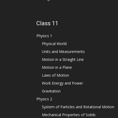
Class 11
Physics 1
Physical World
Units and Measurements
Motion in a Straight Line
Motion in a Plane
Laws of Motion
Work Energy and Power
Gravitation
Physics 2
System of Particles and Rotational Motion
Mechanical Properties of Solids