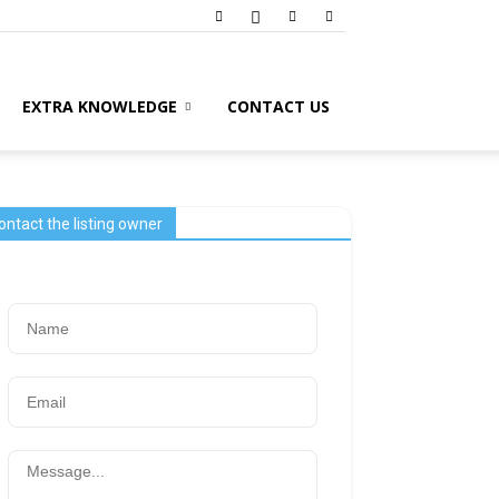
EXTRA KNOWLEDGE
CONTACT US
ontact the listing owner