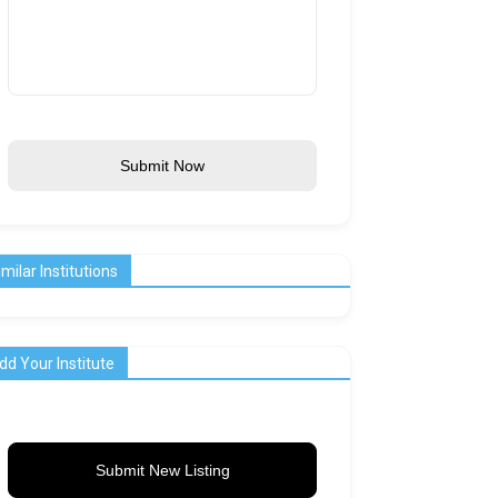
Submit Now
imilar Institutions
dd Your Institute
Submit New Listing