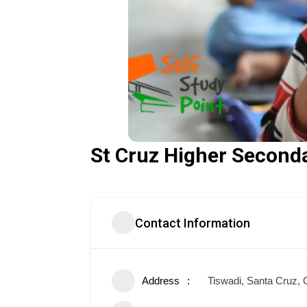
St Cruz Higher Second
Contact Information
Address
Tiswadi, Santa Cruz,