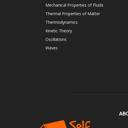
Mechanical Properties of Fluids
Thermal Properties of Matter
Thermodynamics
Kinetic Theory
Oscillations
Waves
AB