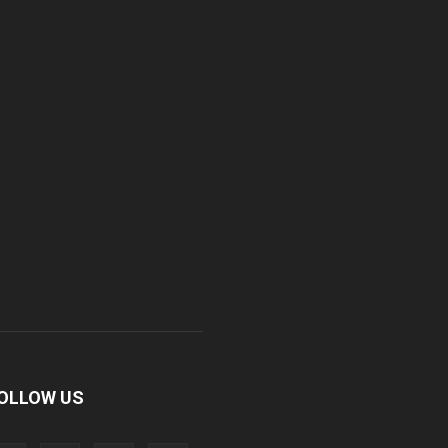
OLLOW US