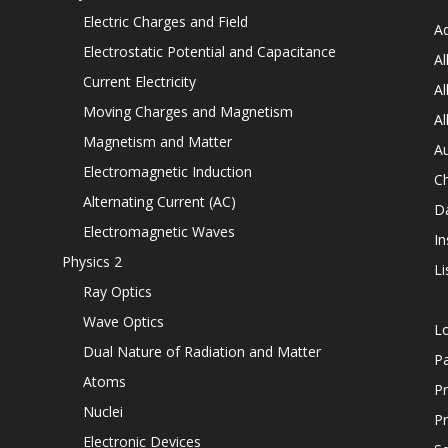
Electric Charges and Field
Ad
Electrostatic Potential and Capacitance
Al
Current Electricity
Al
Moving Charges and Magnetism
Al
Magnetism and Matter
Au
Electromagnetic Induction
C
Alternating Current (AC)
D
Electromagnetic Waves
In
Physics 2
Li
Ray Optics
Wave Optics
L
Dual Nature of Radiation and Matter
P
Atoms
Pr
Nuclei
Pr
Electronic Devices