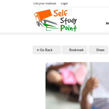
List your institute
Login
Self
H
Study
Go Back
Bookmark
Share
Point