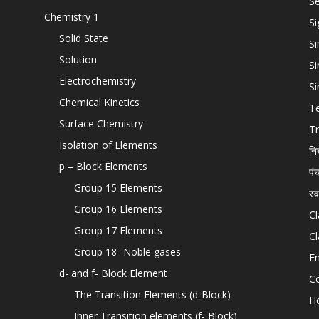
Se
Chemistry 1
Si
Solid State
Si
Solution
Si
Electrochemistry
Si
Chemical Kinetics
T
Surface Chemistry
Tr
Isolation of Elements
नि
p – Block Elements
पं
Group 15 Elements
स्
Group 16 Elements
Cl
Group 17 Elements
Cl
Group 18- Noble gases
En
d- and f- Block Element
C
The Transition Elements (d-Block)
H
Inner Transition elements (f- Block)