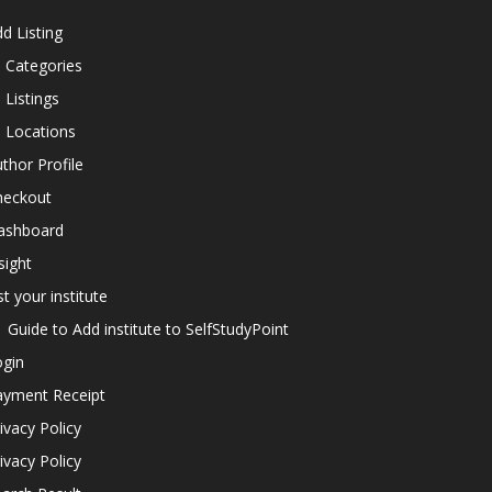
d Listing
l Categories
l Listings
l Locations
thor Profile
heckout
ashboard
sight
st your institute
Guide to Add institute to SelfStudyPoint
ogin
ayment Receipt
ivacy Policy
ivacy Policy