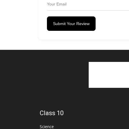
Submit Your Review
Class 10
Science