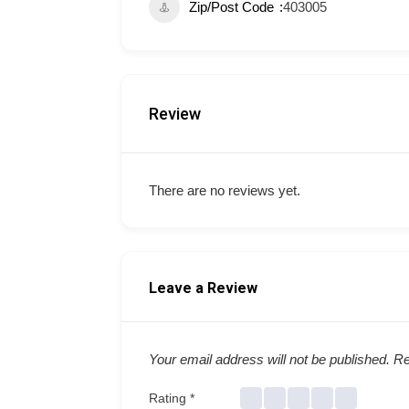
Zip/Post Code
403005
Review
There are no reviews yet.
Leave a Review
Your email address will not be published.
Re
Rating
*