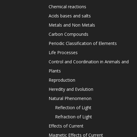
Chemical reactions
Acids bases and salts
Metals and Non Metals
Carbon Compounds
Periodic Classification of Elements
Life Processes
Control and Coordination in Animals and
Plants
Reproduction
Heredity and Evolution
Natural Phenomenon
Reflection of Light
Refraction of Light
Effects of Current
Magnetic Effects of Current