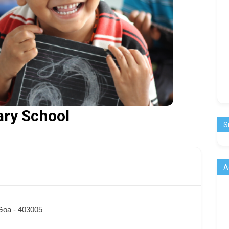
ary School
S
A
 Goa - 403005