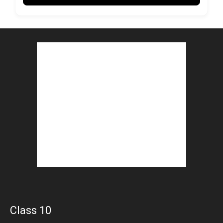
Class 10