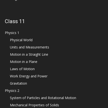
Class 11
Physics 1
Physical World
Units and Measurements
Motion in a Straight Line
Motion in a Plane
Laws of Motion
Work Energy and Power
Gravitation
Physics 2
System of Particles and Rotational Motion
Mechanical Properties of Solids