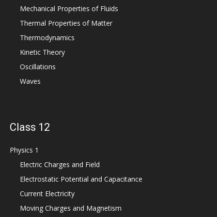
Mechanical Properties of Fluids
Thermal Properties of Matter
Thermodynamics
Kinetic Theory
Oscillations
Waves
Class 12
Physics 1
Electric Charges and Field
Electrostatic Potential and Capacitance
Current Electricity
Moving Charges and Magnetism