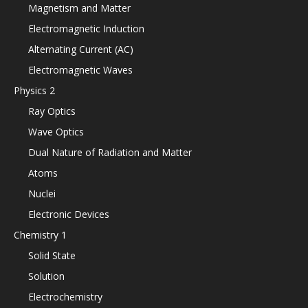
Magnetism and Matter
Electromagnetic Induction
Alternating Current (AC)
Electromagnetic Waves
Physics 2
Ray Optics
Wave Optics
Dual Nature of Radiation and Matter
Atoms
Nuclei
Electronic Devices
Chemistry 1
Solid State
Solution
Electrochemistry