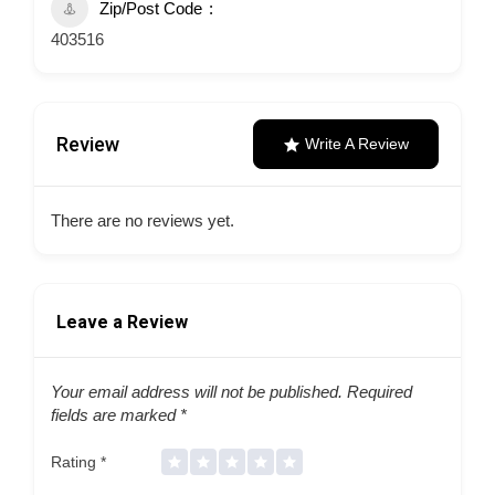
Zip/Post Code
403516
Review
Write A Review
There are no reviews yet.
Leave a Review
Your email address will not be published.
Required
fields are marked
*
Rating
*