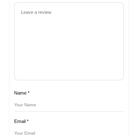
Name
*
Email
*