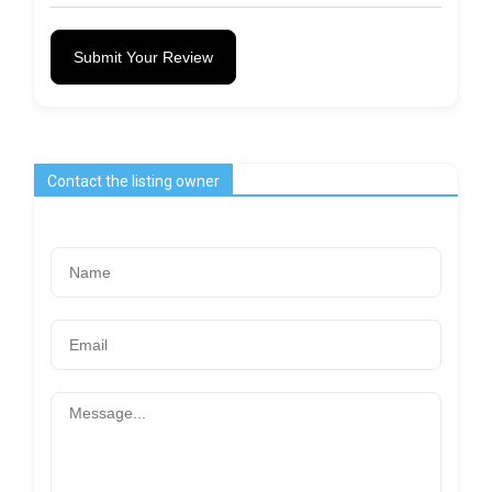
Submit Your Review
Contact the listing owner