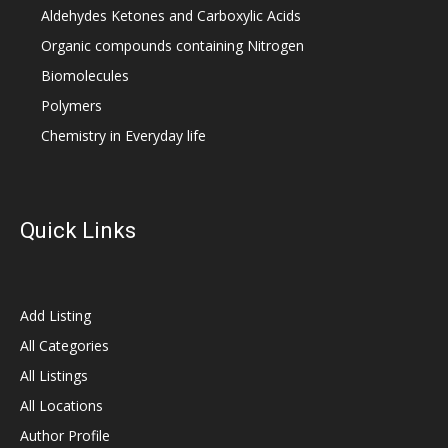
Aldehydes Ketones and Carboxylic Acids
Organic compounds containing Nitrogen
Biomolecules
Polymers
Chemistry in Everyday life
Quick Links
Add Listing
All Categories
All Listings
All Locations
Author Profile