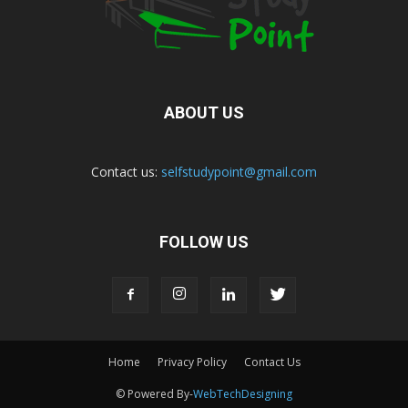
ABOUT US
Contact us:
selfstudypoint@gmail.com
FOLLOW US
Home
Privacy Policy
Contact Us
© Powered By-
WebTechDesigning