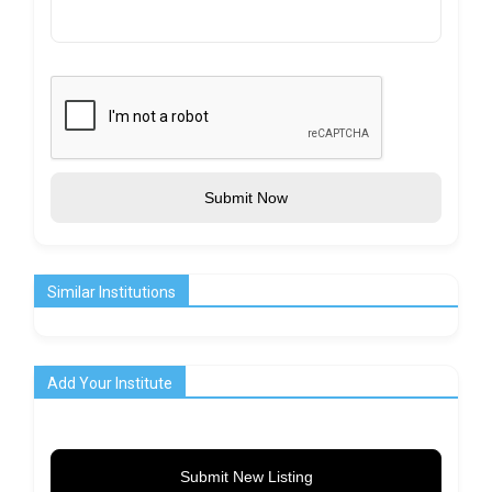
Submit Now
Similar Institutions
Add Your Institute
Submit New Listing