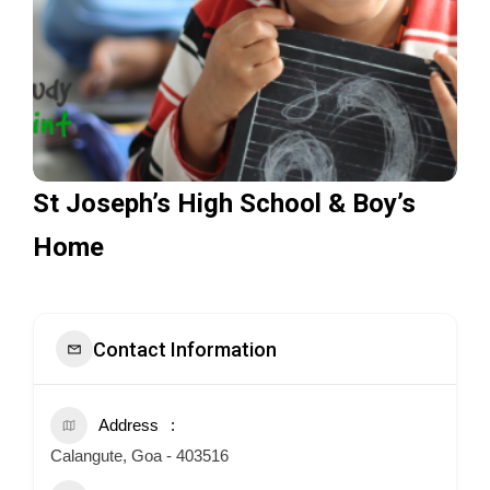
St Joseph’s High School & Boy’s
Home
Contact Information
Address
Calangute, Goa - 403516