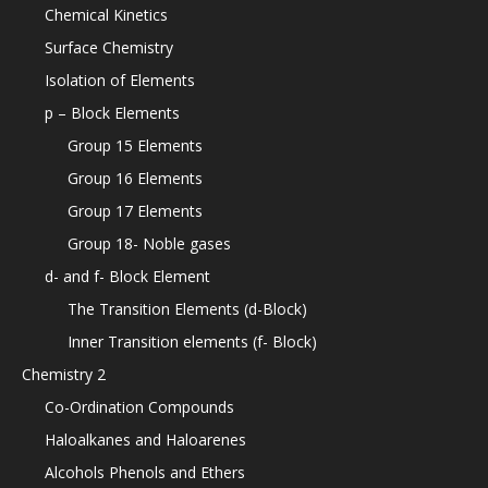
Chemical Kinetics
Surface Chemistry
Isolation of Elements
p – Block Elements
Group 15 Elements
Group 16 Elements
Group 17 Elements
Group 18- Noble gases
d- and f- Block Element
The Transition Elements (d-Block)
Inner Transition elements (f- Block)
Chemistry 2
Co-Ordination Compounds
Haloalkanes and Haloarenes
Alcohols Phenols and Ethers