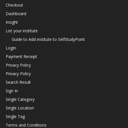
Checkout
Dashboard
Insight
List your institute
Guide to Add institute to SelfStudyPoint
Login
Payment Receipt
Privacy Policy
Privacy Policy
Search Result
Sign In
Single Category
Single Location
Single Tag
Terms and Conditions