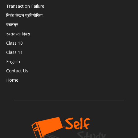
Transaction Failure
निबंध लेखन प्रतियोगिता
पंचतंत्र
स्वतंत्रता दिवस
Class 10
Class 11
English
Contact Us
Home