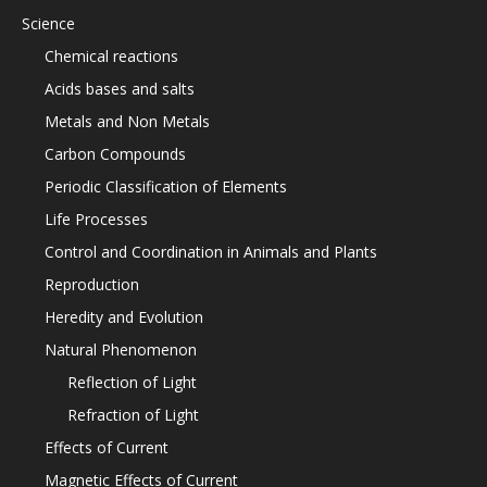
Science
Chemical reactions
Acids bases and salts
Metals and Non Metals
Carbon Compounds
Periodic Classification of Elements
Life Processes
Control and Coordination in Animals and Plants
Reproduction
Heredity and Evolution
Natural Phenomenon
Reflection of Light
Refraction of Light
Effects of Current
Magnetic Effects of Current