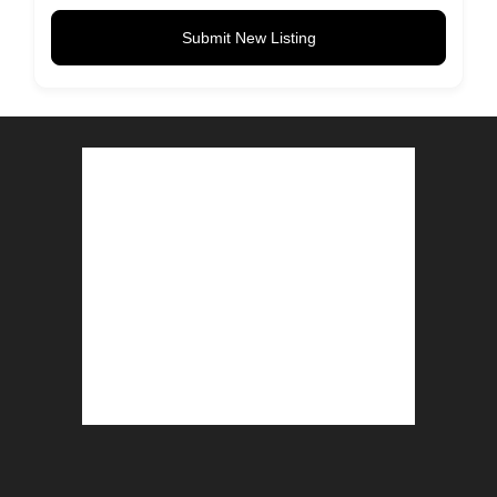
Submit New Listing