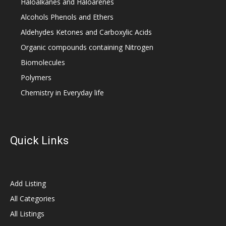
Haloalkanes and Haloarenes
Alcohols Phenols and Ethers
Aldehydes Ketones and Carboxylic Acids
Organic compounds containing Nitrogen
Biomolecules
Polymers
Chemistry in Everyday life
Quick Links
Add Listing
All Categories
All Listings