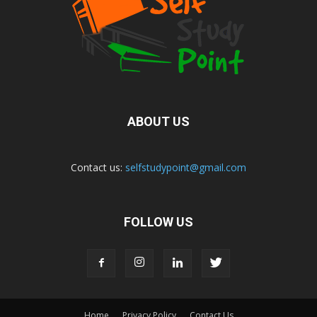
ABOUT US
Contact us:
selfstudypoint@gmail.com
FOLLOW US
Home
Privacy Policy
Contact Us