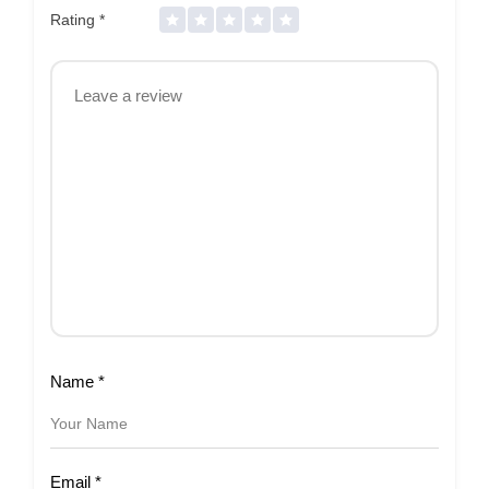
Rating
*
Name
*
Email
*