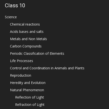
Class 10
Science
Chemical reactions
Acids bases and salts
Metals and Non Metals
Carbon Compounds
Periodic Classification of Elements
Life Processes
Control and Coordination in Animals and Plants
Reproduction
Heredity and Evolution
Natural Phenomenon
Reflection of Light
Refraction of Light