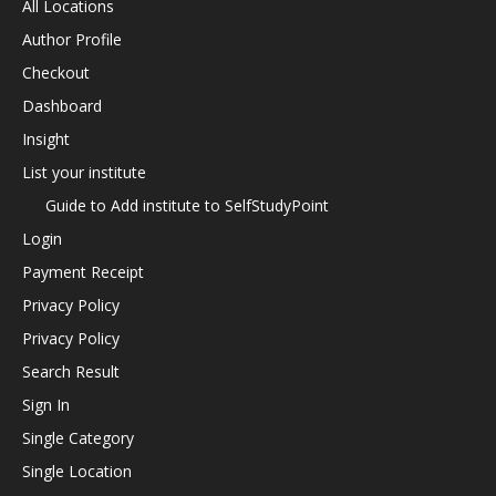
All Locations
Author Profile
Checkout
Dashboard
Insight
List your institute
Guide to Add institute to SelfStudyPoint
Login
Payment Receipt
Privacy Policy
Privacy Policy
Search Result
Sign In
Single Category
Single Location