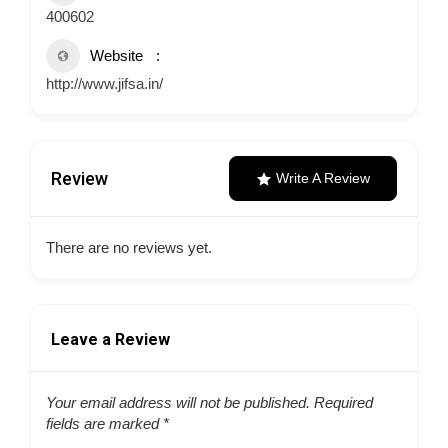
400602
Website
http://www.jifsa.in/
Review
Write A Review
There are no reviews yet.
Leave a Review
Your email address will not be published.
Required
fields are marked
*