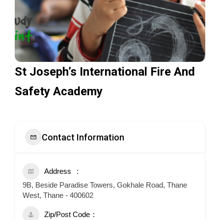
St Joseph’s International Fire And
Safety Academy
Contact Information
Address
9B, Beside Paradise Towers, Gokhale Road, Thane
West, Thane - 400602
Zip/Post Code