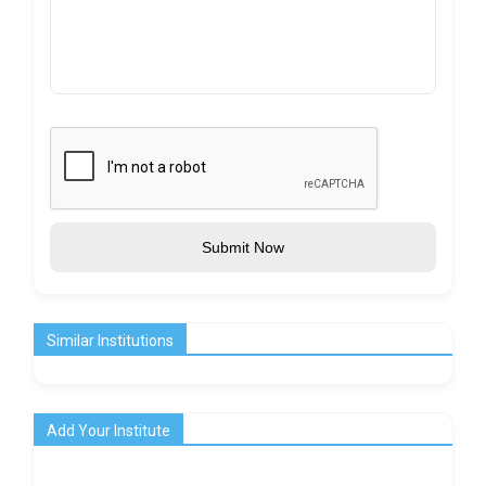
Submit Now
Similar Institutions
Add Your Institute