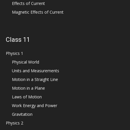
Effects of Current
Magnetic Effects of Current
Class 11
Physics 1
Physical World
Units and Measurements
Motion in a Straight Line
Motion in a Plane
Laws of Motion
Work Energy and Power
Gravitation
Physics 2