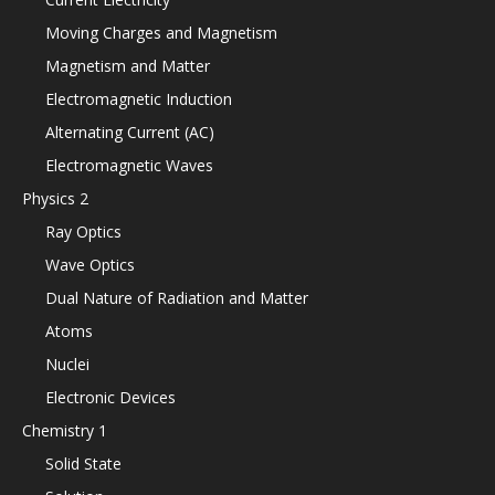
Moving Charges and Magnetism
Magnetism and Matter
Electromagnetic Induction
Alternating Current (AC)
Electromagnetic Waves
Physics 2
Ray Optics
Wave Optics
Dual Nature of Radiation and Matter
Atoms
Nuclei
Electronic Devices
Chemistry 1
Solid State