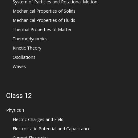
System of Particles and Rotational Motion
Mechanical Properties of Solids
Mechanical Properties of Fluids
Thermal Properties of Matter
Thermodynamics
Kinetic Theory
Oscillations
Waves
Class 12
Physics 1
Electric Charges and Field
Electrostatic Potential and Capacitance
Current Electricity