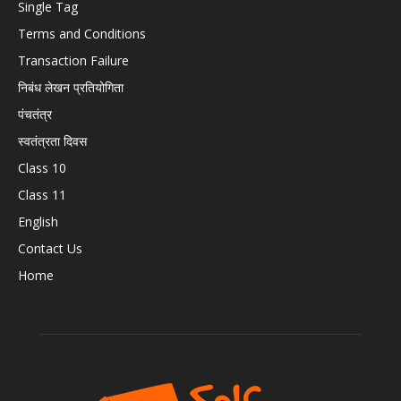
Single Tag
Terms and Conditions
Transaction Failure
निबंध लेखन प्रतियोगिता
पंचतंत्र
स्वतंत्रता दिवस
Class 10
Class 11
English
Contact Us
Home