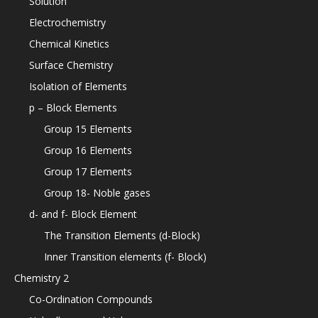
Solution
Electrochemistry
Chemical Kinetics
Surface Chemistry
Isolation of Elements
p – Block Elements
Group 15 Elements
Group 16 Elements
Group 17 Elements
Group 18- Noble gases
d- and f- Block Element
The Transition Elements (d-Block)
Inner Transition elements (f- Block)
Chemistry 2
Co-Ordination Compounds