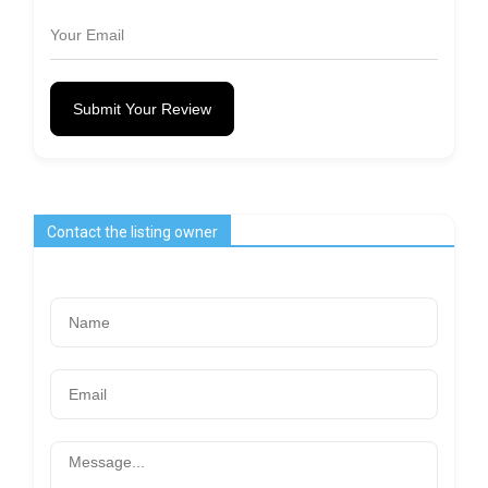
Submit Your Review
Contact the listing owner