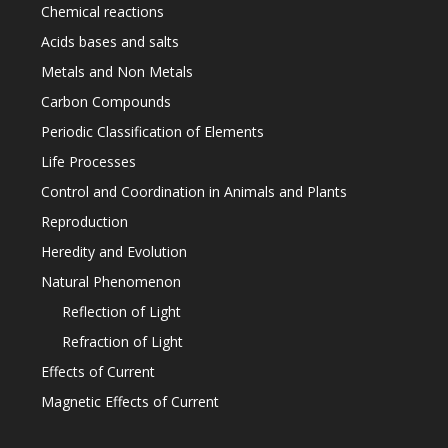
Chemical reactions
Acids bases and salts
Metals and Non Metals
Carbon Compounds
Periodic Classification of Elements
Life Processes
Control and Coordination in Animals and Plants
Reproduction
Heredity and Evolution
Natural Phenomenon
Reflection of Light
Refraction of Light
Effects of Current
Magnetic Effects of Current