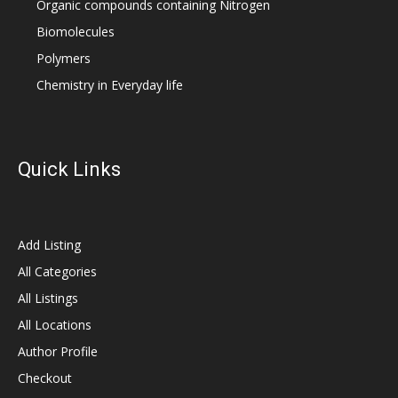
Organic compounds containing Nitrogen
Biomolecules
Polymers
Chemistry in Everyday life
Quick Links
Add Listing
All Categories
All Listings
All Locations
Author Profile
Checkout