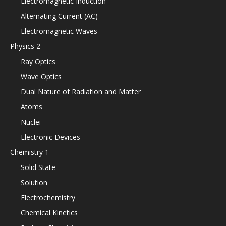
Electromagnetic Induction
Alternating Current (AC)
Electromagnetic Waves
Physics 2
Ray Optics
Wave Optics
Dual Nature of Radiation and Matter
Atoms
Nuclei
Electronic Devices
Chemistry 1
Solid State
Solution
Electrochemistry
Chemical Kinetics