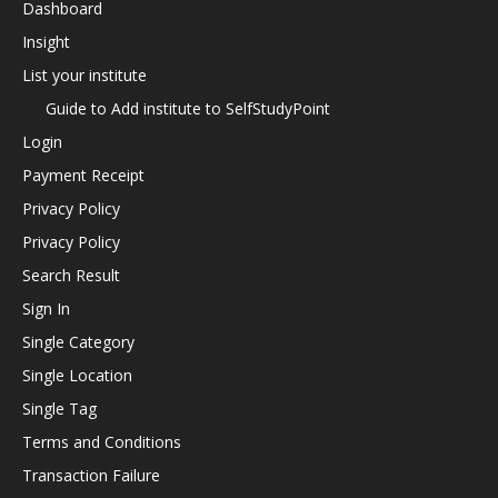
Dashboard
Insight
List your institute
Guide to Add institute to SelfStudyPoint
Login
Payment Receipt
Privacy Policy
Privacy Policy
Search Result
Sign In
Single Category
Single Location
Single Tag
Terms and Conditions
Transaction Failure