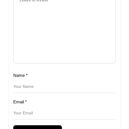
Name
*
Email
*