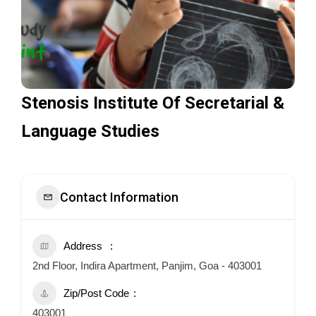
Stenosis Institute Of Secretarial &
Language Studies
Contact Information
Address
2nd Floor, Indira Apartment, Panjim, Goa - 403001
Zip/Post Code
403001