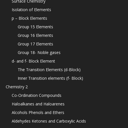
Surface Chemistry
Isolation of Elements
p – Block Elements
Group 15 Elements
Group 16 Elements
Group 17 Elements
Group 18- Noble gases
d- and f- Block Element
The Transition Elements (d-Block)
Inner Transition elements (f- Block)
Chemistry 2
Co-Ordination Compounds
Haloalkanes and Haloarenes
Alcohols Phenols and Ethers
Aldehydes Ketones and Carboxylic Acids