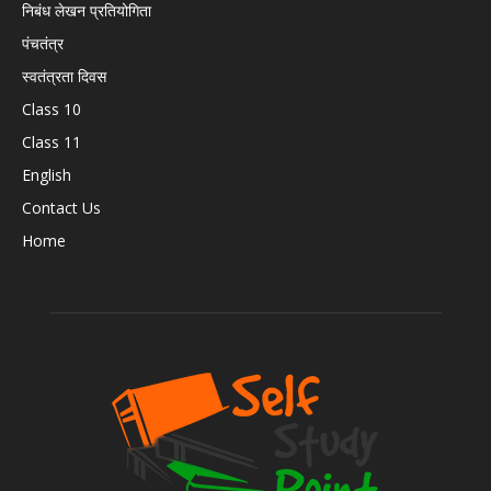
निबंध लेखन प्रतियोगिता
पंचतंत्र
स्वतंत्रता दिवस
Class 10
Class 11
English
Contact Us
Home