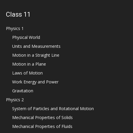
Class 11
Physics 1
Physical World
Units and Measurements
Motion in a Straight Line
Motion in a Plane
Laws of Motion
Work Energy and Power
Gravitation
Physics 2
System of Particles and Rotational Motion
Mechanical Properties of Solids
Mechanical Properties of Fluids