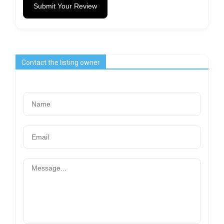
Submit Your Review
Contact the listing owner