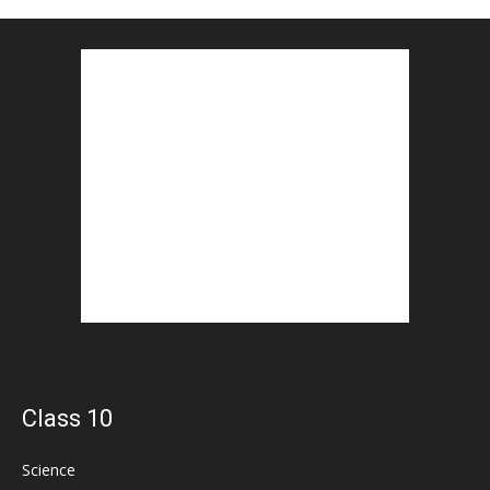
Class 10
Science