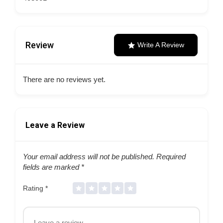
Review
Write A Review
There are no reviews yet.
Leave a Review
Your email address will not be published.
Required
fields are marked
*
Rating
*