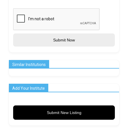
Submit Now
Similar Institutions
Add Your Institute
Submit New Listing