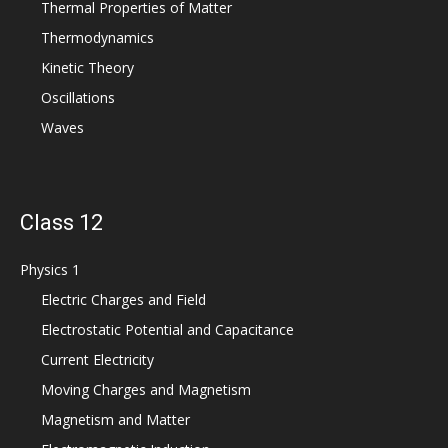
Thermal Properties of Matter
Thermodynamics
Kinetic Theory
Oscillations
Waves
Class 12
Physics 1
Electric Charges and Field
Electrostatic Potential and Capacitance
Current Electricity
Moving Charges and Magnetism
Magnetism and Matter