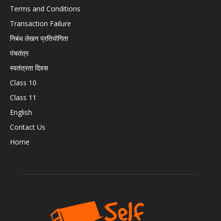
Terms and Conditions
Transaction Failure
निबंध लेखन प्रतियोगिता
पंचतंत्र
स्वतंत्रता दिवस
Class 10
Class 11
English
Contact Us
Home