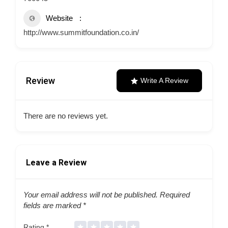
Website
http://www.summitfoundation.co.in/
Review
Write A Review
There are no reviews yet.
Leave a Review
Your email address will not be published.
Required
fields are marked
*
Rating
*