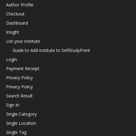
Author Profile
Checkout
Dashboard
Insight
List your institute
Guide to Add institute to SelfStudyPoint
Login
Payment Receipt
Privacy Policy
Privacy Policy
Search Result
Sign In
Single Category
Single Location
Single Tag