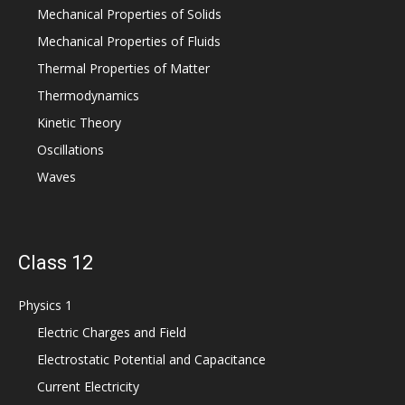
Mechanical Properties of Solids
Mechanical Properties of Fluids
Thermal Properties of Matter
Thermodynamics
Kinetic Theory
Oscillations
Waves
Class 12
Physics 1
Electric Charges and Field
Electrostatic Potential and Capacitance
Current Electricity