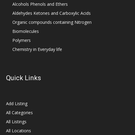
Alcohols Phenols and Ethers
Aldehydes Ketones and Carboxylic Acids
Organic compounds containing Nitrogen
Biomolecules
Polymers
Chemistry in Everyday life
Quick Links
Add Listing
All Categories
All Listings
All Locations