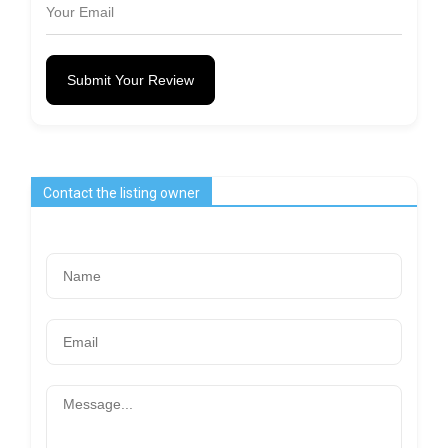
Submit Your Review
Contact the listing owner