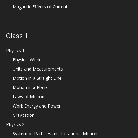
Magnetic Effects of Current
Class 11
Physics 1
Physical World
Units and Measurements
Motion in a Straight Line
Motion in a Plane
Laws of Motion
Work Energy and Power
Gravitation
Physics 2
System of Particles and Rotational Motion