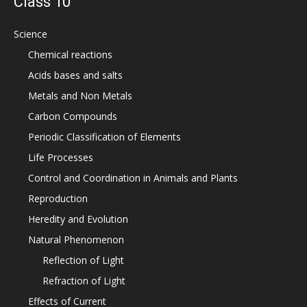
Class 10
Science
Chemical reactions
Acids bases and salts
Metals and Non Metals
Carbon Compounds
Periodic Classification of Elements
Life Processes
Control and Coordination in Animals and Plants
Reproduction
Heredity and Evolution
Natural Phenomenon
Reflection of Light
Refraction of Light
Effects of Current