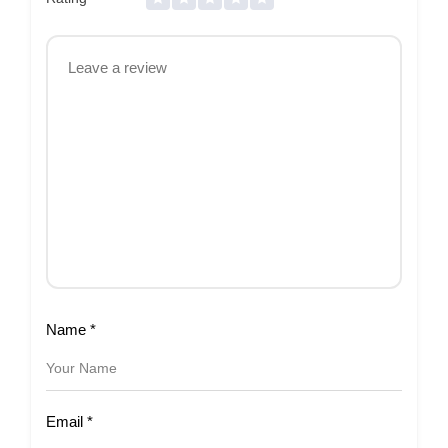
Name
*
Email
*