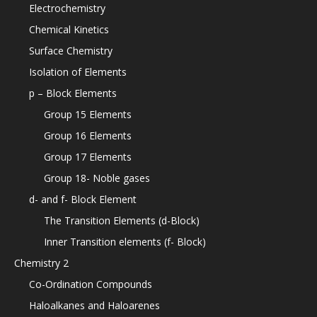
Electrochemistry
Chemical Kinetics
Surface Chemistry
Isolation of Elements
p – Block Elements
Group 15 Elements
Group 16 Elements
Group 17 Elements
Group 18- Noble gases
d- and f- Block Element
The Transition Elements (d-Block)
Inner Transition elements (f- Block)
Chemistry 2
Co-Ordination Compounds
Haloalkanes and Haloarenes