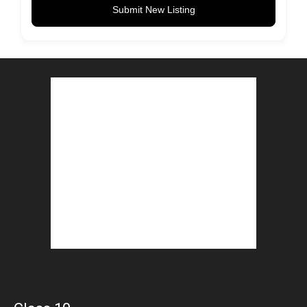
Submit New Listing