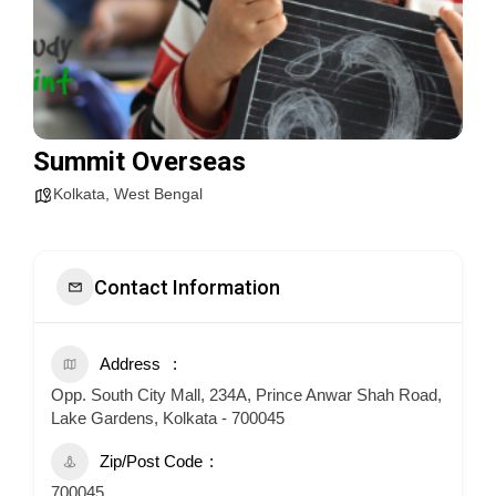
Summit Overseas
Kolkata
,
West Bengal
Contact Information
Address
Opp. South City Mall, 234A, Prince Anwar Shah Road,
Lake Gardens, Kolkata - 700045
Zip/Post Code
700045