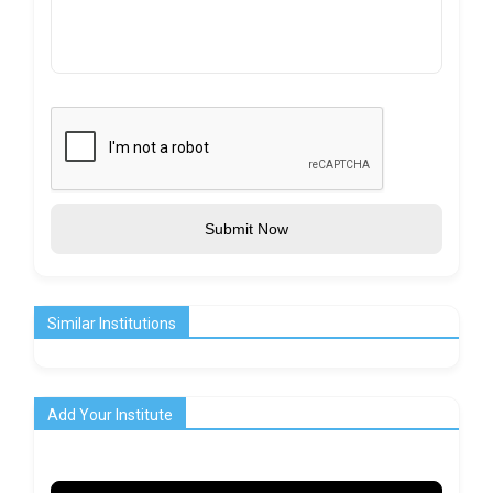
Submit Now
Similar Institutions
Add Your Institute