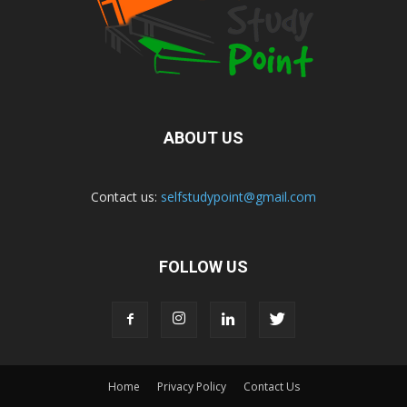
ABOUT US
Contact us:
selfstudypoint@gmail.com
FOLLOW US
Home
Privacy Policy
Contact Us