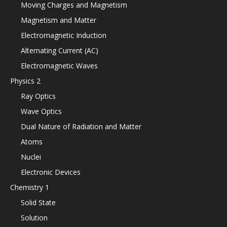
Moving Charges and Magnetism
Magnetism and Matter
Electromagnetic Induction
Alternating Current (AC)
Electromagnetic Waves
Physics 2
Ray Optics
Wave Optics
Dual Nature of Radiation and Matter
Atoms
Nuclei
Electronic Devices
Chemistry 1
Solid State
Solution