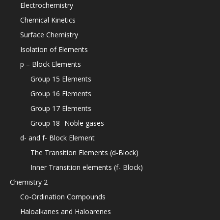
Electrochemistry
Chemical Kinetics
Surface Chemistry
Isolation of Elements
p – Block Elements
Group 15 Elements
Group 16 Elements
Group 17 Elements
Group 18- Noble gases
d- and f- Block Element
The Transition Elements (d-Block)
Inner Transition elements (f- Block)
Chemistry 2
Co-Ordination Compounds
Haloalkanes and Haloarenes