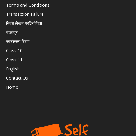
Terms and Conditions
Transaction Failure
निबंध लेखन प्रतियोगिता
पंचतंत्र
स्वतंत्रता दिवस
Class 10
Class 11
English
Contact Us
Home