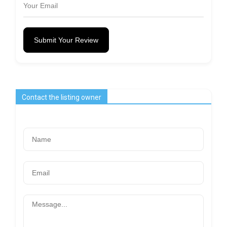
Submit Your Review
Contact the listing owner