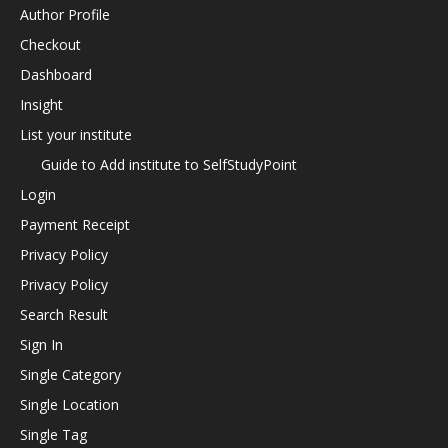
Author Profile
Checkout
Dashboard
Insight
List your institute
Guide to Add institute to SelfStudyPoint
Login
Payment Receipt
Privacy Policy
Privacy Policy
Search Result
Sign In
Single Category
Single Location
Single Tag