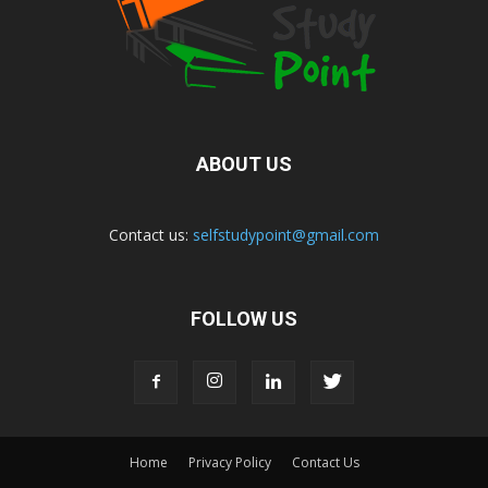
ABOUT US
Contact us:
selfstudypoint@gmail.com
FOLLOW US
Home
Privacy Policy
Contact Us