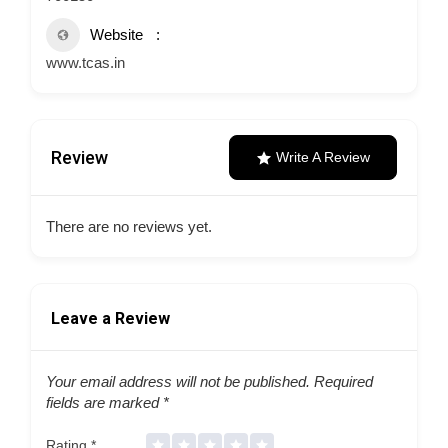
Website
www.tcas.in
Review
Write A Review
There are no reviews yet.
Leave a Review
Your email address will not be published.
Required
fields are marked
*
Rating
*