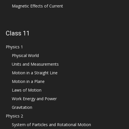
Magnetic Effects of Current
Class 11
Physics 1
Physical World
Units and Measurements
Motion in a Straight Line
Motion in a Plane
Laws of Motion
Work Energy and Power
Gravitation
Physics 2
System of Particles and Rotational Motion