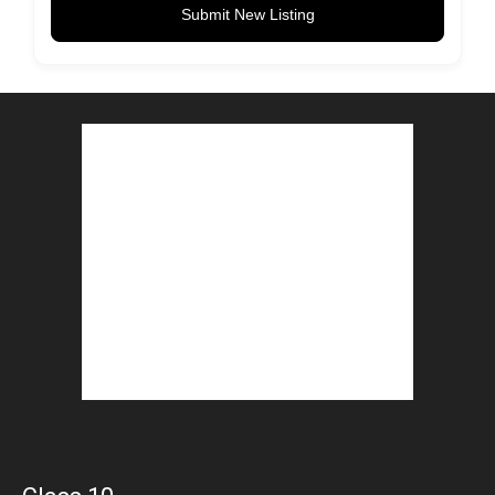
Submit New Listing