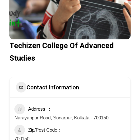
Techizen College Of Advanced
Studies
Contact Information
Address
Narayanpur Road, Sonarpur, Kolkata - 700150
Zip/Post Code
700150