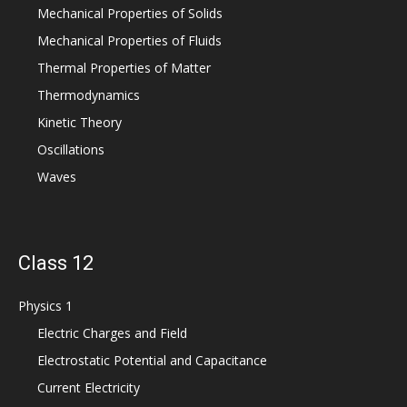
Mechanical Properties of Solids
Mechanical Properties of Fluids
Thermal Properties of Matter
Thermodynamics
Kinetic Theory
Oscillations
Waves
Class 12
Physics 1
Electric Charges and Field
Electrostatic Potential and Capacitance
Current Electricity