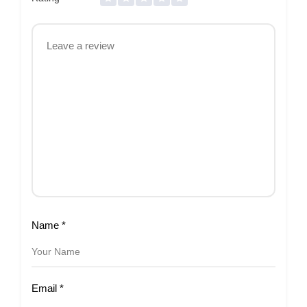
Name
*
Email
*