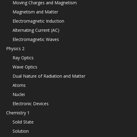
Moving Charges and Magnetism
Magnetism and Matter
Electromagnetic Induction
Alternating Current (AC)
Electromagnetic Waves
Physics 2
Ray Optics
Wave Optics
Dual Nature of Radiation and Matter
Atoms
Nuclei
Electronic Devices
Chemistry 1
Solid State
Solution