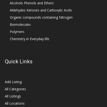
Alcohols Phenols and Ethers
Aldehydes Ketones and Carboxylic Acids
Organic compounds containing Nitrogen
Biomolecules
Polymers
Chemistry in Everyday life
Quick Links
Add Listing
All Categories
All Listings
All Locations