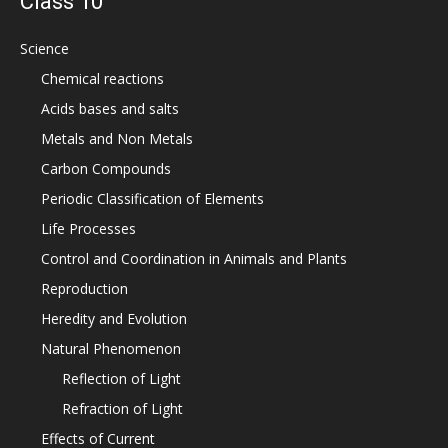
Class 10
Science
Chemical reactions
Acids bases and salts
Metals and Non Metals
Carbon Compounds
Periodic Classification of Elements
Life Processes
Control and Coordination in Animals and Plants
Reproduction
Heredity and Evolution
Natural Phenomenon
Reflection of Light
Refraction of Light
Effects of Current