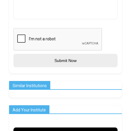
Submit Now
Similar Institutions
Add Your Institute