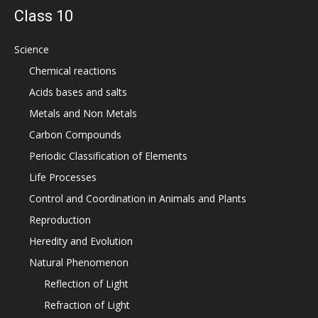
Class 10
Science
Chemical reactions
Acids bases and salts
Metals and Non Metals
Carbon Compounds
Periodic Classification of Elements
Life Processes
Control and Coordination in Animals and Plants
Reproduction
Heredity and Evolution
Natural Phenomenon
Reflection of Light
Refraction of Light