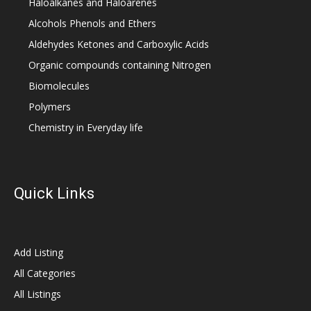
Haloalkanes and Haloarenes
Alcohols Phenols and Ethers
Aldehydes Ketones and Carboxylic Acids
Organic compounds containing Nitrogen
Biomolecules
Polymers
Chemistry in Everyday life
Quick Links
Add Listing
All Categories
All Listings