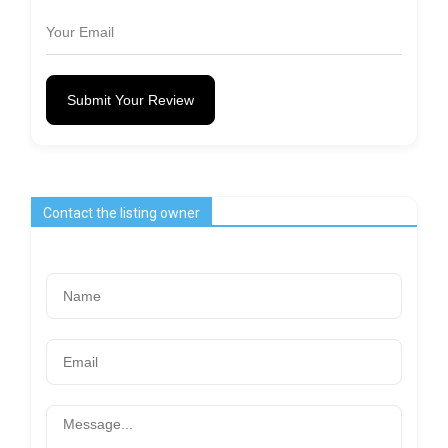
Submit Your Review
Contact the listing owner