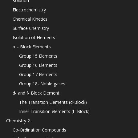
Solution
Electrochemistry
Chemical Kinetics
Surface Chemistry
Isolation of Elements
p – Block Elements
Group 15 Elements
Group 16 Elements
Group 17 Elements
Group 18- Noble gases
d- and f- Block Element
The Transition Elements (d-Block)
Inner Transition elements (f- Block)
Chemistry 2
Co-Ordination Compounds