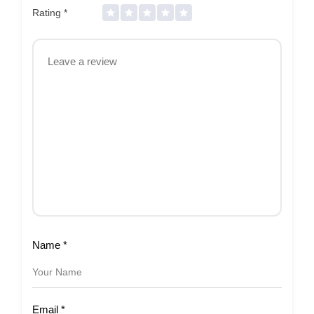
Rating
*
Name
*
Email
*