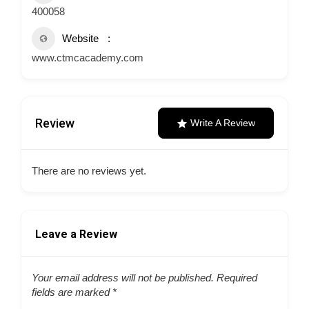
400058
Website
www.ctmcacademy.com
Review
Write A Review
There are no reviews yet.
Leave a Review
Your email address will not be published.
Required
fields are marked
*