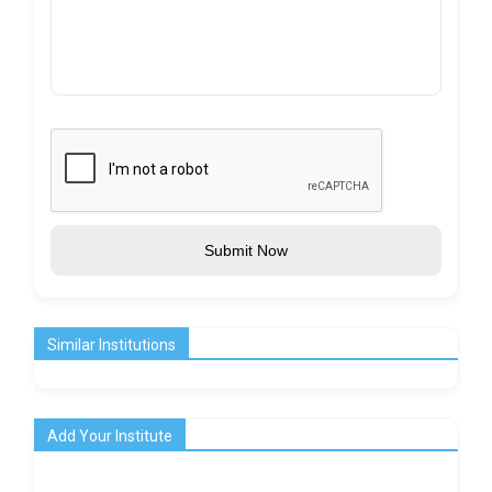
Submit Now
Similar Institutions
Add Your Institute