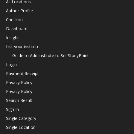
All Locations
Author Profile
Checkout
Dashboard
Insight
List your institute
Guide to Add institute to SelfStudyPoint
Login
Payment Receipt
Privacy Policy
Privacy Policy
Search Result
Sign In
Single Category
Single Location