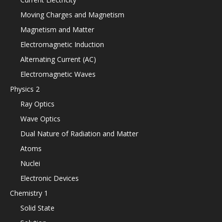
Moving Charges and Magnetism
Magnetism and Matter
Electromagnetic Induction
Alternating Current (AC)
Electromagnetic Waves
Physics 2
Ray Optics
Wave Optics
Dual Nature of Radiation and Matter
Atoms
Nuclei
Electronic Devices
Chemistry 1
Solid State