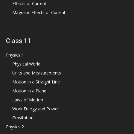
Effects of Current
Magnetic Effects of Current
Class 11
Physics 1
Physical World
Units and Measurements
Motion in a Straight Line
Motion in a Plane
Laws of Motion
Work Energy and Power
Gravitation
Physics 2