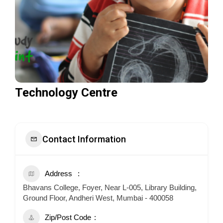
Technology Centre
Contact Information
Address
Bhavans College, Foyer, Near L-005, Library Building,
Ground Floor, Andheri West, Mumbai - 400058
Zip/Post Code