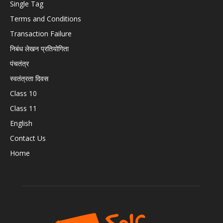
Single Tag
Terms and Conditions
Transaction Failure
निबंध लेखन प्रतियोगिता
पंचतंत्र
स्वतंत्रता दिवस
Class 10
Class 11
English
Contact Us
Home