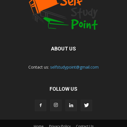
ABOUT US
Contact us:
selfstudypoint@gmail.com
FOLLOW US
Home
Privacy Policy
Contact Us