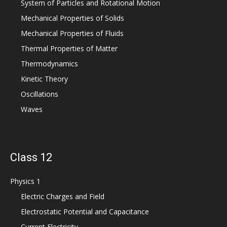
System of Particles and Rotational Motion
Mechanical Properties of Solids
Mechanical Properties of Fluids
Thermal Properties of Matter
Thermodynamics
Kinetic Theory
Oscillations
Waves
Class 12
Physics 1
Electric Charges and Field
Electrostatic Potential and Capacitance
Current Electricity