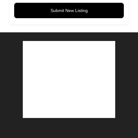
Submit New Listing