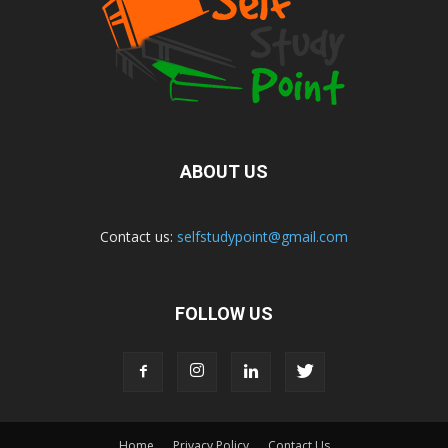
ABOUT US
Contact us:
selfstudypoint@gmail.com
FOLLOW US
Home
Privacy Policy
Contact Us