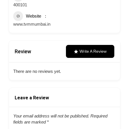
400101
Website
www.tvmmumbai.in
Review
Write A Review
There are no reviews yet.
Leave a Review
Your email address will not be published.
Required
fields are marked
*