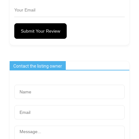
Submit Your Review
Contact the listing owner