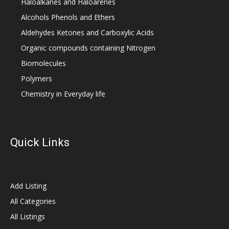
Haloalkanes and Haloarenes
Alcohols Phenols and Ethers
Aldehydes Ketones and Carboxylic Acids
Organic compounds containing Nitrogen
Biomolecules
Polymers
Chemistry in Everyday life
Quick Links
Add Listing
All Categories
All Listings