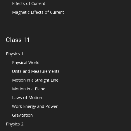
Effects of Current
Magnetic Effects of Current
Class 11
Physics 1
Physical World
Units and Measurements
Motion in a Straight Line
Motion in a Plane
Laws of Motion
Work Energy and Power
Gravitation
Physics 2