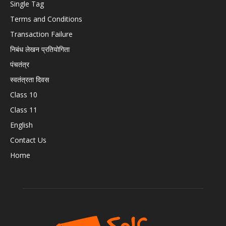
Single Tag
Terms and Conditions
Transaction Failure
निबंध लेखन प्रतियोगिता
पंचतंत्र
स्वतंत्रता दिवस
Class 10
Class 11
English
Contact Us
Home