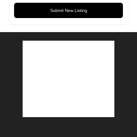
Submit New Listing