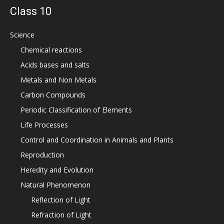
Class 10
Science
Chemical reactions
Acids bases and salts
Metals and Non Metals
Carbon Compounds
Periodic Classification of Elements
Life Processes
Control and Coordination in Animals and Plants
Reproduction
Heredity and Evolution
Natural Phenomenon
Reflection of Light
Refraction of Light