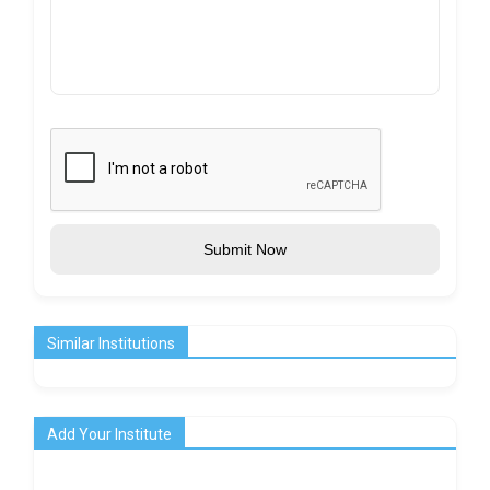
Submit Now
Similar Institutions
Add Your Institute