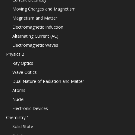
Moving Charges and Magnetism
Magnetism and Matter
Electromagnetic Induction
Alternating Current (AC)
Electromagnetic Waves
Physics 2
Ray Optics
Wave Optics
Dual Nature of Radiation and Matter
Atoms
Nuclei
Electronic Devices
Chemistry 1
Solid State