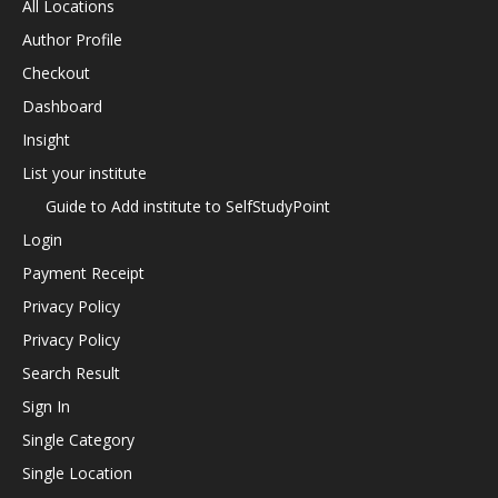
All Locations
Author Profile
Checkout
Dashboard
Insight
List your institute
Guide to Add institute to SelfStudyPoint
Login
Payment Receipt
Privacy Policy
Privacy Policy
Search Result
Sign In
Single Category
Single Location