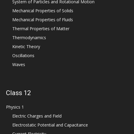
System of Particles and Rotational Motion
Mechanical Properties of Solids
Mechanical Properties of Fluids
Thermal Properties of Matter
Thermodynamics
Kinetic Theory
Oscillations
Waves
Class 12
Physics 1
Electric Charges and Field
Electrostatic Potential and Capacitance
Current Electricity