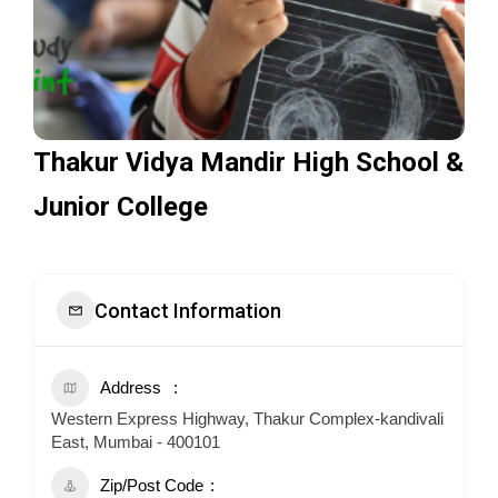
Thakur Vidya Mandir High School &
Junior College
Contact Information
Address
Western Express Highway, Thakur Complex-kandivali
East, Mumbai - 400101
Zip/Post Code