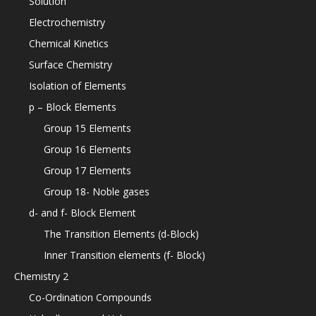
Solution
Electrochemistry
Chemical Kinetics
Surface Chemistry
Isolation of Elements
p – Block Elements
Group 15 Elements
Group 16 Elements
Group 17 Elements
Group 18- Noble gases
d- and f- Block Element
The Transition Elements (d-Block)
Inner Transition elements (f- Block)
Chemistry 2
Co-Ordination Compounds