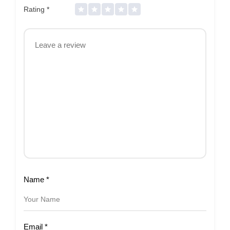
Rating
*
Name
*
Email
*