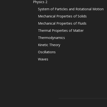
Physics 2
System of Particles and Rotational Motion
Mechanical Properties of Solids
Mechanical Properties of Fluids
Thermal Properties of Matter
Thermodynamics
Kinetic Theory
Oscillations
Waves