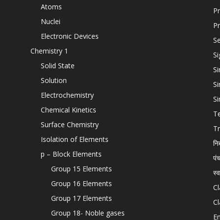
Atoms
Pr
Nuclei
Pr
Electronic Devices
Se
Chemistry 1
Si
Solid State
Si
Solution
Si
Electrochemistry
Si
Chemical Kinetics
T
Surface Chemistry
Tr
Isolation of Elements
नि
p – Block Elements
पं
Group 15 Elements
स्
Group 16 Elements
Cl
Group 17 Elements
Cl
Group 18- Noble gases
En