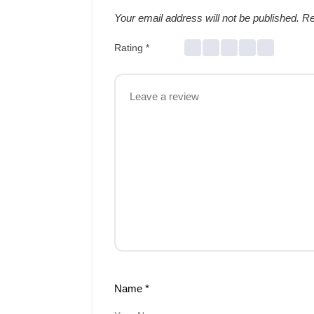
Your email address will not be published.
Re
Rating
*
Name
*