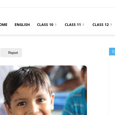
OME
ENGLISH
CLASS 10
CLASS 11
CLASS 12
C
Report