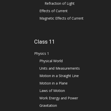
Refraction of Light
Effects of Current
Magnetic Effects of Current
Class 11
Physics 1
Physical World
Units and Measurements
Motion in a Straight Line
Motion in a Plane
Laws of Motion
Work Energy and Power
Gravitation