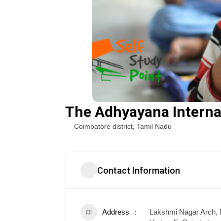
The Adhyayana Interna
Coimbatore district
,
Tamil Nadu
Contact Information
Address
Lakshmi Nagar Arch, 