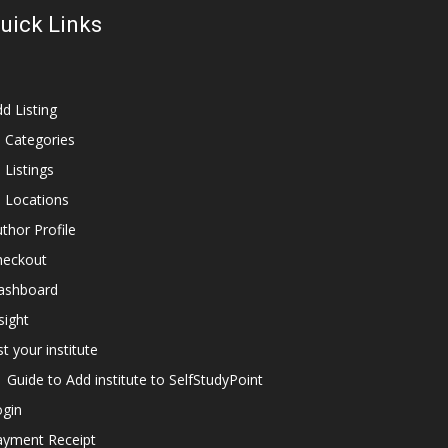
uick Links
d Listing
l Categories
l Listings
l Locations
thor Profile
heckout
ashboard
sight
st your institute
Guide to Add institute to SelfStudyPoint
ogin
ayment Receipt