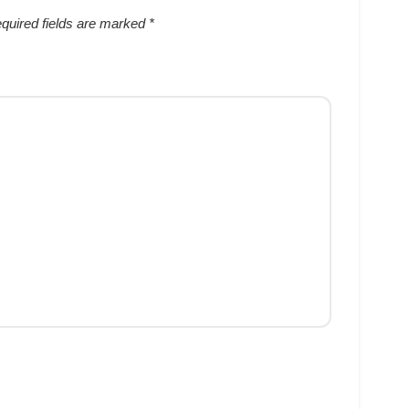
quired fields are marked
*