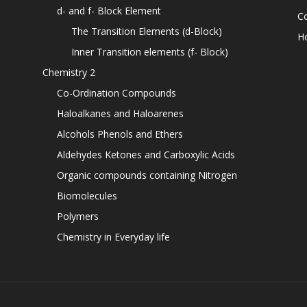
d- and f- Block Element
C
The Transition Elements (d-Block)
H
Inner Transition elements (f- Block)
Chemistry 2
Co-Ordination Compounds
Haloalkanes and Haloarenes
Alcohols Phenols and Ethers
Aldehydes Ketones and Carboxylic Acids
Organic compounds containing Nitrogen
Biomolecules
Polymers
Chemistry in Everyday life