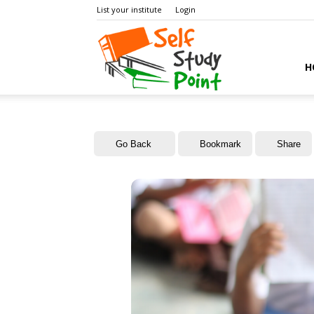
List your institute
Login
Self
H
Study
Go Back
Bookmark
Share
Point