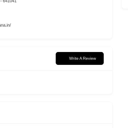
 - 641041
na.in/
Write A Review