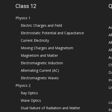
Class 12
Q
Physics 1
Electric Charges and Field
Ad
Electrostatic Potential and Capacitance
Al
Current Electricity
Al
Moving Charges and Magnetism
Al
Magnetism and Matter
Au
Electromagnetic Induction
C
Alternating Current (AC)
D
Electromagnetic Waves
In
Physics 2
Li
Ray Optics
Wave Optics
L
Dual Nature of Radiation and Matter
P