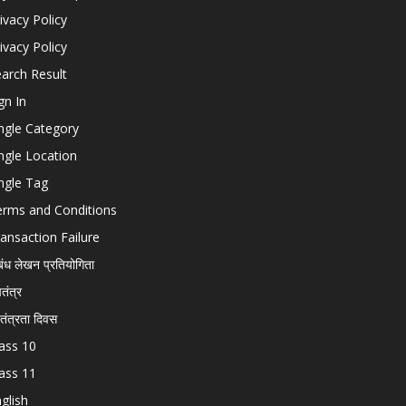
ivacy Policy
ivacy Policy
arch Result
gn In
ngle Category
ngle Location
ngle Tag
erms and Conditions
ansaction Failure
बंध लेखन प्रतियोगिता
चतंत्र
वतंत्रता दिवस
ass 10
ass 11
glish