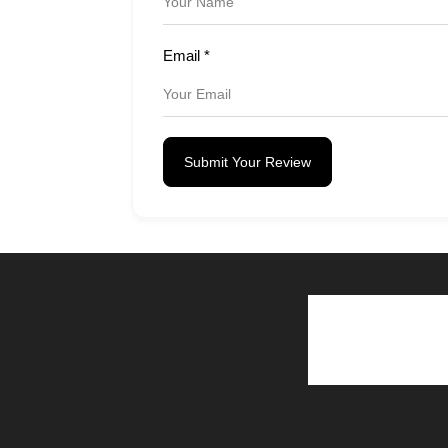
Email
*
Submit Your Review