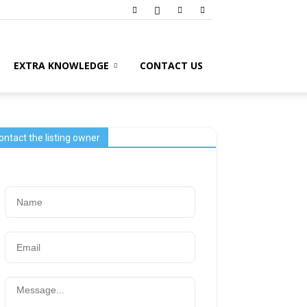
EXTRA KNOWLEDGE
CONTACT US
ontact the listing owner