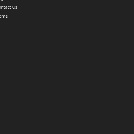
ontact Us
ome