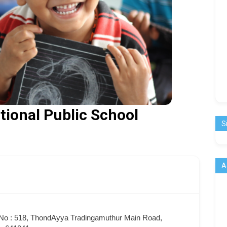
tional Public School
S
A
No : 518, ThondAyya Tradingamuthur Main Road,