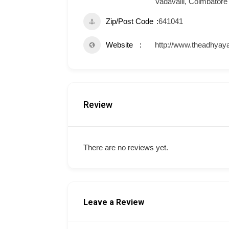
Vadavalli, Coimbatore
Zip/Post Code
641041
Website
http://www.theadhyaya
Review
There are no reviews yet.
Leave a Review