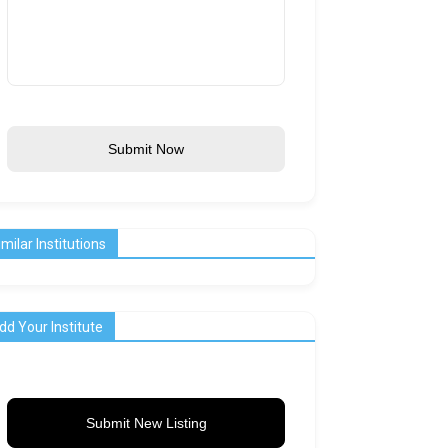
Submit Now
imilar Institutions
dd Your Institute
Submit New Listing