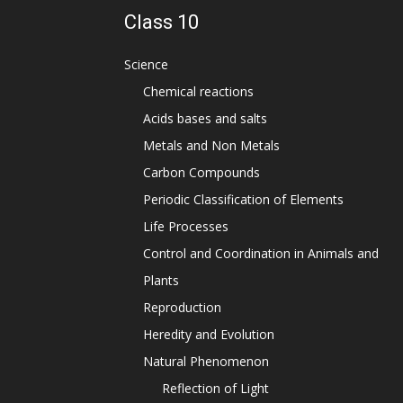
Class 10
Science
Chemical reactions
Acids bases and salts
Metals and Non Metals
Carbon Compounds
Periodic Classification of Elements
Life Processes
Control and Coordination in Animals and
Plants
Reproduction
Heredity and Evolution
Natural Phenomenon
Reflection of Light