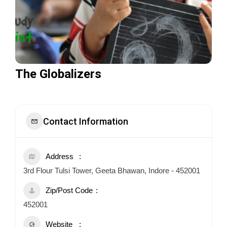
The Globalizers
Contact Information
Address
3rd Flour Tulsi Tower, Geeta Bhawan, Indore - 452001
Zip/Post Code
452001
Website