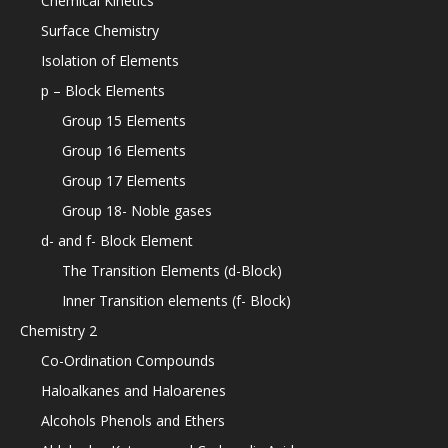
Chemical Kinetics
Surface Chemistry
Isolation of Elements
p – Block Elements
Group 15 Elements
Group 16 Elements
Group 17 Elements
Group 18- Noble gases
d- and f- Block Element
The Transition Elements (d-Block)
Inner Transition elements (f- Block)
Chemistry 2
Co-Ordination Compounds
Haloalkanes and Haloarenes
Alcohols Phenols and Ethers