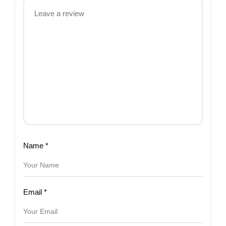
Name
*
Email
*