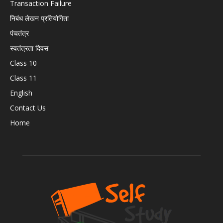
Transaction Failure
निबंध लेखन प्रतियोगिता
पंचतंत्र
स्वतंत्रता दिवस
Class 10
Class 11
English
Contact Us
Home