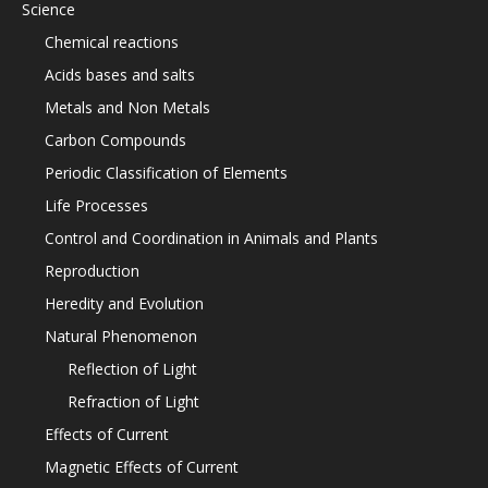
Science
Chemical reactions
Acids bases and salts
Metals and Non Metals
Carbon Compounds
Periodic Classification of Elements
Life Processes
Control and Coordination in Animals and Plants
Reproduction
Heredity and Evolution
Natural Phenomenon
Reflection of Light
Refraction of Light
Effects of Current
Magnetic Effects of Current