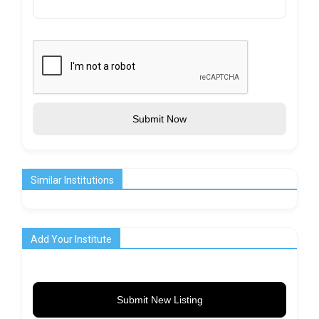
Submit Now
Similar Institutions
Add Your Institute
Submit New Listing