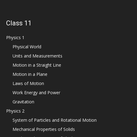
Class 11
Physics 1
Physical World
Units and Measurements
Motion in a Straight Line
Motion in a Plane
Laws of Motion
Work Energy and Power
Gravitation
Physics 2
System of Particles and Rotational Motion
Mechanical Properties of Solids