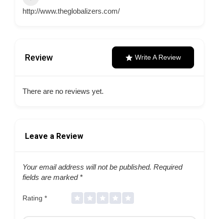
http://www.theglobalizers.com/
Review
Write A Review
There are no reviews yet.
Leave a Review
Your email address will not be published.
Required
fields are marked
*
Rating
*