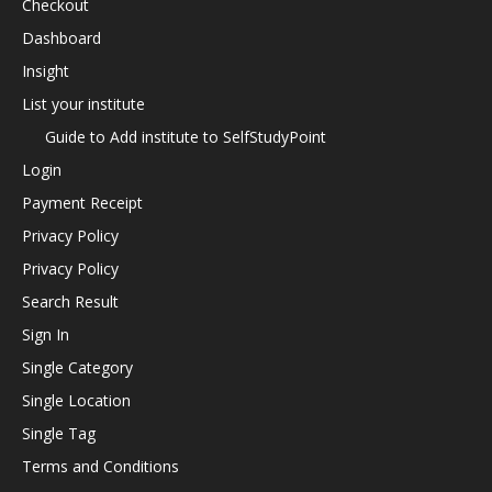
Checkout
Dashboard
Insight
List your institute
Guide to Add institute to SelfStudyPoint
Login
Payment Receipt
Privacy Policy
Privacy Policy
Search Result
Sign In
Single Category
Single Location
Single Tag
Terms and Conditions