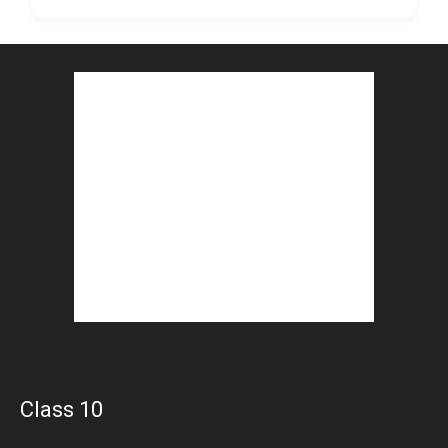
Class 10