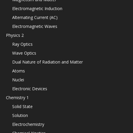
Electromagnetic Induction
Alternating Current (AC)
Electromagnetic Waves
Physics 2
Ray Optics
Wave Optics
Dual Nature of Radiation and Matter
Atoms
Nuclei
Electronic Devices
Chemistry 1
Solid State
Solution
Electrochemistry