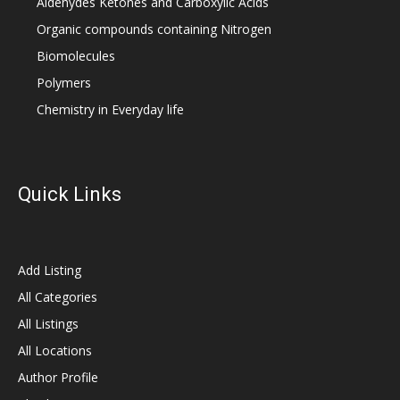
Aldehydes Ketones and Carboxylic Acids
Organic compounds containing Nitrogen
Biomolecules
Polymers
Chemistry in Everyday life
Quick Links
Add Listing
All Categories
All Listings
All Locations
Author Profile