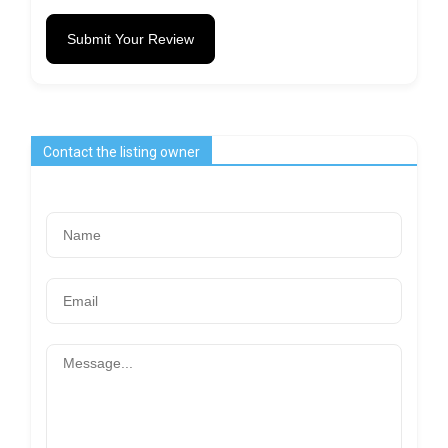
Submit Your Review
Contact the listing owner