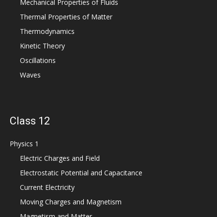
Mechanical Properties of Fluids
Thermal Properties of Matter
Thermodynamics
Kinetic Theory
Oscillations
Waves
Class 12
Physics 1
Electric Charges and Field
Electrostatic Potential and Capacitance
Current Electricity
Moving Charges and Magnetism
Magnetism and Matter