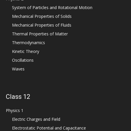
System of Particles and Rotational Motion
Mechanical Properties of Solids
Mechanical Properties of Fluids
Thermal Properties of Matter
Thermodynamics
Kinetic Theory
Oscillations
Waves
Class 12
Physics 1
Electric Charges and Field
Electrostatic Potential and Capacitance