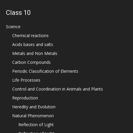
Class 10
Science
Chemical reactions
Acids bases and salts
Metals and Non Metals
Carbon Compounds
Periodic Classification of Elements
Life Processes
Control and Coordination in Animals and Plants
Reproduction
Heredity and Evolution
Natural Phenomenon
Reflection of Light