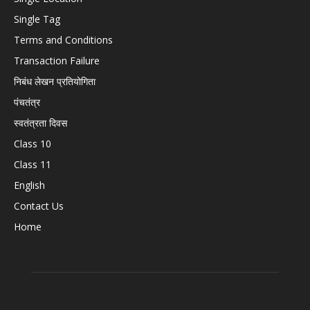
Single Tag
Terms and Conditions
Transaction Failure
निबंध लेखन प्रतियोगिता
पंचतंत्र
स्वतंत्रता दिवस
Class 10
Class 11
English
Contact Us
Home