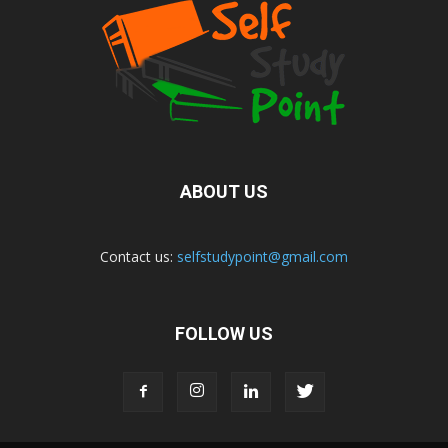
ABOUT US
Contact us:
selfstudypoint@gmail.com
FOLLOW US