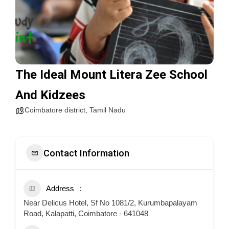
The Ideal Mount Litera Zee School
And Kidzees
Coimbatore district
,
Tamil Nadu
Contact Information
Address
Near Delicus Hotel, Sf No 1081/2, Kurumbapalayam
Road, Kalapatti, Coimbatore - 641048