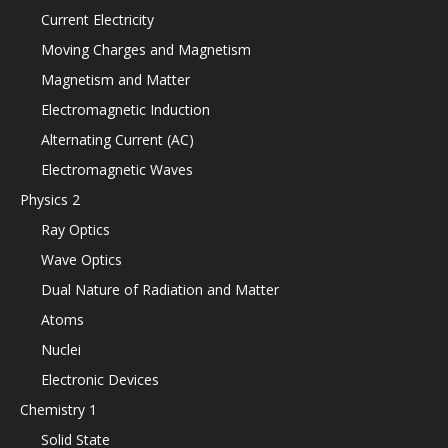
Current Electricity
Moving Charges and Magnetism
Magnetism and Matter
Electromagnetic Induction
Alternating Current (AC)
Electromagnetic Waves
Physics 2
Ray Optics
Wave Optics
Dual Nature of Radiation and Matter
Atoms
Nuclei
Electronic Devices
Chemistry 1
Solid State