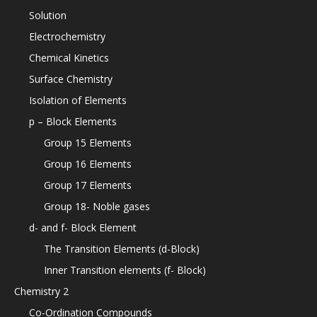
Solution
Electrochemistry
Chemical Kinetics
Surface Chemistry
Isolation of Elements
p – Block Elements
Group 15 Elements
Group 16 Elements
Group 17 Elements
Group 18- Noble gases
d- and f- Block Element
The Transition Elements (d-Block)
Inner Transition elements (f- Block)
Chemistry 2
Co-Ordination Compounds