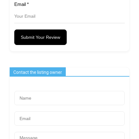
Email
*
Submit Your Review
Contact the listing owner