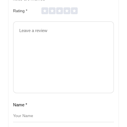
Rating
*
Name
*