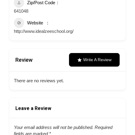
Zip/Post Code
641048
Website
http://www.idealzeeschool.org/
Review
Write A Review
There are no reviews yet.
Leave a Review
Your email address will not be published.
Required
fields are marked
*