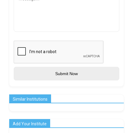
Submit Now
Similar Institutions
Add Your Institute