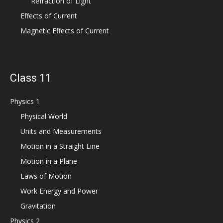
Refraction of Light
Effects of Current
Magnetic Effects of Current
Class 11
Physics 1
Physical World
Units and Measurements
Motion in a Straight Line
Motion in a Plane
Laws of Motion
Work Energy and Power
Gravitation
Physics 2