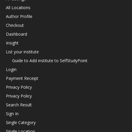
All Locations
Author Profile
Checkout
Dashboard
Insight
List your institute
Guide to Add institute to SelfStudyPoint
Login
Payment Receipt
Privacy Policy
Privacy Policy
Search Result
Sign In
Single Category
Single Location