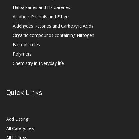
Haloalkanes and Haloarenes
Alcohols Phenols and Ethers
Aldehydes Ketones and Carboxylic Acids
Organic compounds containing Nitrogen
Biomolecules
Polymers
Chemistry in Everyday life
Quick Links
Add Listing
All Categories
All Listings