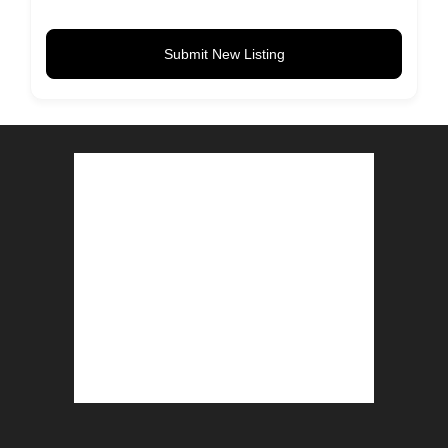
Submit New Listing