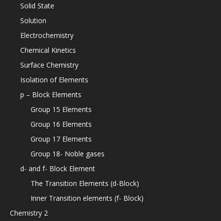
Solid State
Solution
Electrochemistry
Chemical Kinetics
Surface Chemistry
Isolation of Elements
p – Block Elements
Group 15 Elements
Group 16 Elements
Group 17 Elements
Group 18- Noble gases
d- and f- Block Element
The Transition Elements (d-Block)
Inner Transition elements (f- Block)
Chemistry 2