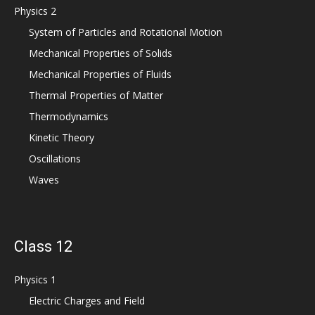
Physics 2
System of Particles and Rotational Motion
Mechanical Properties of Solids
Mechanical Properties of Fluids
Thermal Properties of Matter
Thermodynamics
Kinetic Theory
Oscillations
Waves
Class 12
Physics 1
Electric Charges and Field