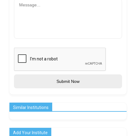
Submit Now
Similar Institutions
Add Your Institute