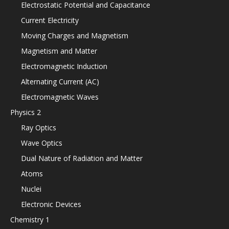
Electrostatic Potential and Capacitance
Current Electricity
Moving Charges and Magnetism
Magnetism and Matter
Electromagnetic Induction
Alternating Current (AC)
Electromagnetic Waves
Physics 2
Ray Optics
Wave Optics
Dual Nature of Radiation and Matter
Atoms
Nuclei
Electronic Devices
Chemistry 1