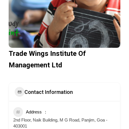
Trade Wings Institute Of
Management Ltd
Contact Information
Address
2nd Floor, Naik Building, M G Road, Panjim, Goa -
403001