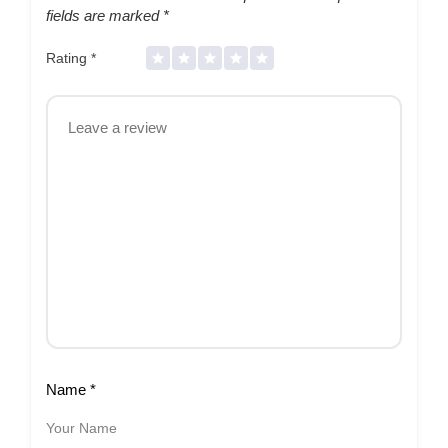
fields are marked
*
Rating
*
Name
*