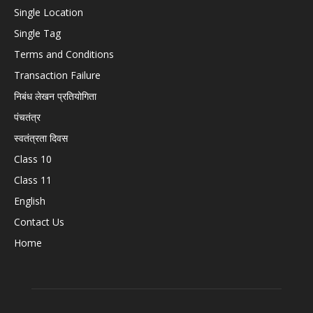
Single Location
Single Tag
Terms and Conditions
Transaction Failure
निबंध लेखन प्रतियोगिता
पंचतंत्र
स्वतंत्रता दिवस
Class 10
Class 11
English
Contact Us
Home