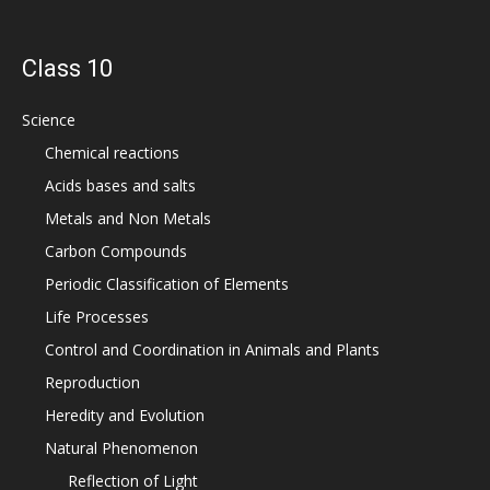
Class 10
Science
Chemical reactions
Acids bases and salts
Metals and Non Metals
Carbon Compounds
Periodic Classification of Elements
Life Processes
Control and Coordination in Animals and Plants
Reproduction
Heredity and Evolution
Natural Phenomenon
Reflection of Light