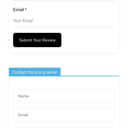
Email
*
Submit Your Review
Contact the listing owner