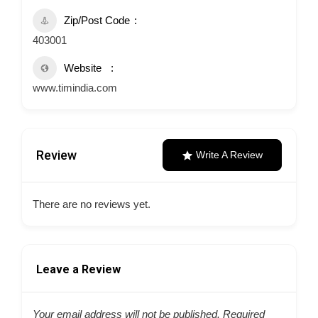
Zip/Post Code
403001
Website
www.timindia.com
Review
Write A Review
There are no reviews yet.
Leave a Review
Your email address will not be published.
Required