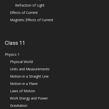
Refraction of Light
Effects of Current
Magnetic Effects of Current
Class 11
Physics 1
Physical World
Units and Measurements
Motion in a Straight Line
Motion in a Plane
Laws of Motion
Work Energy and Power
Gravitation