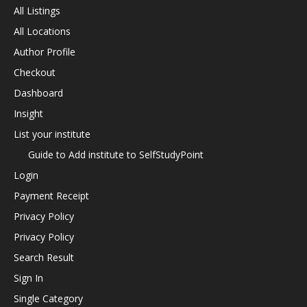
All Listings
All Locations
Author Profile
Checkout
Dashboard
Insight
List your institute
Guide to Add institute to SelfStudyPoint
Login
Payment Receipt
Privacy Policy
Privacy Policy
Search Result
Sign In
Single Category