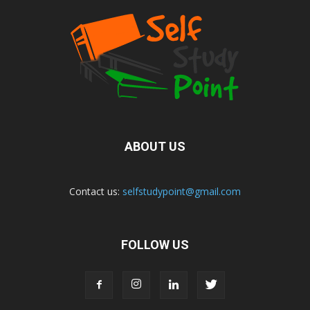
ABOUT US
Contact us:
selfstudypoint@gmail.com
FOLLOW US