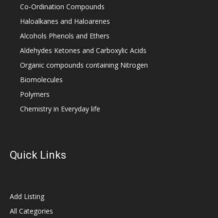
Co-Ordination Compounds
Haloalkanes and Haloarenes
Alcohols Phenols and Ethers
Aldehydes Ketones and Carboxylic Acids
Organic compounds containing Nitrogen
Biomolecules
Polymers
Chemistry in Everyday life
Quick Links
Add Listing
All Categories