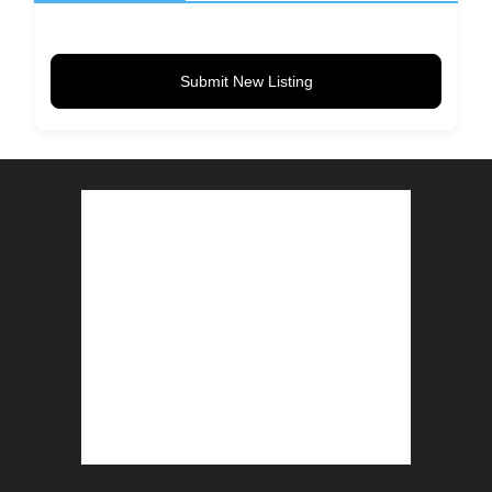
Submit New Listing