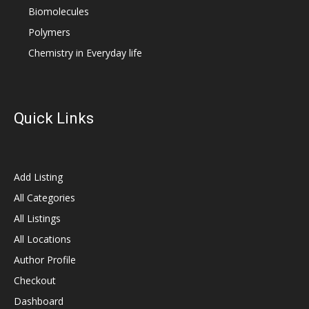
Biomolecules
Polymers
Chemistry in Everyday life
Quick Links
Add Listing
All Categories
All Listings
All Locations
Author Profile
Checkout
Dashboard