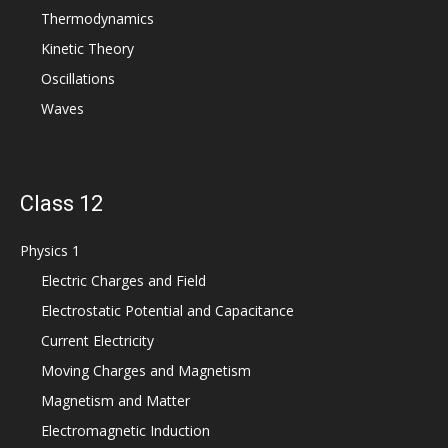
Thermodynamics
Kinetic Theory
Oscillations
Waves
Class 12
Physics 1
Electric Charges and Field
Electrostatic Potential and Capacitance
Current Electricity
Moving Charges and Magnetism
Magnetism and Matter
Electromagnetic Induction