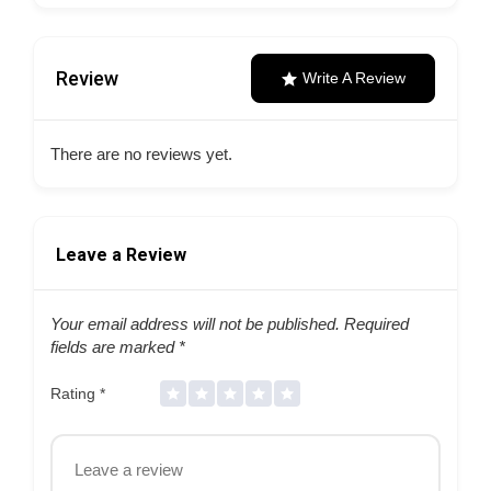
Review
Write A Review
There are no reviews yet.
Leave a Review
Your email address will not be published.
Required
fields are marked
*
Rating
*