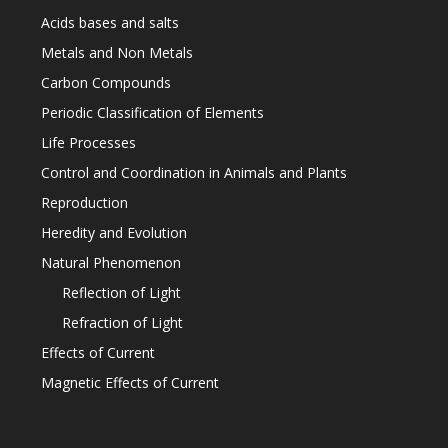
Acids bases and salts
Metals and Non Metals
Carbon Compounds
Periodic Classification of Elements
Life Processes
Control and Coordination in Animals and Plants
Reproduction
Heredity and Evolution
Natural Phenomenon
Reflection of Light
Refraction of Light
Effects of Current
Magnetic Effects of Current