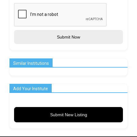
Submit Now
Similar Institutions
Add Your Institute
Submit New Listing