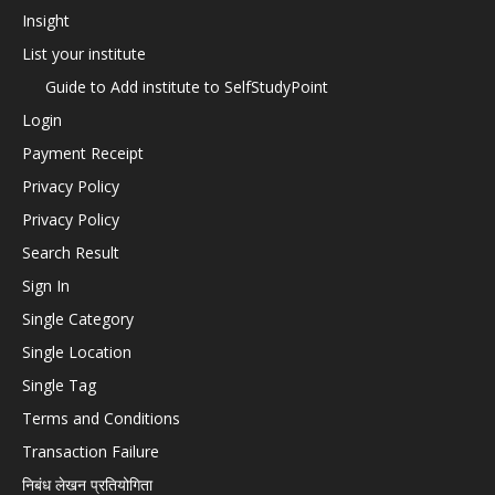
Insight
List your institute
Guide to Add institute to SelfStudyPoint
Login
Payment Receipt
Privacy Policy
Privacy Policy
Search Result
Sign In
Single Category
Single Location
Single Tag
Terms and Conditions
Transaction Failure
निबंध लेखन प्रतियोगिता