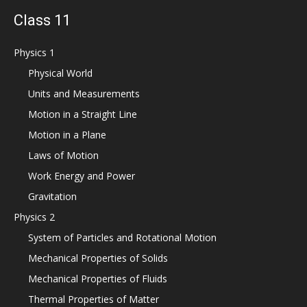
Class 11
Physics 1
Physical World
Units and Measurements
Motion in a Straight Line
Motion in a Plane
Laws of Motion
Work Energy and Power
Gravitation
Physics 2
System of Particles and Rotational Motion
Mechanical Properties of Solids
Mechanical Properties of Fluids
Thermal Properties of Matter