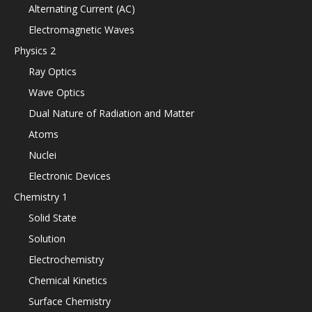
Alternating Current (AC)
Electromagnetic Waves
Physics 2
Ray Optics
Wave Optics
Dual Nature of Radiation and Matter
Atoms
Nuclei
Electronic Devices
Chemistry 1
Solid State
Solution
Electrochemistry
Chemical Kinetics
Surface Chemistry