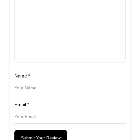
Name
*
Email
*
Submit Your Review