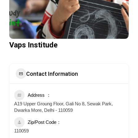
Vaps Institude
Contact Information
Address
A19 Upper Groung Floor, Gali No 8, Sewak Park,
Dwarka More, Delhi - 110059
Zip/Post Code
110059