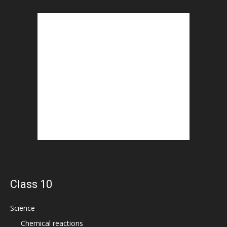
Class 10
Science
Chemical reactions