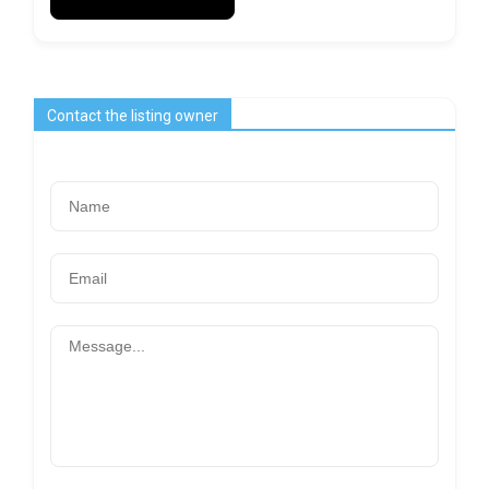
Contact the listing owner