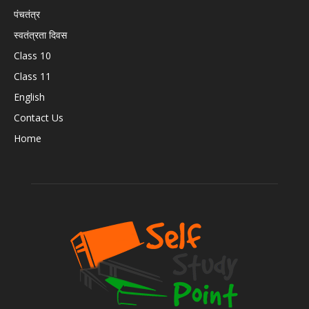
पंचतंत्र
स्वतंत्रता दिवस
Class 10
Class 11
English
Contact Us
Home