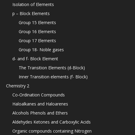
Isolation of Elements
p – Block Elements
Group 15 Elements
Group 16 Elements
Group 17 Elements
Group 18- Noble gases
d- and f- Block Element
The Transition Elements (d-Block)
Inner Transition elements (f- Block)
Chemistry 2
Co-Ordination Compounds
Haloalkanes and Haloarenes
Alcohols Phenols and Ethers
Aldehydes Ketones and Carboxylic Acids
Organic compounds containing Nitrogen