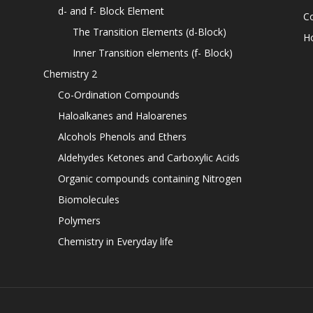
d- and f- Block Element
C
The Transition Elements (d-Block)
H
Inner Transition elements (f- Block)
Chemistry 2
Co-Ordination Compounds
Haloalkanes and Haloarenes
Alcohols Phenols and Ethers
Aldehydes Ketones and Carboxylic Acids
Organic compounds containing Nitrogen
Biomolecules
Polymers
Chemistry in Everyday life