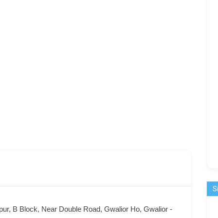
S
ur, B Block, Near Double Road, Gwalior Ho, Gwalior -