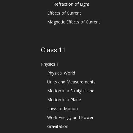
Refraction of Light
Effects of Current
Magnetic Effects of Current
Class 11
Physics 1
Physical World
Units and Measurements
Motion in a Straight Line
Motion in a Plane
Laws of Motion
Work Energy and Power
Gravitation