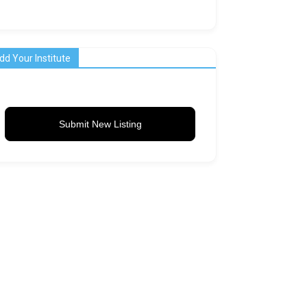
dd Your Institute
Submit New Listing