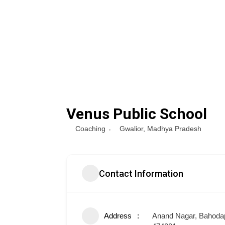
Venus Public School
Coaching
Gwalior
,
Madhya Pradesh
Contact Information
Address
Anand Nagar, Bahodap