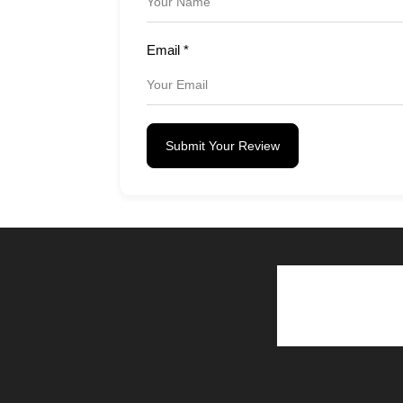
Email
*
Submit Your Review