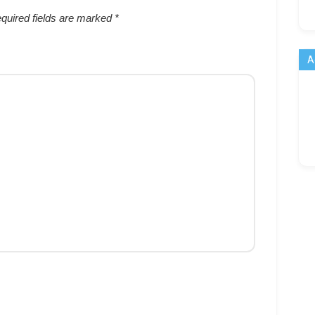
quired fields are marked
*
A