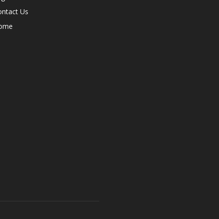
ontact Us
ome