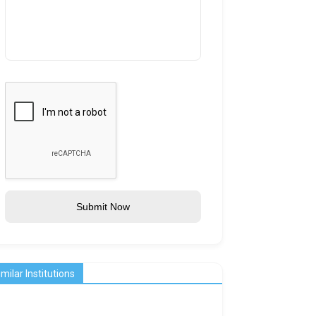
Submit Now
imilar Institutions