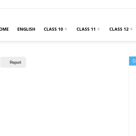
OME
ENGLISH
CLASS 10
CLASS 11
CLASS 12
C
Report