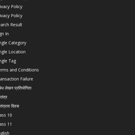
ivacy Policy
ivacy Policy
arch Result
gn In
ngle Category
ngle Location
ngle Tag
erms and Conditions
ansaction Failure
बंध लेखन प्रतियोगिता
चतंत्र
वतंत्रता दिवस
ass 10
ass 11
glish