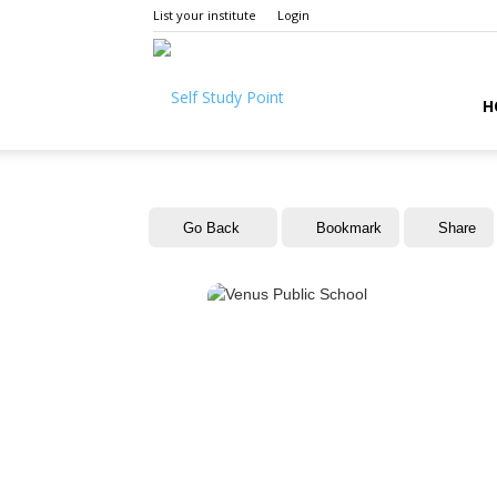
List your institute
Login
Self
H
Study
Go Back
Bookmark
Share
Point