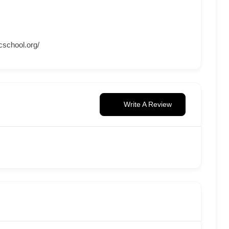
cschool.org/
Write A Review