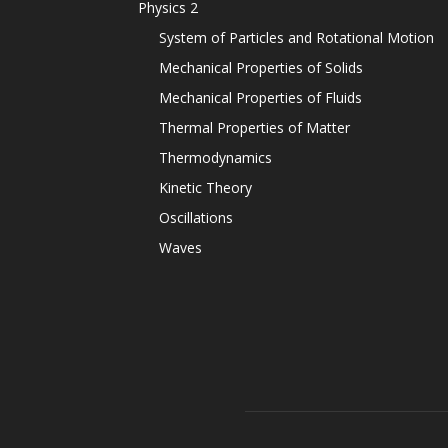
Physics 2
System of Particles and Rotational Motion
Mechanical Properties of Solids
Mechanical Properties of Fluids
Thermal Properties of Matter
Thermodynamics
Kinetic Theory
Oscillations
Waves