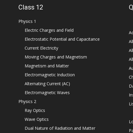
Class 12
Q
Physics 1
Electric Charges and Field
Ad
Electrostatic Potential and Capacitance
Al
Current Electricity
Al
Moving Charges and Magnetism
Al
Magnetism and Matter
Au
Electromagnetic Induction
C
Alternating Current (AC)
D
Electromagnetic Waves
In
Physics 2
Li
Ray Optics
Wave Optics
L
Dual Nature of Radiation and Matter
P