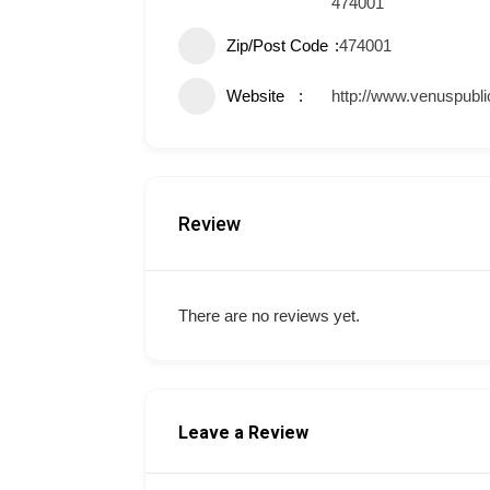
474001
Zip/Post Code
474001
Website
http://www.venuspubli
Review
There are no reviews yet.
Leave a Review