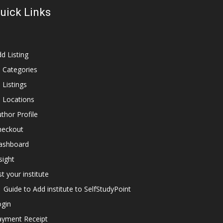
uick Links
d Listing
l Categories
l Listings
l Locations
thor Profile
heckout
ashboard
sight
st your institute
Guide to Add institute to SelfStudyPoint
ogin
ayment Receipt