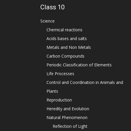
Class 10
Science
Chemical reactions
Acids bases and salts
Metals and Non Metals
Carbon Compounds
Periodic Classification of Elements
Life Processes
Control and Coordination in Animals and
Plants
Reproduction
Heredity and Evolution
Natural Phenomenon
Reflection of Light