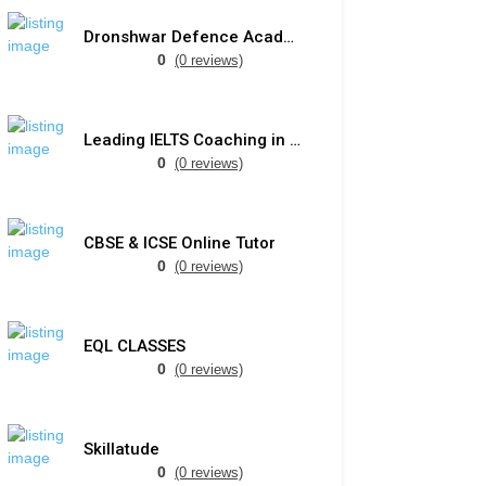
Dronshwar Defence Academy
0
(0 reviews)
Leading IELTS Coaching in Ahmedabad – GEPSI
0
(0 reviews)
CBSE & ICSE Online Tutor
0
(0 reviews)
EQL CLASSES
0
(0 reviews)
Skillatude
0
(0 reviews)