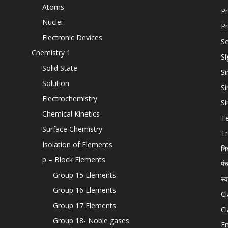
Atoms
Pr
Nuclei
Pr
Electronic Devices
Se
Chemistry 1
Si
Solid State
Si
Solution
Si
Electrochemistry
Si
Chemical Kinetics
T
Surface Chemistry
Tr
Isolation of Elements
नि
p – Block Elements
पं
Group 15 Elements
स्
Group 16 Elements
Cl
Group 17 Elements
Cl
Group 18- Noble gases
En