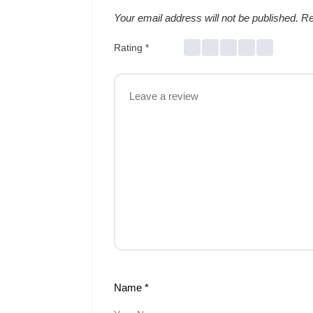
Your email address will not be published.
Re
Rating
*
Name
*