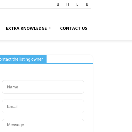
EXTRA KNOWLEDGE
CONTACT US
ontact the listing owner