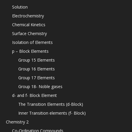
Solution
Electrochemistry
Chemical Kinetics
Surface Chemistry
Isolation of Elements
p – Block Elements
Group 15 Elements
Group 16 Elements
Group 17 Elements
Group 18- Noble gases
d- and f- Block Element
The Transition Elements (d-Block)
Inner Transition elements (f- Block)
Chemistry 2
Co-Ordination Compounds