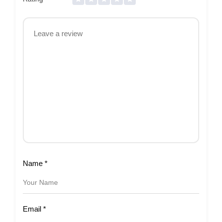
Name
*
Email
*