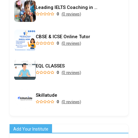
Leading IELTS Coaching in Ahmedabad – GEPSI
0
(0 reviews)
CBSE & ICSE Online Tutor
0
(0 reviews)
EQL CLASSES
0
(0 reviews)
Skillatude
0
(0 reviews)
Add Your Institute