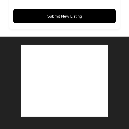
Submit New Listing