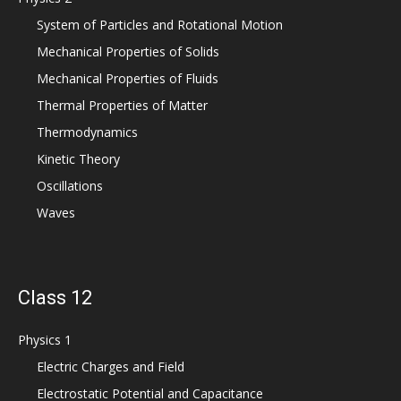
System of Particles and Rotational Motion
Mechanical Properties of Solids
Mechanical Properties of Fluids
Thermal Properties of Matter
Thermodynamics
Kinetic Theory
Oscillations
Waves
Class 12
Physics 1
Electric Charges and Field
Electrostatic Potential and Capacitance