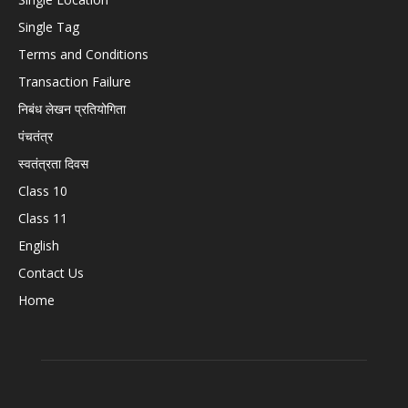
Single Tag
Terms and Conditions
Transaction Failure
निबंध लेखन प्रतियोगिता
पंचतंत्र
स्वतंत्रता दिवस
Class 10
Class 11
English
Contact Us
Home