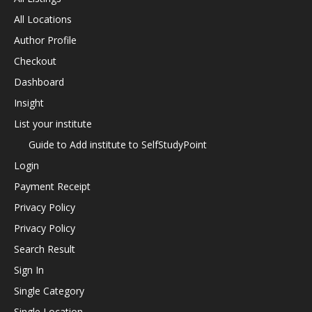
All Locations
Author Profile
Checkout
Dashboard
Insight
List your institute
Guide to Add institute to SelfStudyPoint
Login
Payment Receipt
Privacy Policy
Privacy Policy
Search Result
Sign In
Single Category
Single Location