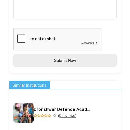
Submit Now
Similar Institutions
Dronshwar Defence Academy
0
(0 reviews)