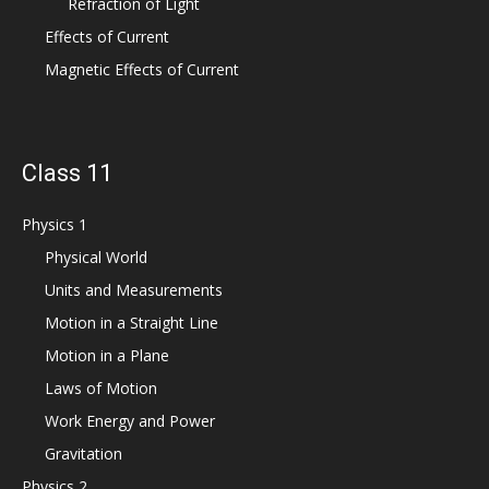
Refraction of Light
Effects of Current
Magnetic Effects of Current
Class 11
Physics 1
Physical World
Units and Measurements
Motion in a Straight Line
Motion in a Plane
Laws of Motion
Work Energy and Power
Gravitation
Physics 2