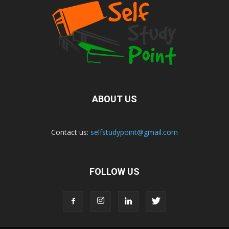
ABOUT US
Contact us:
selfstudypoint@gmail.com
FOLLOW US