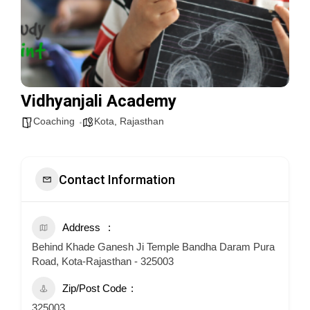
Vidhyanjali Academy
Coaching
Kota
,
Rajasthan
Contact Information
Address
Behind Khade Ganesh Ji Temple Bandha Daram Pura
Road, Kota-Rajasthan - 325003
Zip/Post Code
325003