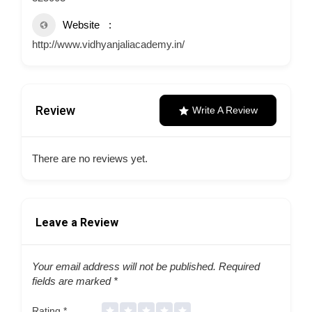
Website
http://www.vidhyanjaliacademy.in/
Review
Write A Review
There are no reviews yet.
Leave a Review
Your email address will not be published.
Required
fields are marked
*
Rating
*