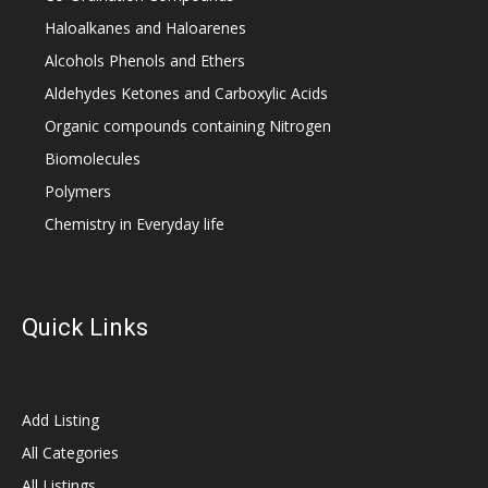
Haloalkanes and Haloarenes
Alcohols Phenols and Ethers
Aldehydes Ketones and Carboxylic Acids
Organic compounds containing Nitrogen
Biomolecules
Polymers
Chemistry in Everyday life
Quick Links
Add Listing
All Categories
All Listings