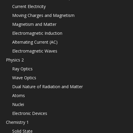
Current Electricity
Moving Charges and Magnetism
Magnetism and Matter
Electromagnetic Induction
Alternating Current (AC)
Electromagnetic Waves
Physics 2
Ray Optics
Wave Optics
Dual Nature of Radiation and Matter
Atoms
Nuclei
Electronic Devices
Chemistry 1
Solid State