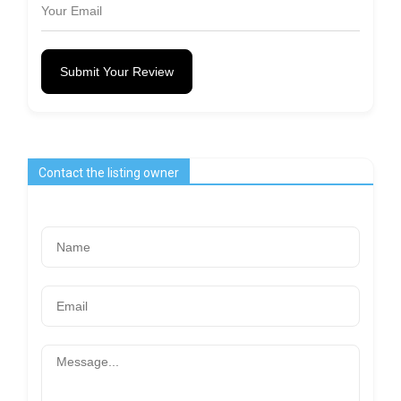
Submit Your Review
Contact the listing owner