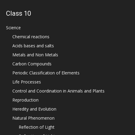
Class 10
Science
Chemical reactions
Acids bases and salts
Metals and Non Metals
Carbon Compounds
Periodic Classification of Elements
Life Processes
Control and Coordination in Animals and Plants
Reproduction
Heredity and Evolution
Natural Phenomenon
Reflection of Light