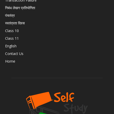
Transaction Failure
निबंध लेखन प्रतियोगिता
पंचतंत्र
स्वतंत्रता दिवस
Class 10
Class 11
English
Contact Us
Home