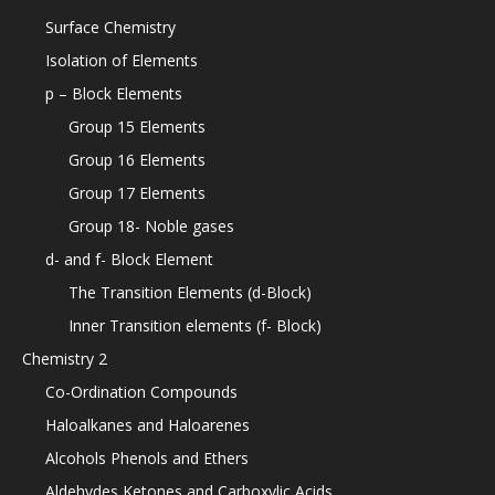
Surface Chemistry
Isolation of Elements
p – Block Elements
Group 15 Elements
Group 16 Elements
Group 17 Elements
Group 18- Noble gases
d- and f- Block Element
The Transition Elements (d-Block)
Inner Transition elements (f- Block)
Chemistry 2
Co-Ordination Compounds
Haloalkanes and Haloarenes
Alcohols Phenols and Ethers
Aldehydes Ketones and Carboxylic Acids