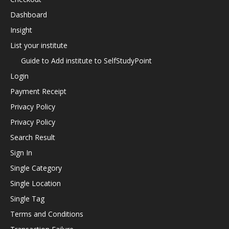
Dashboard
Insight
List your institute
Guide to Add institute to SelfStudyPoint
Login
Payment Receipt
Privacy Policy
Privacy Policy
Search Result
Sign In
Single Category
Single Location
Single Tag
Terms and Conditions