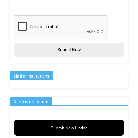
Submit Now
Similar Institutions
Add Your Institute
Submit New Listing