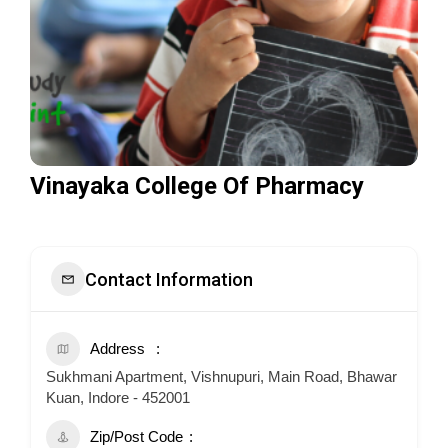
Vinayaka College Of Pharmacy
Contact Information
Address
Sukhmani Apartment, Vishnupuri, Main Road, Bhawar
Kuan, Indore - 452001
Zip/Post Code