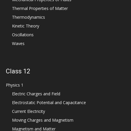
Thermal Properties of Matter
Thermodynamics
Kinetic Theory
Oscillations
Waves
Class 12
Physics 1
Electric Charges and Field
Electrostatic Potential and Capacitance
Current Electricity
Moving Charges and Magnetism
Magnetism and Matter