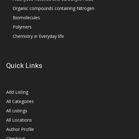
Organic compounds containing Nitrogen
Biomolecules
Polymers
Chemistry in Everyday life
Quick Links
Add Listing
All Categories
All Listings
All Locations
Author Profile
Checkout