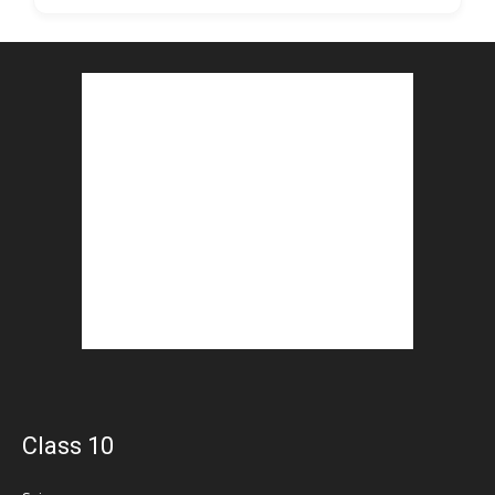
Class 10