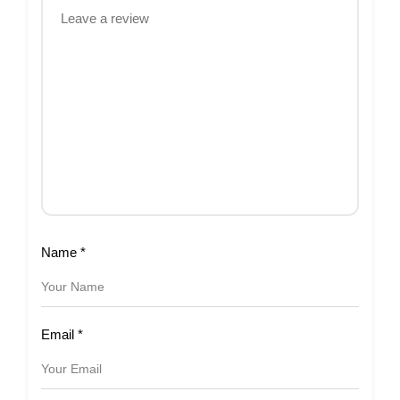
Name
*
Email
*