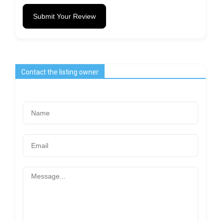
Submit Your Review
Contact the listing owner