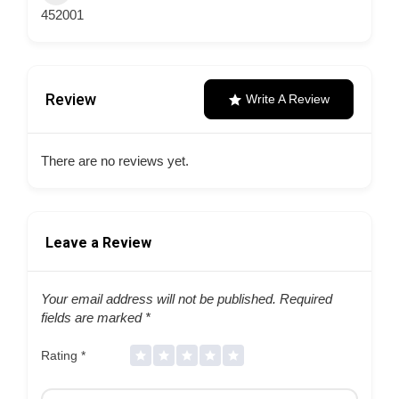
452001
Review
Write A Review
There are no reviews yet.
Leave a Review
Your email address will not be published.
Required
fields are marked
*
Rating
*