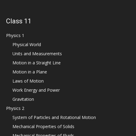
Class 11
Physics 1
Physical World
Units and Measurements
Motion in a Straight Line
Motion in a Plane
Laws of Motion
Work Energy and Power
Gravitation
Physics 2
System of Particles and Rotational Motion
Mechanical Properties of Solids
Mechanical Properties of Fluids