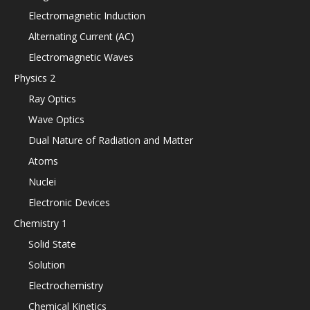
Electromagnetic Induction
Alternating Current (AC)
Electromagnetic Waves
Physics 2
Ray Optics
Wave Optics
Dual Nature of Radiation and Matter
Atoms
Nuclei
Electronic Devices
Chemistry 1
Solid State
Solution
Electrochemistry
Chemical Kinetics