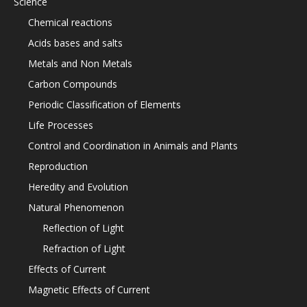
Science
Chemical reactions
Acids bases and salts
Metals and Non Metals
Carbon Compounds
Periodic Classification of Elements
Life Processes
Control and Coordination in Animals and Plants
Reproduction
Heredity and Evolution
Natural Phenomenon
Reflection of Light
Refraction of Light
Effects of Current
Magnetic Effects of Current