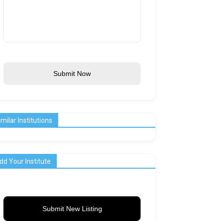
Submit Now
imilar Institutions
dd Your Institute
Submit New Listing