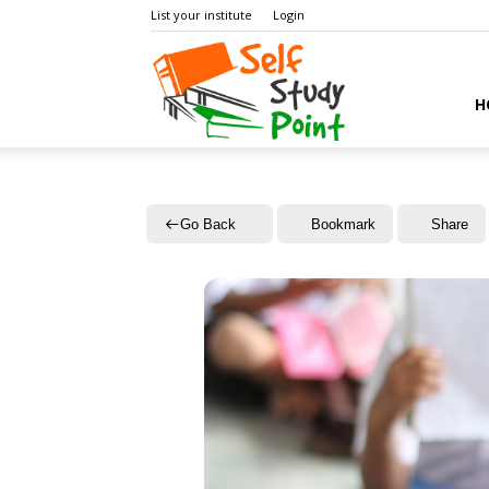
List your institute
Login
Self
H
Study
Go Back
Bookmark
Share
Point