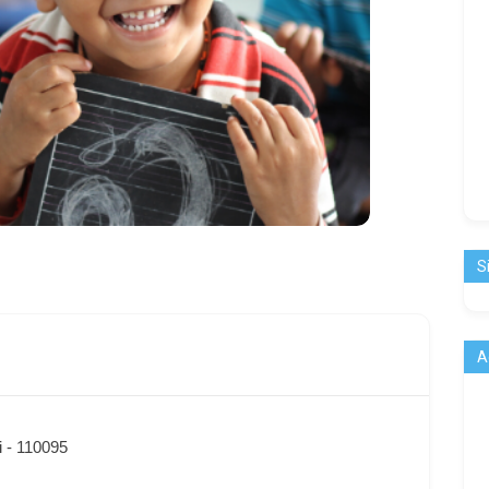
S
A
i - 110095