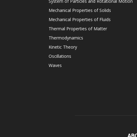
System of Particles and Rotational Motion
Mechanical Properties of Solids
Mechanical Properties of Fluids
Thermal Properties of Matter
Thermodynamics
Kinetic Theory
Oscillations
Waves
AB