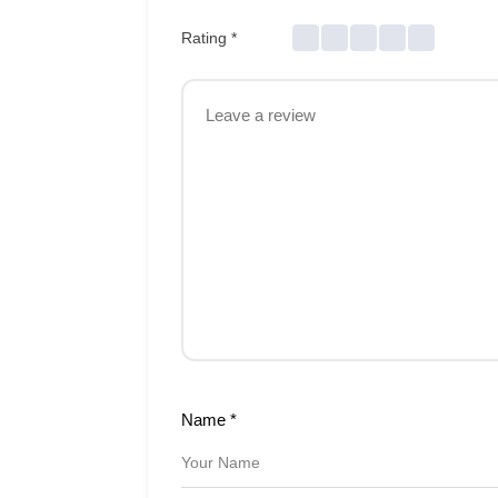
Rating
*
Name
*