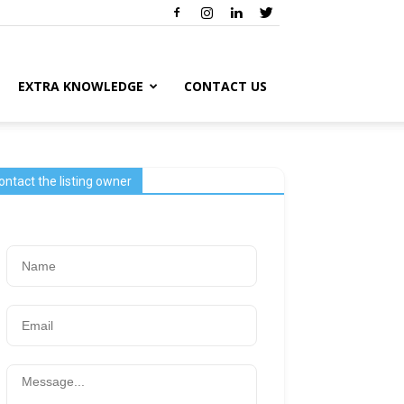
EXTRA KNOWLEDGE
CONTACT US
ontact the listing owner