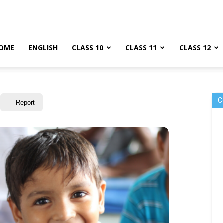
OME
ENGLISH
CLASS 10
CLASS 11
CLASS 12
C
Report