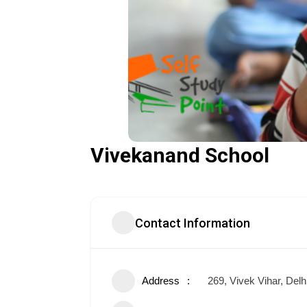
Vivekanand School
Contact Information
Address
269, Vivek Vihar, Delh