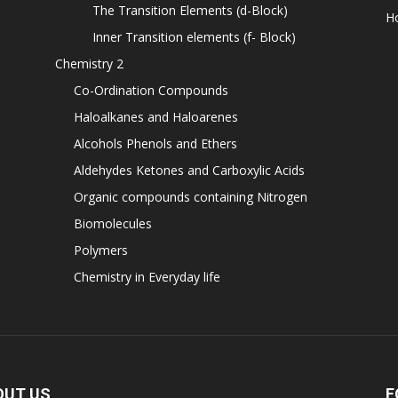
The Transition Elements (d-Block)
H
Inner Transition elements (f- Block)
Chemistry 2
Co-Ordination Compounds
Haloalkanes and Haloarenes
Alcohols Phenols and Ethers
Aldehydes Ketones and Carboxylic Acids
Organic compounds containing Nitrogen
Biomolecules
Polymers
Chemistry in Everyday life
OUT US
F