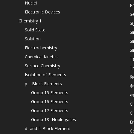
Nuclei
Pr
Electronic Devices
Se
Chemistry 1
Si
Solid State
Si
Solution
Si
Electrochemistry
Si
Chemical Kinetics
T
Surface Chemistry
Tr
Isolation of Elements
नि
p – Block Elements
पं
Group 15 Elements
स्
Group 16 Elements
Cl
Group 17 Elements
Cl
Group 18- Noble gases
En
d- and f- Block Element
C