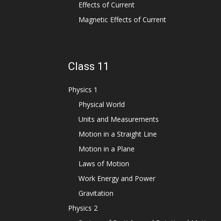
Effects of Current
Magnetic Effects of Current
Class 11
Physics 1
Physical World
Units and Measurements
Motion in a Straight Line
Motion in a Plane
Laws of Motion
Work Energy and Power
Gravitation
Physics 2