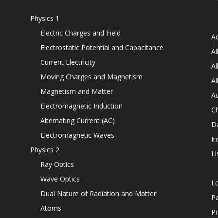
Physics 1
Electric Charges and Field
Ad
Electrostatic Potential and Capacitance
Al
Current Electricity
Al
Moving Charges and Magnetism
Al
Magnetism and Matter
Au
Electromagnetic Induction
C
Alternating Current (AC)
D
Electromagnetic Waves
In
Physics 2
Li
Ray Optics
Wave Optics
L
Dual Nature of Radiation and Matter
P
Atoms
Pr