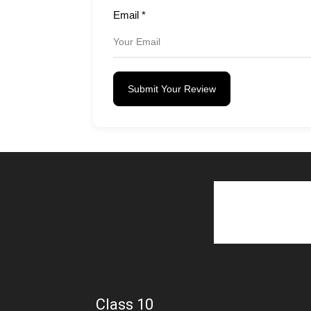
Email
*
Submit Your Review
Class 10