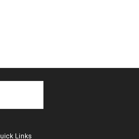
uick Links