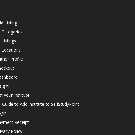
d Listing
l Categories
l Listings
l Locations
thor Profile
heckout
ashboard
sight
st your institute
Guide to Add institute to SelfStudyPoint
ogin
ayment Receipt
ivacy Policy