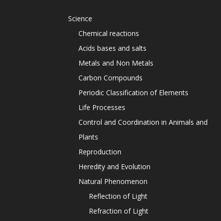
Science
Chemical reactions
Acids bases and salts
Metals and Non Metals
Carbon Compounds
Periodic Classification of Elements
Life Processes
Control and Coordination in Animals and
Plants
Reproduction
Heredity and Evolution
Natural Phenomenon
Reflection of Light
Refraction of Light