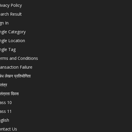
ivacy Policy
arch Result
gn In
ngle Category
ngle Location
ngle Tag
erms and Conditions
ansaction Failure
बंध लेखन प्रतियोगिता
चतंत्र
वतंत्रता दिवस
ass 10
ass 11
glish
ontact Us