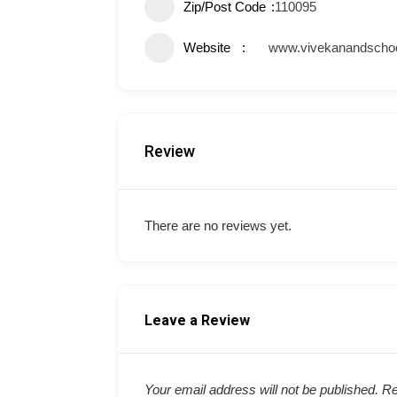
Zip/Post Code
110095
Website
www.vivekanandschoo
Review
There are no reviews yet.
Leave a Review
Your email address will not be published.
Re