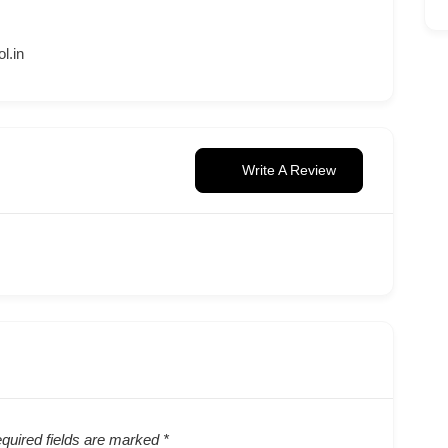
l.in
Write A Review
quired fields are marked
*