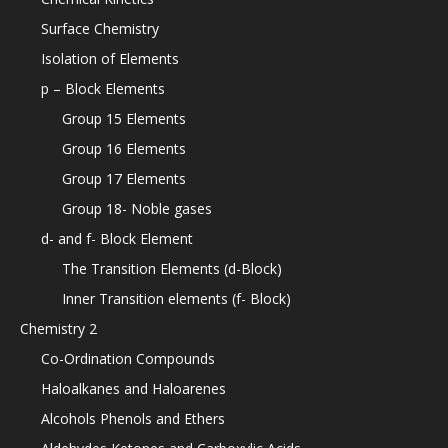
Surface Chemistry
Isolation of Elements
p – Block Elements
Group 15 Elements
Group 16 Elements
Group 17 Elements
Group 18- Noble gases
d- and f- Block Element
The Transition Elements (d-Block)
Inner Transition elements (f- Block)
Chemistry 2
Co-Ordination Compounds
Haloalkanes and Haloarenes
Alcohols Phenols and Ethers