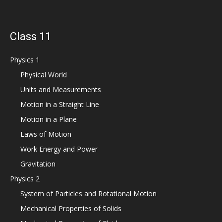
Class 11
Physics 1
Physical World
Units and Measurements
Motion in a Straight Line
Motion in a Plane
Laws of Motion
Work Energy and Power
Gravitation
Physics 2
System of Particles and Rotational Motion
Mechanical Properties of Solids