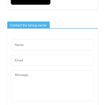
Contact the listing owner