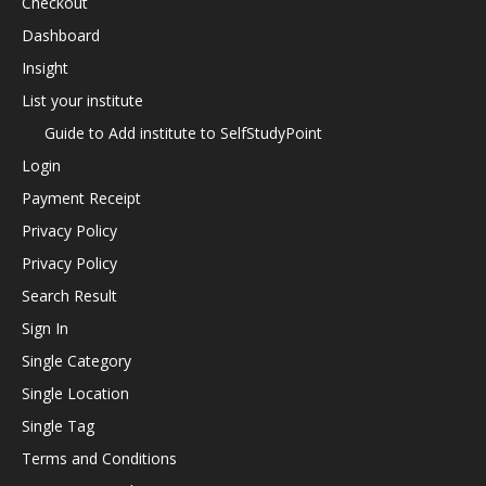
Checkout
Dashboard
Insight
List your institute
Guide to Add institute to SelfStudyPoint
Login
Payment Receipt
Privacy Policy
Privacy Policy
Search Result
Sign In
Single Category
Single Location
Single Tag
Terms and Conditions