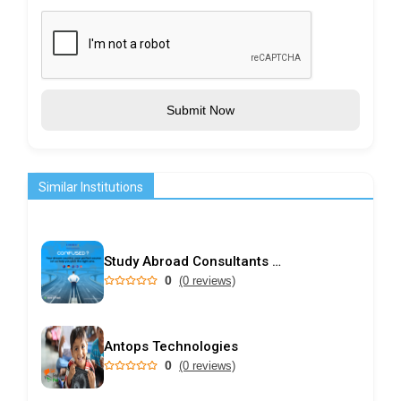
Submit Now
Similar Institutions
Study Abroad Consultants in Kochi | Choice International
0
(0 reviews)
Antops Technologies
0
(0 reviews)