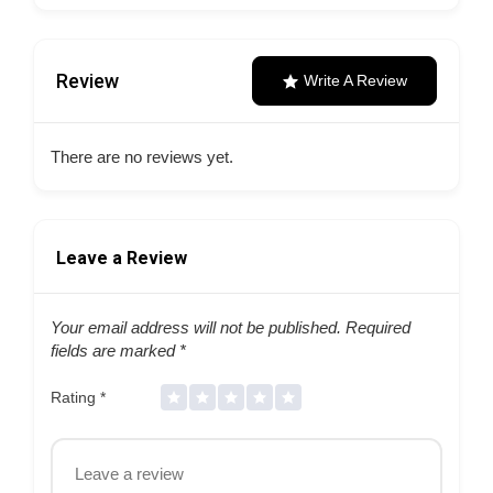
Review
Write A Review
There are no reviews yet.
Leave a Review
Your email address will not be published.
Required
fields are marked
*
Rating
*