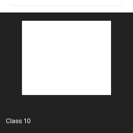
Class 10