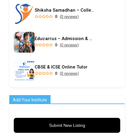
Shiksha Samadhan – College Predictor & Rank-Based Admission Guidance
0
(0 reviews)
Educarrus – Admission & Career Counselling Centre in Ranchi (Since 2007)
0
(0 reviews)
CBSE & ICSE Online Tutor
0
(0 reviews)
Add Your Institute
Submit New Listing