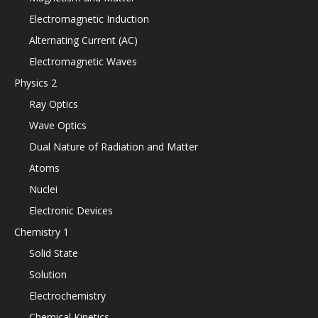
Electromagnetic Induction
Alternating Current (AC)
Electromagnetic Waves
Physics 2
Ray Optics
Wave Optics
Dual Nature of Radiation and Matter
Atoms
Nuclei
Electronic Devices
Chemistry 1
Solid State
Solution
Electrochemistry
Chemical Kinetics