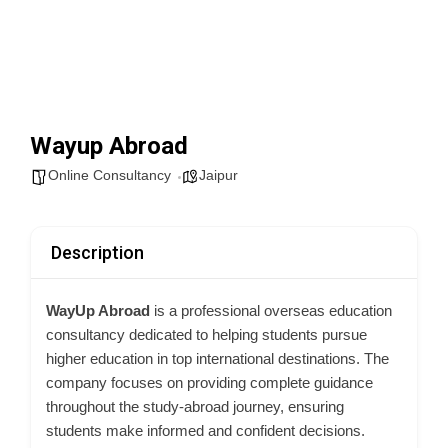
Wayup Abroad
Online Consultancy
Jaipur
Description
WayUp Abroad
is a professional overseas education
consultancy dedicated to helping students pursue
higher education in top international destinations. The
company focuses on providing complete guidance
throughout the study-abroad journey, ensuring
students make informed and confident decisions.