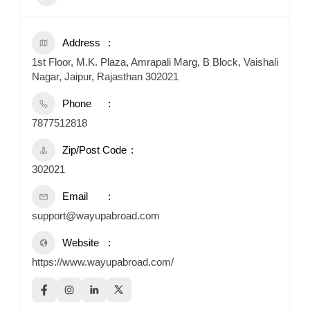
Address
1st Floor, M.K. Plaza, Amrapali Marg, B Block, Vaishali
Nagar, Jaipur, Rajasthan 302021
Phone
7877512818
Zip/Post Code
302021
Email
support@wayupabroad.com
Website
https://www.wayupabroad.com/