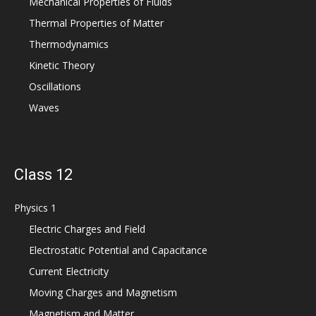
Mechanical Properties of Fluids
Thermal Properties of Matter
Thermodynamics
Kinetic Theory
Oscillations
Waves
Class 12
Physics 1
Electric Charges and Field
Electrostatic Potential and Capacitance
Current Electricity
Moving Charges and Magnetism
Magnetism and Matter