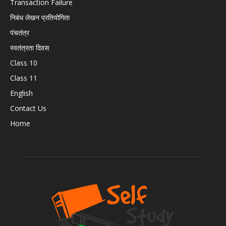
Transaction Failure
निबंध लेखन प्रतियोगिता
पंचतंत्र
स्वतंत्रता दिवस
Class 10
Class 11
English
Contact Us
Home