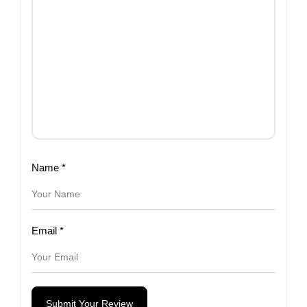
Name
*
Email
*
Submit Your Review