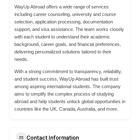
WayUp Abroad offers a wide range of services
including career counseling, university and course
selection, application processing, documentation
support, and visa assistance. The team works closely
with each student to understand their academic
background, career goals, and financial preferences,
delivering personalized solutions tailored to their
needs.
With a strong commitment to transparency, reliability,
and student success, WayUp Abroad has built trust
among aspiring international students. The company
aims to simplify the complex process of studying
abroad and help students unlock global opportunities in
countries like the UK, Canada, Australia, and more.
Contact Information