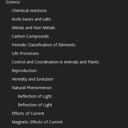
Science
Chemical reactions
Acids bases and salts
Metals and Non Metals
Carbon Compounds
Periodic Classification of Elements
Life Processes
Control and Coordination in Animals and Plants
Reproduction
Heredity and Evolution
Natural Phenomenon
Reflection of Light
Refraction of Light
Effects of Current
Magnetic Effects of Current