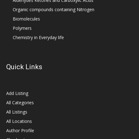
Aldehydes Ketones and Carboxylic Acids
Organic compounds containing Nitrogen
Biomolecules
Polymers
Chemistry in Everyday life
Quick Links
Add Listing
All Categories
All Listings
All Locations
Author Profile