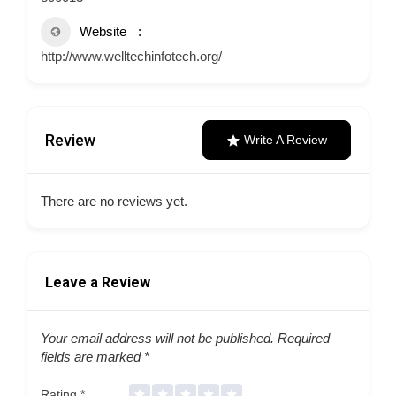
Website
http://www.welltechinfotech.org/
Review
Write A Review
There are no reviews yet.
Leave a Review
Your email address will not be published.
Required
fields are marked
*
Rating
*