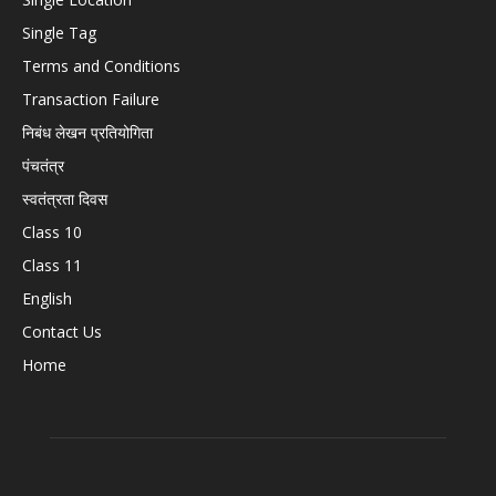
Single Tag
Terms and Conditions
Transaction Failure
निबंध लेखन प्रतियोगिता
पंचतंत्र
स्वतंत्रता दिवस
Class 10
Class 11
English
Contact Us
Home