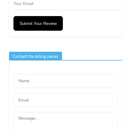
Submit Your Review
Contact the listing owner