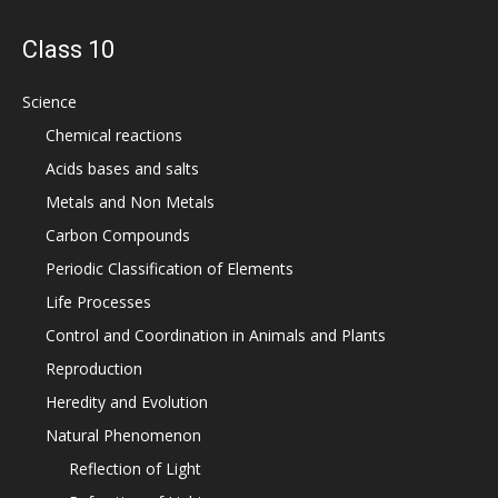
Class 10
Science
Chemical reactions
Acids bases and salts
Metals and Non Metals
Carbon Compounds
Periodic Classification of Elements
Life Processes
Control and Coordination in Animals and Plants
Reproduction
Heredity and Evolution
Natural Phenomenon
Reflection of Light