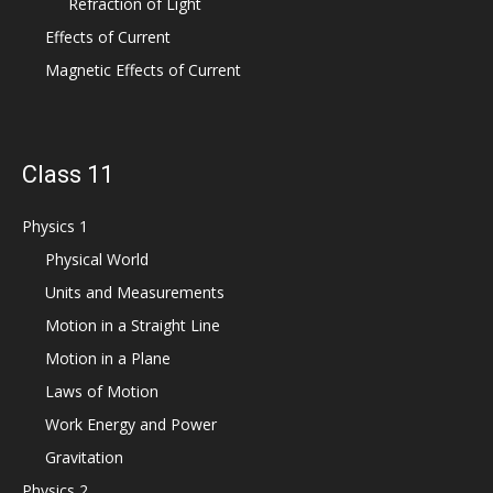
Refraction of Light
Effects of Current
Magnetic Effects of Current
Class 11
Physics 1
Physical World
Units and Measurements
Motion in a Straight Line
Motion in a Plane
Laws of Motion
Work Energy and Power
Gravitation
Physics 2