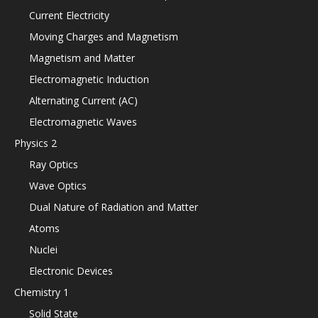
Current Electricity
Moving Charges and Magnetism
Magnetism and Matter
Electromagnetic Induction
Alternating Current (AC)
Electromagnetic Waves
Physics 2
Ray Optics
Wave Optics
Dual Nature of Radiation and Matter
Atoms
Nuclei
Electronic Devices
Chemistry 1
Solid State