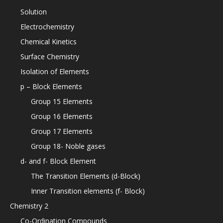
Solution
Electrochemistry
Chemical Kinetics
Surface Chemistry
Isolation of Elements
p – Block Elements
Group 15 Elements
Group 16 Elements
Group 17 Elements
Group 18- Noble gases
d- and f- Block Element
The Transition Elements (d-Block)
Inner Transition elements (f- Block)
Chemistry 2
Co-Ordination Compounds