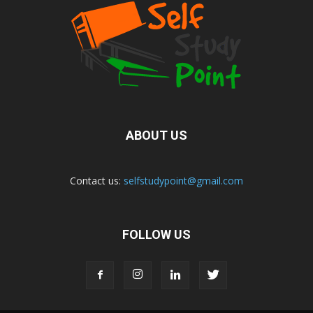
ABOUT US
Contact us:
selfstudypoint@gmail.com
FOLLOW US