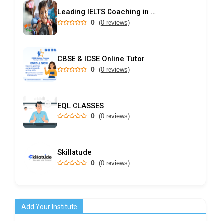
Leading IELTS Coaching in Ahmedabad – GEPSI
0
(0 reviews)
CBSE & ICSE Online Tutor
0
(0 reviews)
EQL CLASSES
0
(0 reviews)
Skillatude
0
(0 reviews)
Add Your Institute