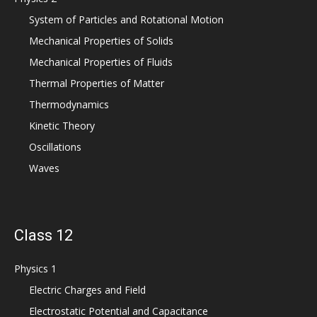
System of Particles and Rotational Motion
Mechanical Properties of Solids
Mechanical Properties of Fluids
Thermal Properties of Matter
Thermodynamics
Kinetic Theory
Oscillations
Waves
Class 12
Physics 1
Electric Charges and Field
Electrostatic Potential and Capacitance