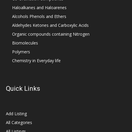
Haloalkanes and Haloarenes
Alcohols Phenols and Ethers
Aldehydes Ketones and Carboxylic Acids
Organic compounds containing Nitrogen
Biomolecules
Polymers
Chemistry in Everyday life
Quick Links
Add Listing
All Categories
All Listings