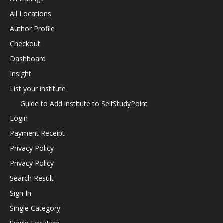
All Locations
Author Profile
Checkout
Dashboard
Insight
List your institute
Guide to Add institute to SelfStudyPoint
Login
Payment Receipt
Privacy Policy
Privacy Policy
Search Result
Sign In
Single Category
Single Location