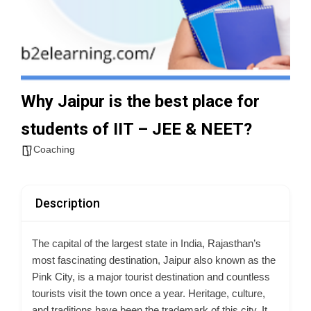
Why Jaipur is the best place for
students of IIT – JEE & NEET?
Coaching
Description
The capital of the largest state in India,
Rajasthan’s
most fascinating destination,
Jaipur also known as the
Pink City, is a major tourist destination and countless
tourists visit the town once a year. Heritage, culture,
and traditions have been the trademark of this city. It