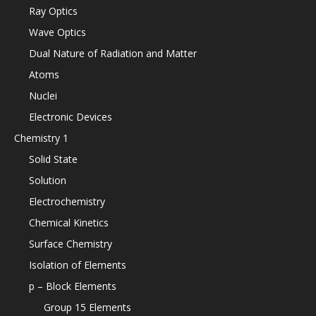
Ray Optics
Wave Optics
Dual Nature of Radiation and Matter
Atoms
Nuclei
Electronic Devices
Chemistry 1
Solid State
Solution
Electrochemistry
Chemical Kinetics
Surface Chemistry
Isolation of Elements
p – Block Elements
Group 15 Elements