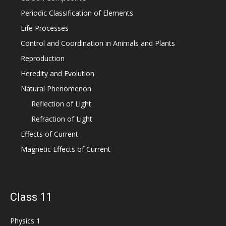
Periodic Classification of Elements
Life Processes
Control and Coordination in Animals and Plants
Reproduction
Heredity and Evolution
Natural Phenomenon
Reflection of Light
Refraction of Light
Effects of Current
Magnetic Effects of Current
Class 11
Physics 1