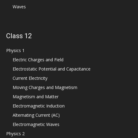
Waves
Class 12
Physics 1
Electric Charges and Field
Electrostatic Potential and Capacitance
Current Electricity
Moving Charges and Magnetism
Magnetism and Matter
Electromagnetic Induction
Alternating Current (AC)
Electromagnetic Waves
Physics 2