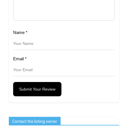
Name
*
Email
*
Submit Your Review
Contact the listing owner