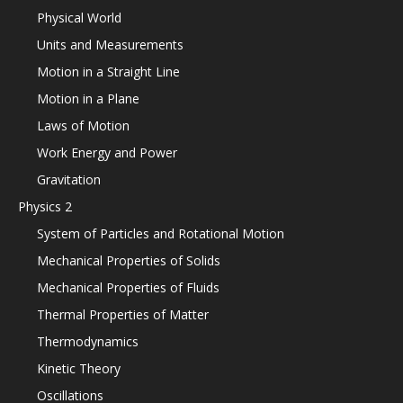
Physical World
Units and Measurements
Motion in a Straight Line
Motion in a Plane
Laws of Motion
Work Energy and Power
Gravitation
Physics 2
System of Particles and Rotational Motion
Mechanical Properties of Solids
Mechanical Properties of Fluids
Thermal Properties of Matter
Thermodynamics
Kinetic Theory
Oscillations