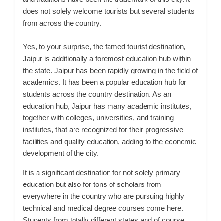
does not solely welcome tourists but several students
from across the country.
Yes, to your surprise, the famed tourist destination,
Jaipur is additionally a foremost education hub within
the state.
Jaipur has been rapidly growing in the field of
academics. It has been a popular education hub for
students across the country
destination. As an
education hub, Jaipur has many academic institutes,
together with colleges, universities, and training
institutes, that are recognized for their progressive
facilities and quality education, adding to the economic
development of the city.
It is a significant destination for not solely primary
education but also for tons of scholars from
everywhere in the country who are pursuing highly
technical and medical degree courses come here.
Students from totally different states and of course