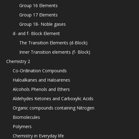
Group 16 Elements
Group 17 Elements
Group 18- Noble gases
d- and f- Block Element
The Transition Elements (d-Block)
Inner Transition elements (f- Block)
Chemistry 2
Co-Ordination Compounds
Haloalkanes and Haloarenes
Alcohols Phenols and Ethers
Aldehydes Ketones and Carboxylic Acids
Organic compounds containing Nitrogen
Biomolecules
Polymers
Chemistry in Everyday life