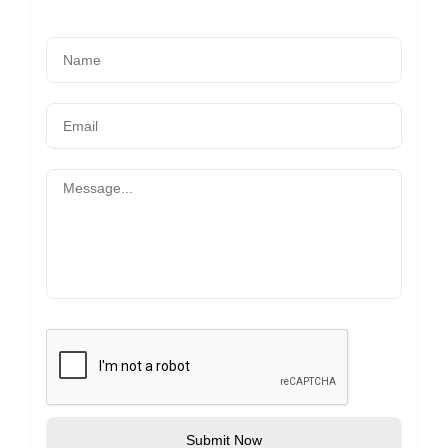
Submit Now