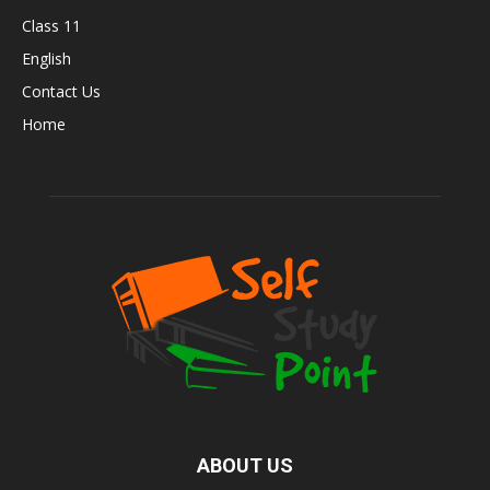
Class 11
English
Contact Us
Home
ABOUT US