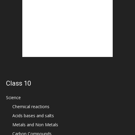
Class 10
Science
Chemical reactions
Acids bases and salts
Metals and Non Metals
Carbon Compounds