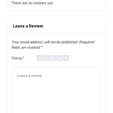
There are no reviews yet.
Leave a Review
Your email address will not be published.
Required
fields are marked
*
Rating
*