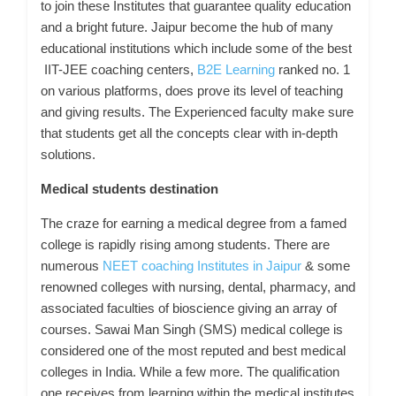
to join these Institutes that guarantee quality education
and a bright future. Jaipur become the hub of many
educational institutions which include some of the best
IIT-JEE coaching centers,
B2E Learning
ranked no. 1
on various platforms, does prove its level of teaching
and giving results. The Experienced faculty make sure
that students get all the concepts clear with in-depth
solutions.
Medical students destination
The craze for earning a medical degree from a famed
college is rapidly rising among students. There are
numerous
NEET coaching Institutes in Jaipur
& some
renowned colleges with nursing, dental, pharmacy, and
associated faculties of bioscience giving an array of
courses. Sawai Man Singh (SMS) medical college is
considered one of the most reputed and best medical
colleges in India. While a few more. The qualification
one receives from learning within the medical institutes