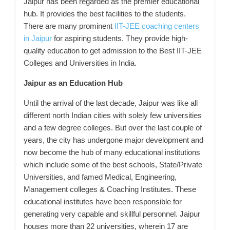
Jaipur has been regarded as the premier educational
hub. It provides the best facilities to the students.
There are many prominent
IIT-JEE coaching centers
in Jaipur
for aspiring students. They provide high-
quality education to get admission to the Best IIT-JEE
Colleges and Universities in India.
Jaipur as an Education Hub
Until the arrival of the last decade, Jaipur was like all
different north Indian cities with solely few universities
and a few degree colleges. But over the last couple of
years, the city has undergone major development and
now become the hub of many educational institutions
which include some of the best schools, State/Private
Universities, and famed Medical, Engineering,
Management colleges & Coaching Institutes. These
educational institutes have been responsible for
generating very capable and skillful personnel. Jaipur
houses more than 22 universities, wherein 17 are