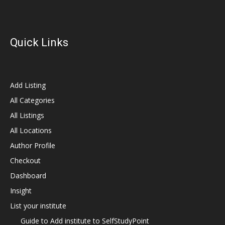
Quick Links
Add Listing
All Categories
All Listings
All Locations
Author Profile
Checkout
Dashboard
Insight
List your institute
Guide to Add institute to SelfStudyPoint