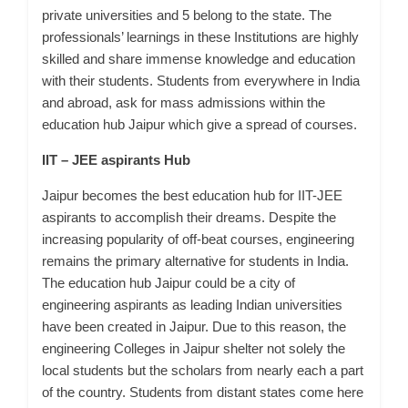
private universities and 5 belong to the state. The
professionals’ learnings in these Institutions are highly
skilled and share immense knowledge and education
with their students. Students from everywhere in India
and abroad, ask for mass admissions within the
education hub Jaipur which give a spread of courses.
IIT – JEE aspirants Hub
Jaipur becomes the best education hub for IIT-JEE
aspirants to accomplish their dreams.
Despite the
increasing popularity of off-beat courses, engineering
remains the primary alternative for students in India.
The education hub Jaipur could be a city of
engineering aspirants as leading Indian universities
have been created in Jaipur. Due to this reason, the
engineering Colleges in Jaipur shelter not solely the
local students but the scholars from nearly each a part
of the country. Students from distant states come here