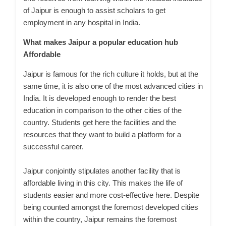
of Jaipur is enough to assist scholars to get
employment in any hospital in India.
What makes Jaipur a popular education hub
Affordable
Jaipur is famous for the rich culture it holds, but at the
same time, it is also one of the most advanced cities in
India. It is developed enough to render the best
education in comparison to the other cities of the
country. Students get here the facilities and the
resources that they want to build a platform for a
successful career.
Jaipur conjointly stipulates another facility that is
affordable living in this city. This makes the life of
students easier and more cost-effective here. Despite
being counted amongst the foremost developed cities
within the country, Jaipur remains the foremost