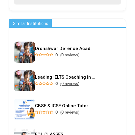
Similar Institutions
Dronshwar Defence Academy
0
(0 reviews)
Leading IELTS Coaching in Ahmedabad – GEPSI
0
(0 reviews)
CBSE & ICSE Online Tutor
0
(0 reviews)
EQL CLASSES