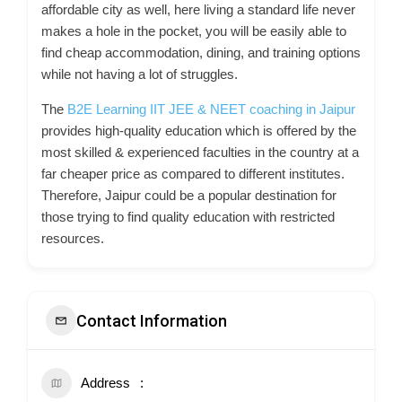
affordable city as well, here living a standard life never
makes a hole in the pocket, you will be easily able to
find cheap accommodation, dining, and training options
while not having a lot of struggles.
The
B2E Learning IIT JEE & NEET coaching in Jaipur
provides high-quality education which is offered by the
most skilled & experienced faculties in the country at a
far cheaper price as compared to different institutes.
Therefore, Jaipur could be a popular destination for
those trying to find quality education with restricted
resources.
Contact Information
Address