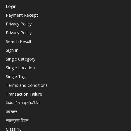
Login
Payment Receipt
Privacy Policy
Privacy Policy
Search Result
Sign In
Single Category
Single Location
Single Tag
Terms and Conditions
Transaction Failure
निबंध लेखन प्रतियोगिता
पंचतंत्र
स्वतंत्रता दिवस
Class 10