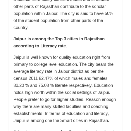
other parts of Rajasthan contribute to the scholar
population within Jaipur. The city is said to have 50%
of the student population from other parts of the
country.
Jaipur is among the Top 3 cities in Rajasthan
according to Literacy rate.
Jaipur is well known for quality education right from
primary to
college
level education. The city bears the
average literacy rate in Jaipur district as per the
census 2011 82.47% of which males and females
89.20 % and 75.08 % literate respectively.
Education
holds high worth within the social settings of Jaipur.
People prefer to go for higher studies. Reason enough
why there are many skilled faculties and coaching
establishments. In terms of education and literacy,
Jaipur is among one the Smart cities in Rajasthan.