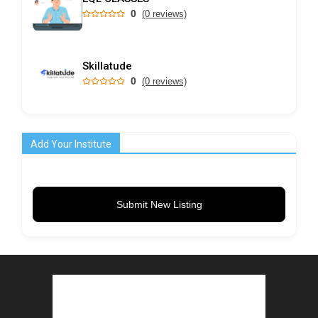
0
(0 reviews)
Skillatude
0
(0 reviews)
Add Your Institute
Submit New Listing