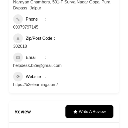
Narayan Chambers, 501-F Surya Nagar Gopal Pura
Bypass, Jaipur
Phone
09079797145
Zip/Post Code
302018
Email
helpdesk.b2e@gmail.com
Website
https://b2elearning.com/
Review
Write A Review