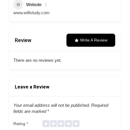
Website
www.wifistudy.com
Review
Write A Review
There are no reviews yet.
Leave a Review
Your email address will not be published.
Required
fields are marked
*
Rating
*