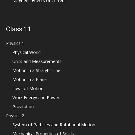
Magnetic Effects of Current
Class 11
Physics 1
Physical World
Units and Measurements
Motion in a Straight Line
Motion in a Plane
Laws of Motion
Work Energy and Power
Gravitation
Physics 2
System of Particles and Rotational Motion
Mechanical Properties of Solids