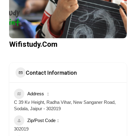
Wifistudy.Com
Contact Information
Address
C 39 Kv Height, Radha Vihar, New Sanganer Road,
Sodala, Jaipur - 302019
Zip/Post Code
302019