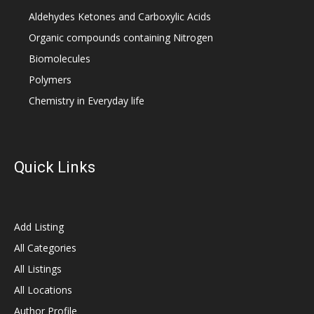
Aldehydes Ketones and Carboxylic Acids
Organic compounds containing Nitrogen
Biomolecules
Polymers
Chemistry in Everyday life
Quick Links
Add Listing
All Categories
All Listings
All Locations
Author Profile