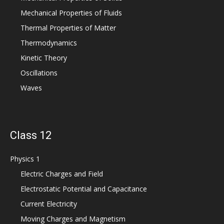
Mechanical Properties of Fluids
Thermal Properties of Matter
Thermodynamics
Kinetic Theory
Oscillations
Waves
Class 12
Physics 1
Electric Charges and Field
Electrostatic Potential and Capacitance
Current Electricity
Moving Charges and Magnetism