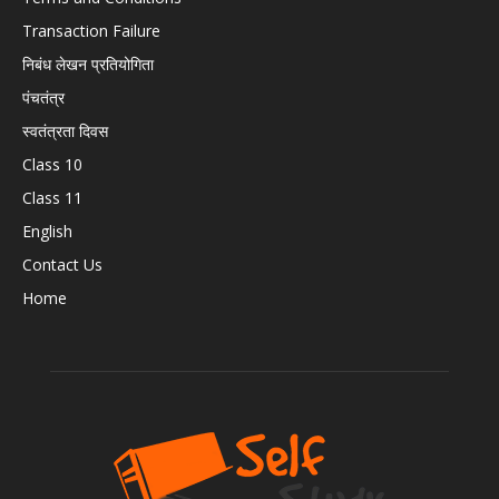
Transaction Failure
निबंध लेखन प्रतियोगिता
पंचतंत्र
स्वतंत्रता दिवस
Class 10
Class 11
English
Contact Us
Home