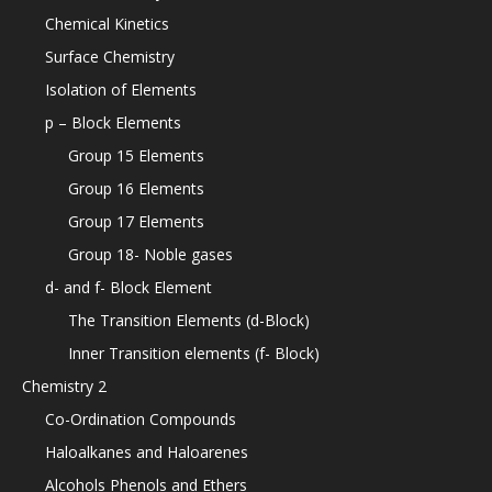
Chemical Kinetics
Surface Chemistry
Isolation of Elements
p – Block Elements
Group 15 Elements
Group 16 Elements
Group 17 Elements
Group 18- Noble gases
d- and f- Block Element
The Transition Elements (d-Block)
Inner Transition elements (f- Block)
Chemistry 2
Co-Ordination Compounds
Haloalkanes and Haloarenes
Alcohols Phenols and Ethers