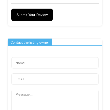
Submit Your Review
Contact the listing owner