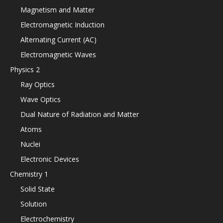
Magnetism and Matter
Electromagnetic Induction
Alternating Current (AC)
Electromagnetic Waves
Physics 2
Ray Optics
Wave Optics
Dual Nature of Radiation and Matter
Atoms
Nuclei
Electronic Devices
Chemistry 1
Solid State
Solution
Electrochemistry