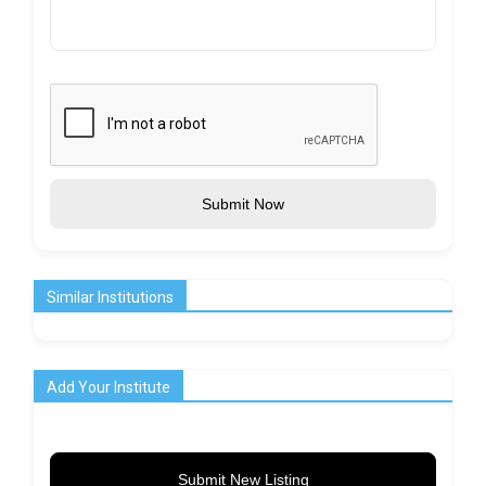
Submit Now
Similar Institutions
Add Your Institute
Submit New Listing