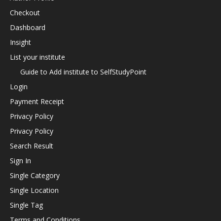
Checkout
Dashboard
Insight
List your institute
Guide to Add institute to SelfStudyPoint
Login
Payment Receipt
Privacy Policy
Privacy Policy
Search Result
Sign In
Single Category
Single Location
Single Tag
Terms and Conditions