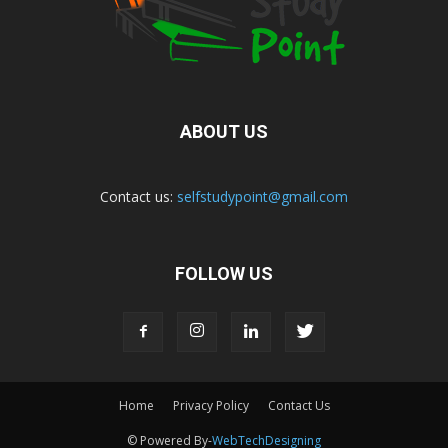
ABOUT US
Contact us:
selfstudypoint@gmail.com
FOLLOW US
Home
Privacy Policy
Contact Us
© Powered By-
WebTechDesigning