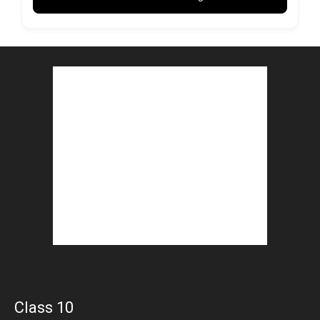
Class 10