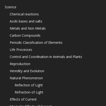
Science
Chemical reactions
Acids bases and salts
Metals and Non Metals
Carbon Compounds
Periodic Classification of Elements
Life Processes
Control and Coordination in Animals and Plants
Reproduction
Heredity and Evolution
Natural Phenomenon
Reflection of Light
Refraction of Light
Effects of Current