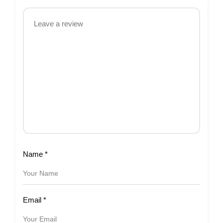
Name
*
Email
*