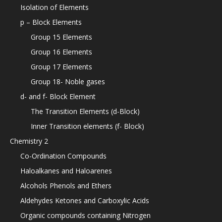
Isolation of Elements
p – Block Elements
Group 15 Elements
Group 16 Elements
Group 17 Elements
Group 18- Noble gases
d- and f- Block Element
The Transition Elements (d-Block)
Inner Transition elements (f- Block)
Chemistry 2
Co-Ordination Compounds
Haloalkanes and Haloarenes
Alcohols Phenols and Ethers
Aldehydes Ketones and Carboxylic Acids
Organic compounds containing Nitrogen