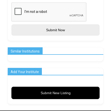
Submit Now
Similar Institutions
Add Your Institute
Submit New Listing