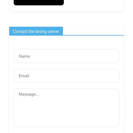
Contact the listing owner