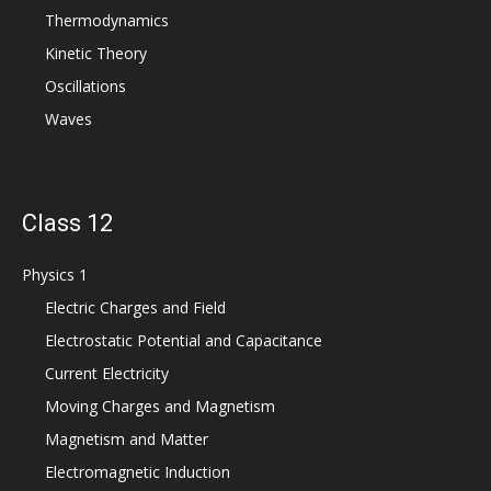
Thermodynamics
Kinetic Theory
Oscillations
Waves
Class 12
Physics 1
Electric Charges and Field
Electrostatic Potential and Capacitance
Current Electricity
Moving Charges and Magnetism
Magnetism and Matter
Electromagnetic Induction