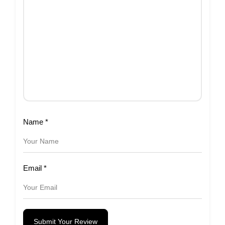
Name
*
Email
*
Submit Your Review