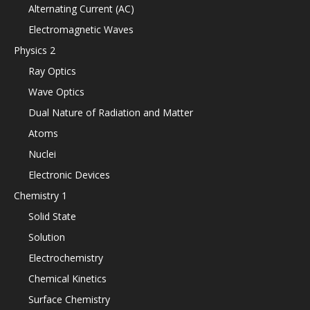
Alternating Current (AC)
Electromagnetic Waves
Physics 2
Ray Optics
Wave Optics
Dual Nature of Radiation and Matter
Atoms
Nuclei
Electronic Devices
Chemistry 1
Solid State
Solution
Electrochemistry
Chemical Kinetics
Surface Chemistry