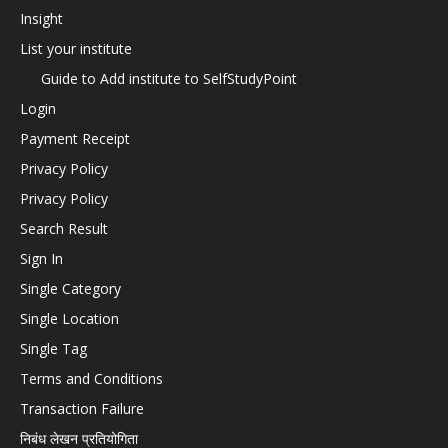
Insight
List your institute
Guide to Add institute to SelfStudyPoint
Login
Payment Receipt
Privacy Policy
Privacy Policy
Search Result
Sign In
Single Category
Single Location
Single Tag
Terms and Conditions
Transaction Failure
निबंध लेखन प्रतियोगिता