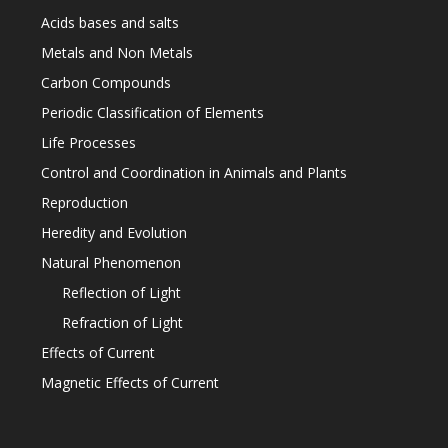
Acids bases and salts
Metals and Non Metals
Carbon Compounds
Periodic Classification of Elements
Life Processes
Control and Coordination in Animals and Plants
Reproduction
Heredity and Evolution
Natural Phenomenon
Reflection of Light
Refraction of Light
Effects of Current
Magnetic Effects of Current