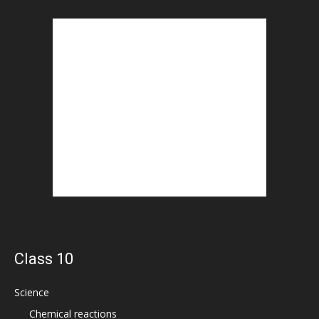
Class 10
Science
Chemical reactions