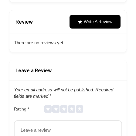
Review
Write A Review
There are no reviews yet.
Leave a Review
Your email address will not be published.
Required
fields are marked
*
Rating
*