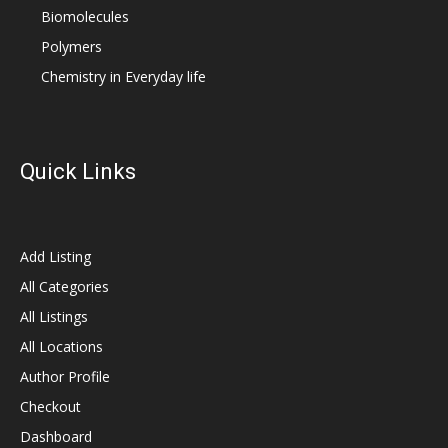
Biomolecules
Polymers
Chemistry in Everyday life
Quick Links
Add Listing
All Categories
All Listings
All Locations
Author Profile
Checkout
Dashboard