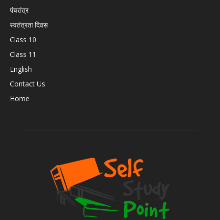
पंचतंत्र
स्वतंत्रता दिवस
Class 10
Class 11
English
Contact Us
Home