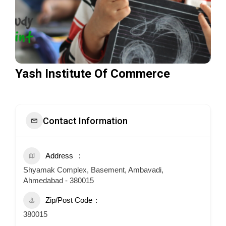
Yash Institute Of Commerce
Contact Information
Address
Shyamak Complex, Basement, Ambavadi,
Ahmedabad - 380015
Zip/Post Code
380015