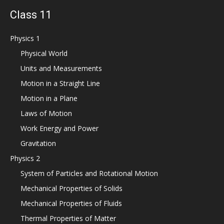
Class 11
Physics 1
Physical World
Units and Measurements
Motion in a Straight Line
Motion in a Plane
Laws of Motion
Work Energy and Power
Gravitation
Physics 2
System of Particles and Rotational Motion
Mechanical Properties of Solids
Mechanical Properties of Fluids
Thermal Properties of Matter