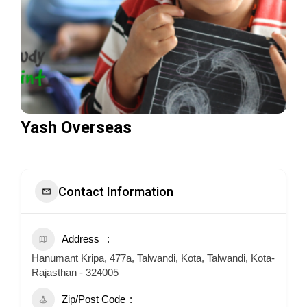
Yash Overseas
Contact Information
Address
Hanumant Kripa, 477a, Talwandi, Kota, Talwandi, Kota-
Rajasthan - 324005
Zip/Post Code