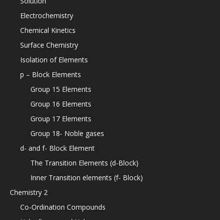
Solution
Electrochemistry
Chemical Kinetics
Surface Chemistry
Isolation of Elements
p – Block Elements
Group 15 Elements
Group 16 Elements
Group 17 Elements
Group 18- Noble gases
d- and f- Block Element
The Transition Elements (d-Block)
Inner Transition elements (f- Block)
Chemistry 2
Co-Ordination Compounds