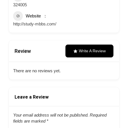
324005
Website
http://study-mbbs.com/
Review
Write A Review
There are no reviews yet.
Leave a Review
Your email address will not be published.
Required
fields are marked
*