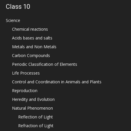
Class 10
Science
Chemical reactions
Acids bases and salts
Metals and Non Metals
Carbon Compounds
Periodic Classification of Elements
Life Processes
Control and Coordination in Animals and Plants
Reproduction
Heredity and Evolution
Natural Phenomenon
Reflection of Light
Refraction of Light