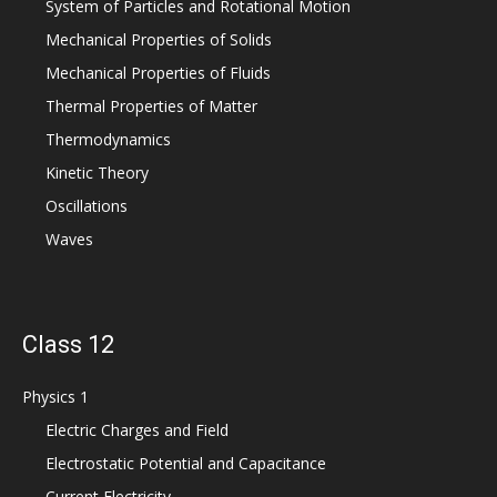
System of Particles and Rotational Motion
Mechanical Properties of Solids
Mechanical Properties of Fluids
Thermal Properties of Matter
Thermodynamics
Kinetic Theory
Oscillations
Waves
Class 12
Physics 1
Electric Charges and Field
Electrostatic Potential and Capacitance
Current Electricity