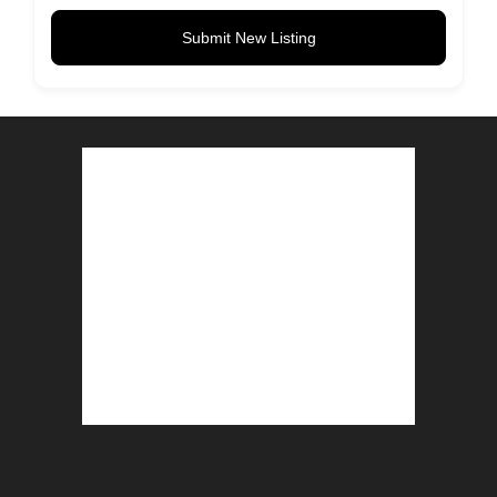
Submit New Listing