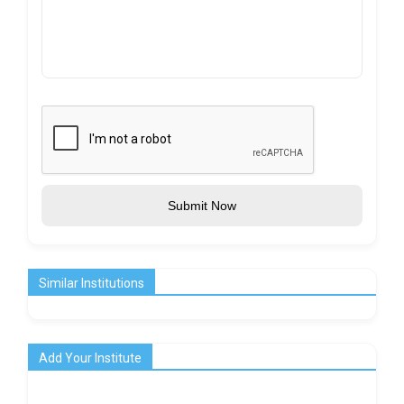
Submit Now
Similar Institutions
Add Your Institute