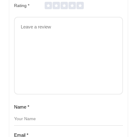
Rating
*
Name
*
Email
*