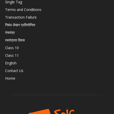
Single Tag
Terms and Conditions
Transaction Failure
निबंध लेखन प्रतियोगिता
पंचतंत्र
स्वतंत्रता दिवस
Class 10
Class 11
English
Contact Us
Home