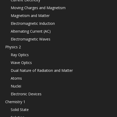
Moving Charges and Magnetism
Magnetism and Matter
Electromagnetic Induction
Alternating Current (AC)
Electromagnetic Waves
Physics 2
Ray Optics
Wave Optics
Dual Nature of Radiation and Matter
Atoms
Nuclei
Electronic Devices
Chemistry 1
Solid State