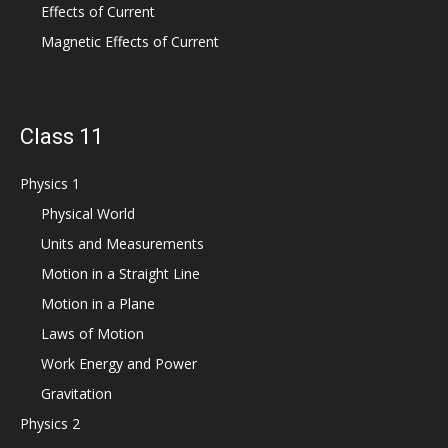
Effects of Current
Magnetic Effects of Current
Class 11
Physics 1
Physical World
Units and Measurements
Motion in a Straight Line
Motion in a Plane
Laws of Motion
Work Energy and Power
Gravitation
Physics 2