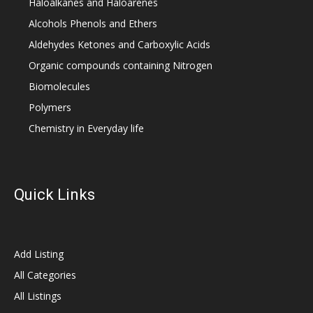
Haloalkanes and Haloarenes
Alcohols Phenols and Ethers
Aldehydes Ketones and Carboxylic Acids
Organic compounds containing Nitrogen
Biomolecules
Polymers
Chemistry in Everyday life
Quick Links
Add Listing
All Categories
All Listings