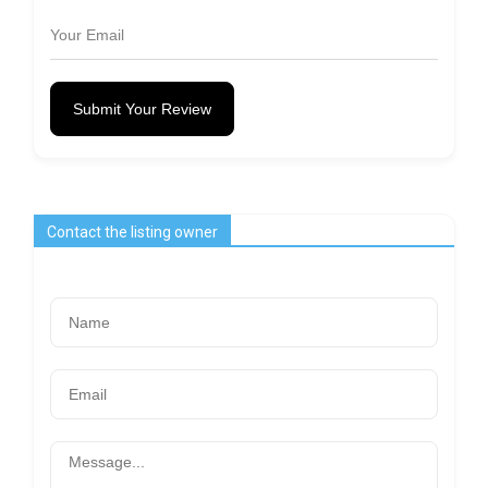
Submit Your Review
Contact the listing owner