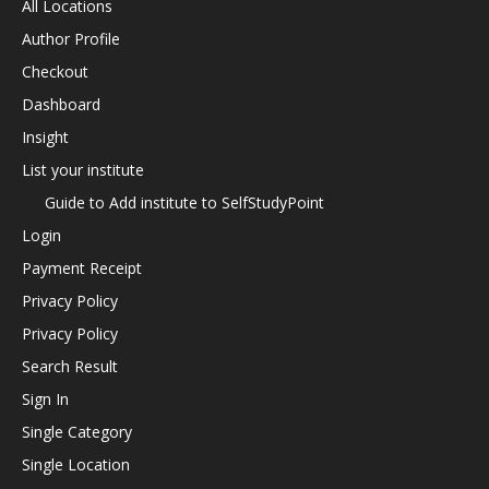
All Locations
Author Profile
Checkout
Dashboard
Insight
List your institute
Guide to Add institute to SelfStudyPoint
Login
Payment Receipt
Privacy Policy
Privacy Policy
Search Result
Sign In
Single Category
Single Location