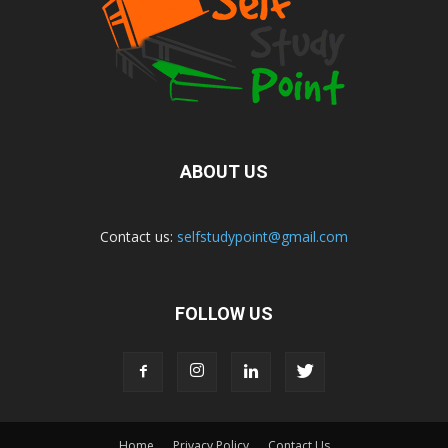
ABOUT US
Contact us:
selfstudypoint@gmail.com
FOLLOW US
Home
Privacy Policy
Contact Us