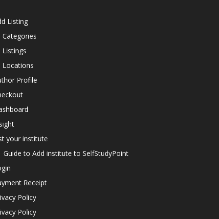
d Listing
l Categories
l Listings
l Locations
thor Profile
heckout
ashboard
sight
st your institute
Guide to Add institute to SelfStudyPoint
ogin
ayment Receipt
ivacy Policy
ivacy Policy