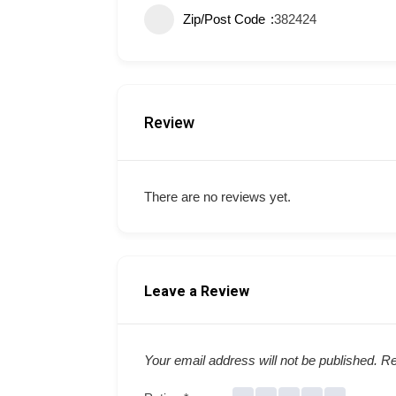
Zip/Post Code
382424
Review
There are no reviews yet.
Leave a Review
Your email address will not be published.
Re