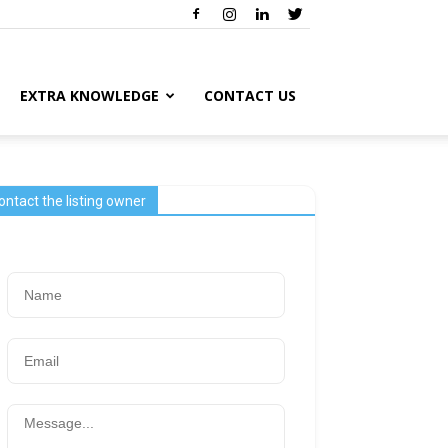
EXTRA KNOWLEDGE
CONTACT US
ontact the listing owner