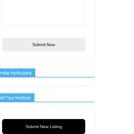
Submit Now
imilar Institutions
dd Your Institute
Submit New Listing