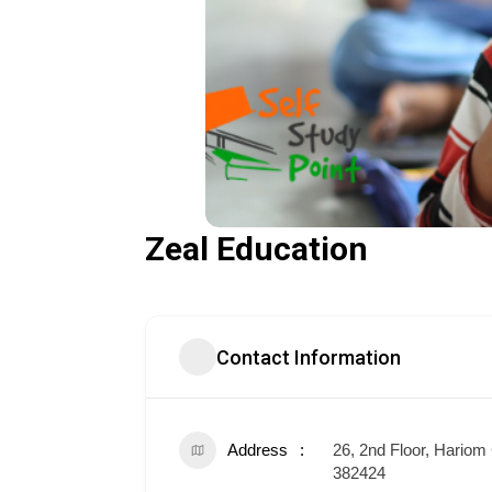
Zeal Education
Contact Information
Address
26, 2nd Floor, Hari
382424