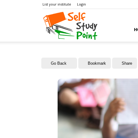
List your institute
Login
Self
H
Study
Go Back
Bookmark
Share
Point