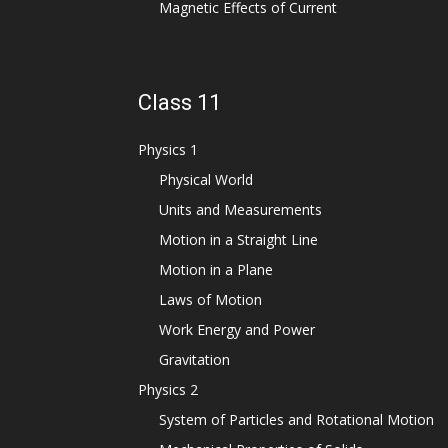
Magnetic Effects of Current
Class 11
Physics 1
Physical World
Units and Measurements
Motion in a Straight Line
Motion in a Plane
Laws of Motion
Work Energy and Power
Gravitation
Physics 2
System of Particles and Rotational Motion