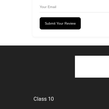
Submit Your Review
Class 10