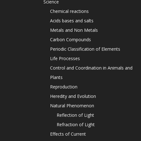
Science
Chemical reactions
Acids bases and salts
Metals and Non Metals
Carbon Compounds
Periodic Classification of Elements
Life Processes
Control and Coordination in Animals and
Plants
Reproduction
Heredity and Evolution
Natural Phenomenon
Reflection of Light
Refraction of Light
Effects of Current