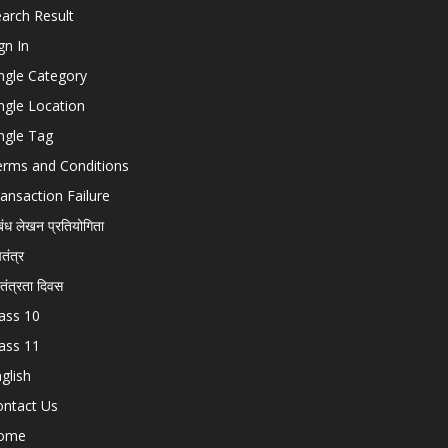
arch Result
gn In
ngle Category
ngle Location
ngle Tag
erms and Conditions
ansaction Failure
बंध लेखन प्रतियोगिता
चतंत्र
वतंत्रता दिवस
ass 10
ass 11
glish
ontact Us
ome