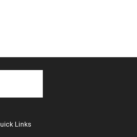
uick Links