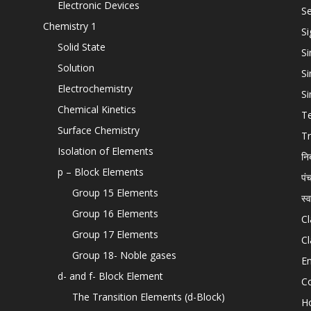
Electronic Devices
Se
Chemistry 1
Si
Solid State
Si
Solution
Si
Electrochemistry
Si
Chemical Kinetics
T
Surface Chemistry
Tr
Isolation of Elements
नि
p – Block Elements
पं
Group 15 Elements
स्
Group 16 Elements
Cl
Group 17 Elements
Cl
Group 18- Noble gases
En
d- and f- Block Element
C
The Transition Elements (d-Block)
H