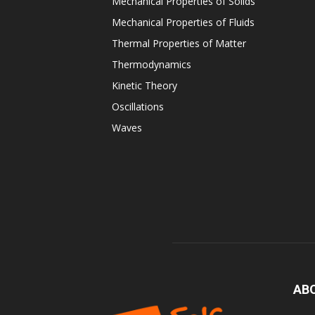
Mechanical Properties of Solids
Mechanical Properties of Fluids
Thermal Properties of Matter
Thermodynamics
Kinetic Theory
Oscillations
Waves
AB