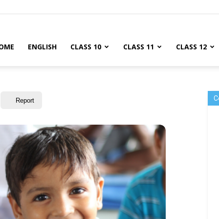
OME
ENGLISH
CLASS 10
CLASS 11
CLASS 12
C
Report