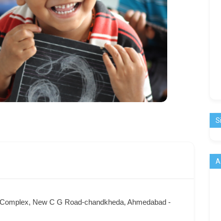
S
A
om Complex, New C G Road-chandkheda, Ahmedabad -