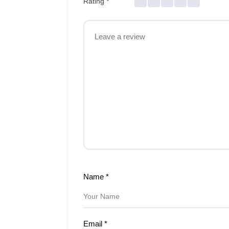
Rating
*
Name
*
Email
*