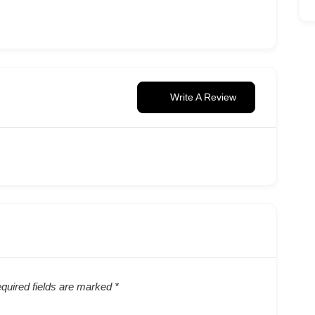
Write A Review
quired fields are marked
*