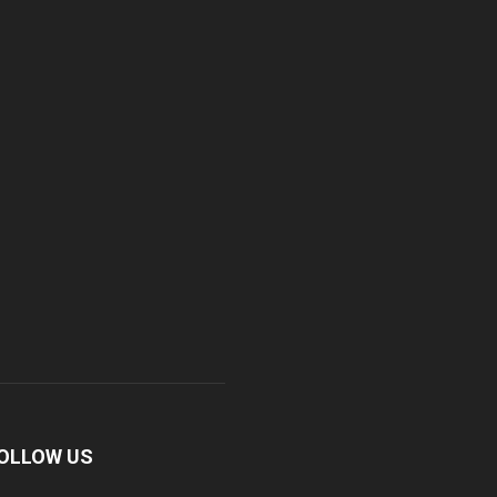
OLLOW US