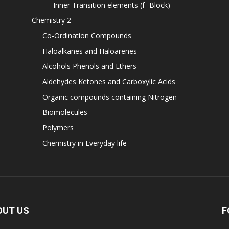
Inner Transition elements (f- Block)
Chemistry 2
Co-Ordination Compounds
Haloalkanes and Haloarenes
Alcohols Phenols and Ethers
Aldehydes Ketones and Carboxylic Acids
Organic compounds containing Nitrogen
Biomolecules
Polymers
Chemistry in Everyday life
OUT US
F