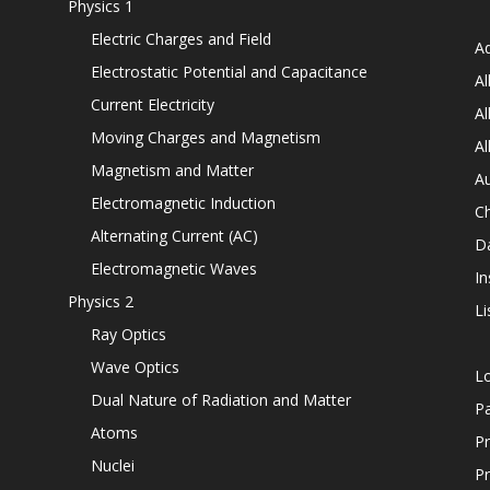
Physics 1
Electric Charges and Field
Ad
Electrostatic Potential and Capacitance
Al
Current Electricity
Al
Moving Charges and Magnetism
Al
Magnetism and Matter
Au
Electromagnetic Induction
C
Alternating Current (AC)
D
Electromagnetic Waves
In
Physics 2
Li
Ray Optics
Wave Optics
L
Dual Nature of Radiation and Matter
P
Atoms
Pr
Nuclei
Pr