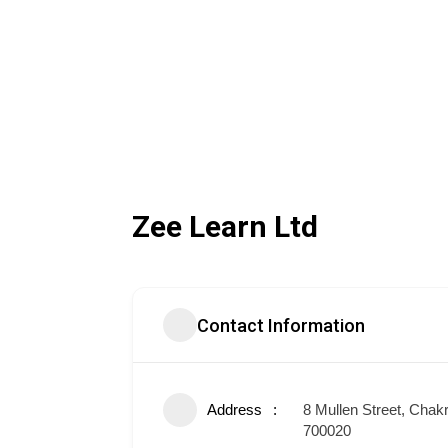
Zee Learn Ltd
Contact Information
Address
8 Mullen Street, Chakr
700020