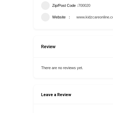
Zip/Post Code
700020
Website
www.kidzcareonline.
Review
There are no reviews yet.
Leave a Review