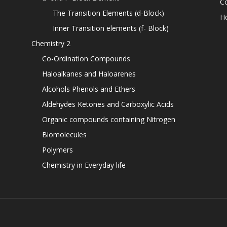
C
The Transition Elements (d-Block)
H
Inner Transition elements (f- Block)
Chemistry 2
Co-Ordination Compounds
Haloalkanes and Haloarenes
Alcohols Phenols and Ethers
Aldehydes Ketones and Carboxylic Acids
Organic compounds containing Nitrogen
Biomolecules
Polymers
Chemistry in Everyday life