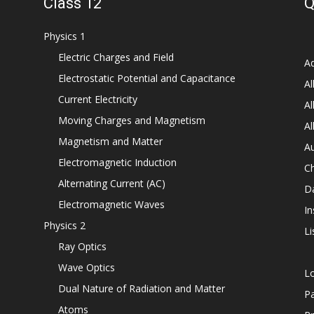
Class 12
Q
Physics 1
Electric Charges and Field
Ad
Electrostatic Potential and Capacitance
Al
Current Electricity
Al
Moving Charges and Magnetism
Al
Magnetism and Matter
Au
Electromagnetic Induction
C
Alternating Current (AC)
D
Electromagnetic Waves
In
Physics 2
Li
Ray Optics
Wave Optics
L
Dual Nature of Radiation and Matter
P
Atoms