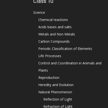
Class 10
Science
Chemical reactions
Acids bases and salts
Metals and Non Metals
Carbon Compounds
Periodic Classification of Elements
Life Processes
Control and Coordination in Animals and
Plants
Reproduction
Heredity and Evolution
Natural Phenomenon
Reflection of Light
Refraction of Light