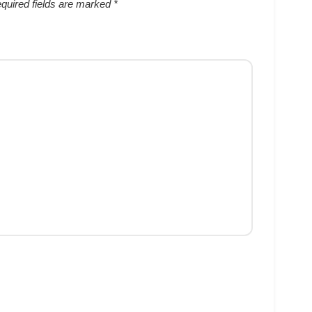
quired fields are marked
*