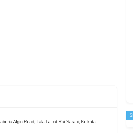
S
aberia Algin Road, Lala Lajpat Rai Sarani, Kolkata -