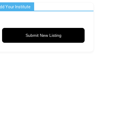
dd Your Institute
Submit New Listing