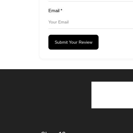
Email
*
Submit Your Review