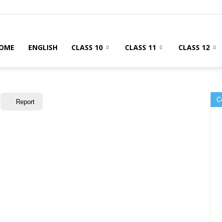
OME
ENGLISH
CLASS 10
CLASS 11
CLASS 12
C
Report