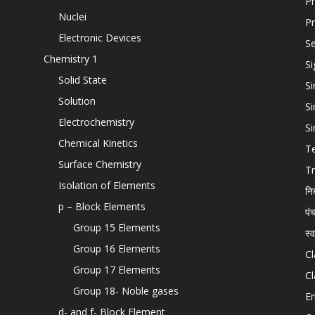
Pr
Nuclei
Pr
Electronic Devices
Se
Chemistry 1
Si
Solid State
Si
Solution
Si
Electrochemistry
Si
Chemical Kinetics
T
Surface Chemistry
Tr
Isolation of Elements
नि
p – Block Elements
पं
Group 15 Elements
स्
Group 16 Elements
Cl
Group 17 Elements
Cl
Group 18- Noble gases
En
d- and f- Block Element