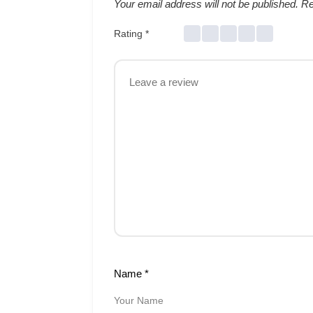
Your email address will not be published.
Re
Rating
*
Name
*