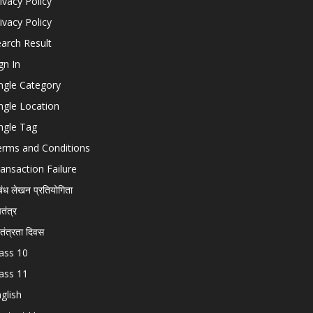
ivacy Policy
ivacy Policy
arch Result
gn In
ngle Category
ngle Location
ngle Tag
erms and Conditions
ansaction Failure
बंध लेखन प्रतियोगिता
चतंत्र
वतंत्रता दिवस
ass 10
ass 11
glish