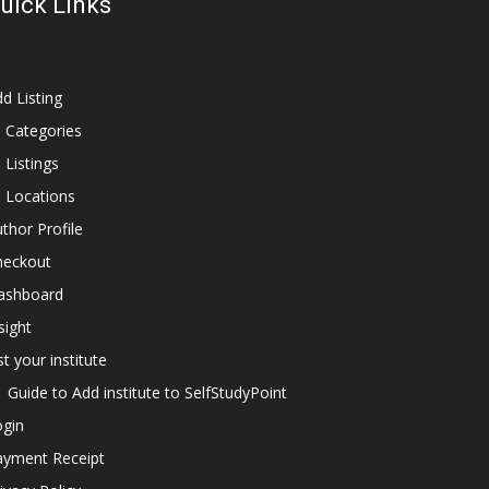
uick Links
d Listing
l Categories
l Listings
l Locations
thor Profile
heckout
ashboard
sight
st your institute
Guide to Add institute to SelfStudyPoint
ogin
ayment Receipt