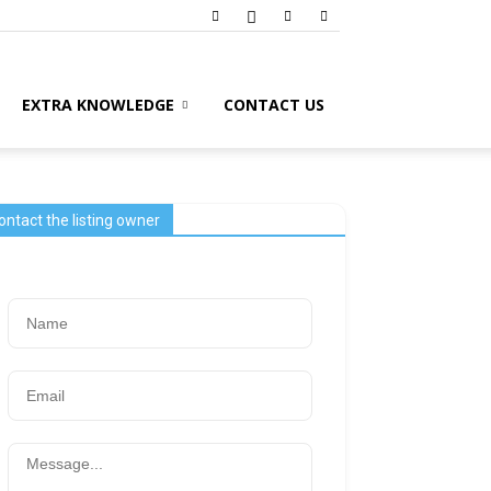
EXTRA KNOWLEDGE
CONTACT US
ontact the listing owner