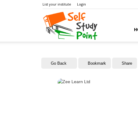
List your institute
Login
Self
H
Study
Go Back
Bookmark
Share
Point