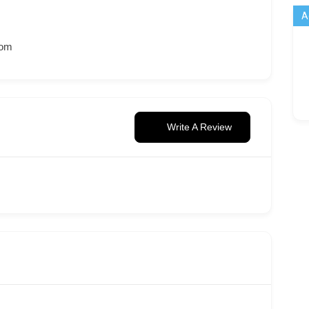
A
com
Write A Review