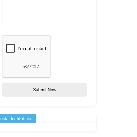
Submit Now
imilar Institutions