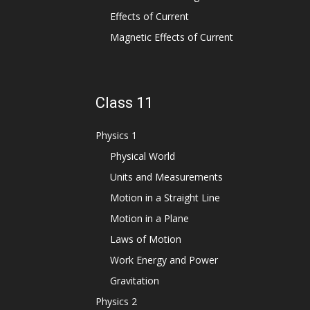
Effects of Current
Magnetic Effects of Current
Class 11
Physics 1
Physical World
Units and Measurements
Motion in a Straight Line
Motion in a Plane
Laws of Motion
Work Energy and Power
Gravitation
Physics 2