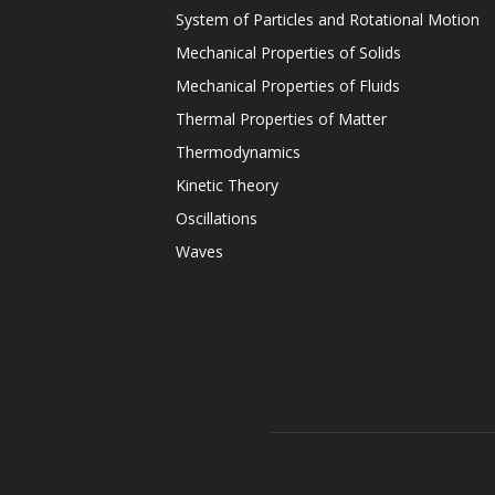
System of Particles and Rotational Motion
Mechanical Properties of Solids
Mechanical Properties of Fluids
Thermal Properties of Matter
Thermodynamics
Kinetic Theory
Oscillations
Waves