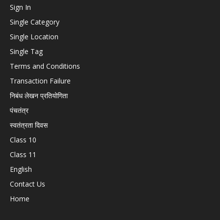
Sign In
Single Category
Single Location
Single Tag
Terms and Conditions
Transaction Failure
निबंध लेखन प्रतियोगिता
पंचतंत्र
स्वतंत्रता दिवस
Class 10
Class 11
English
Contact Us
Home