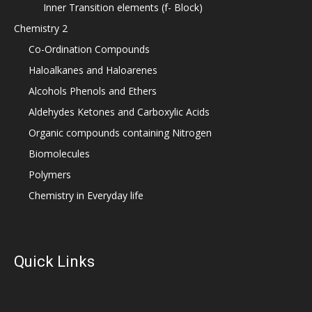
Inner Transition elements (f- Block)
Chemistry 2
Co-Ordination Compounds
Haloalkanes and Haloarenes
Alcohols Phenols and Ethers
Aldehydes Ketones and Carboxylic Acids
Organic compounds containing Nitrogen
Biomolecules
Polymers
Chemistry in Everyday life
Quick Links