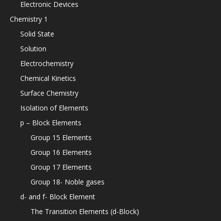
Electronic Devices
Chemistry 1
Solid State
Solution
Electrochemistry
Chemical Kinetics
Surface Chemistry
Isolation of Elements
p – Block Elements
Group 15 Elements
Group 16 Elements
Group 17 Elements
Group 18- Noble gases
d- and f- Block Element
The Transition Elements (d-Block)