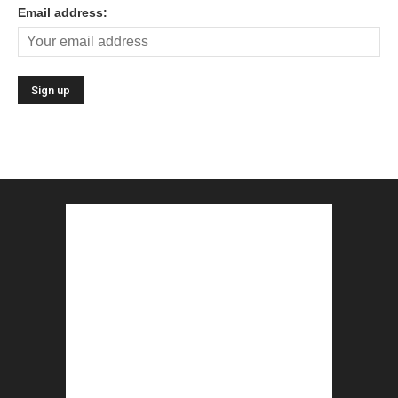
Email address: