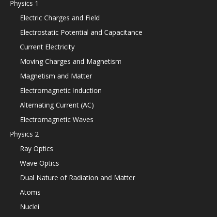
Physics 1
Electric Charges and Field
Electrostatic Potential and Capacitance
Current Electricity
Moving Charges and Magnetism
Magnetism and Matter
Electromagnetic Induction
Alternating Current (AC)
Electromagnetic Waves
Physics 2
Ray Optics
Wave Optics
Dual Nature of Radiation and Matter
Atoms
Nuclei