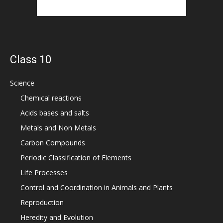
Class 10
Science
Chemical reactions
Acids bases and salts
Metals and Non Metals
Carbon Compounds
Periodic Classification of Elements
Life Processes
Control and Coordination in Animals and Plants
Reproduction
Heredity and Evolution