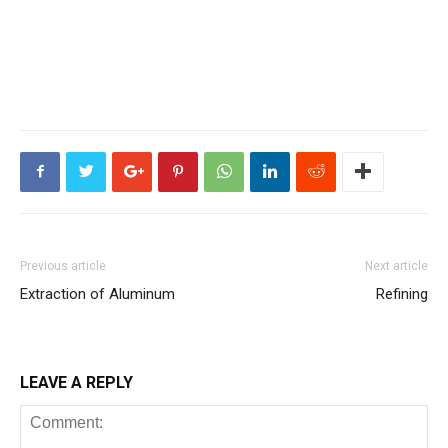
Previous article
Next article
Extraction of Aluminum
Refining
LEAVE A REPLY