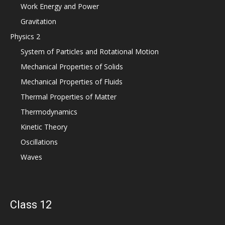
Work Energy and Power
Gravitation
Physics 2
System of Particles and Rotational Motion
Mechanical Properties of Solids
Mechanical Properties of Fluids
Thermal Properties of Matter
Thermodynamics
Kinetic Theory
Oscillations
Waves
Class 12