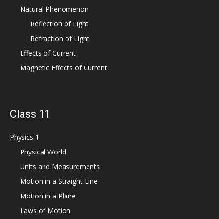
Natural Phenomenon
Reflection of Light
Refraction of Light
Effects of Current
Magnetic Effects of Current
Class 11
Physics 1
Physical World
Units and Measurements
Motion in a Straight Line
Motion in a Plane
Laws of Motion