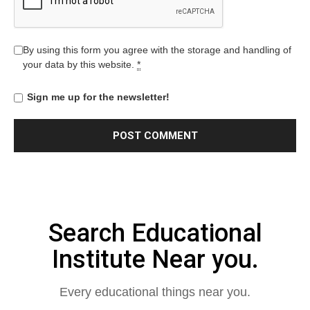
By using this form you agree with the storage and handling of
your data by this website.
*
Sign me up for the newsletter!
Search Educational
Institute Near you.
Every educational things near you.