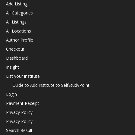
Add Listing
All Categories
All Listings
All Locations
Author Profile
Checkout
Dashboard
Insight
List your institute
Guide to Add institute to SelfStudyPoint
Login
Payment Receipt
Privacy Policy
Privacy Policy
Search Result