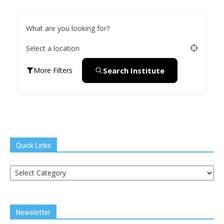
What are you looking for?
Select a location
Search Institute
More Filters
Quick Links
Quick
Links
Newsletter