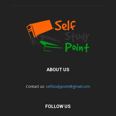
ABOUT US
Contact us:
selfstudypoint@gmail.com
FOLLOW US