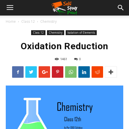
Home
Class 12
Chemistry
Class 12
Chemistry
Isolation of Elements
Oxidation Reduction
1461
0