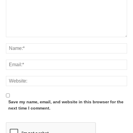
Save my name, email, and website in this browser for the
next time I comment.