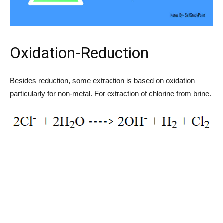
Oxidation-Reduction
Besides reduction, some extraction is based on oxidation
particularly for non-metal. For extraction of chlorine from brine.