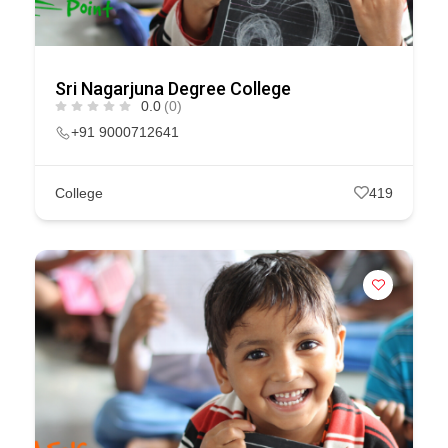
Sri Nagarjuna Degree College
0.0
(0)
+91 9000712641
College
419