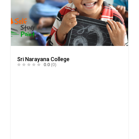
Sri Narayana College
0.0
(0)