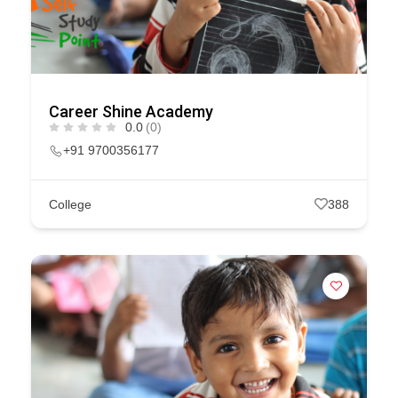
Career Shine Academy
0.0
(0)
+91 9700356177
College
388