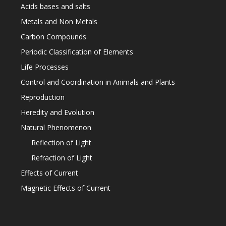
Acids bases and salts
Metals and Non Metals
Carbon Compounds
Periodic Classification of Elements
Life Processes
Control and Coordination in Animals and Plants
Reproduction
Heredity and Evolution
Natural Phenomenon
Reflection of Light
Refraction of Light
Effects of Current
Magnetic Effects of Current