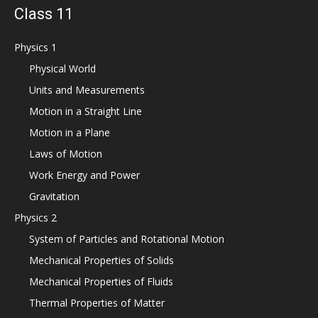
Class 11
Physics 1
Physical World
Units and Measurements
Motion in a Straight Line
Motion in a Plane
Laws of Motion
Work Energy and Power
Gravitation
Physics 2
System of Particles and Rotational Motion
Mechanical Properties of Solids
Mechanical Properties of Fluids
Thermal Properties of Matter