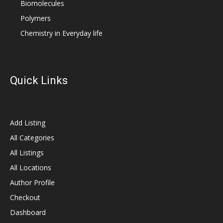
Biomolecules
Polymers
Chemistry in Everyday life
Quick Links
Add Listing
All Categories
All Listings
All Locations
Author Profile
Checkout
Dashboard