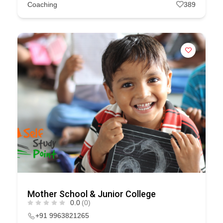
Coaching
389
Mother School & Junior College
0.0
(0)
+91 9963821265