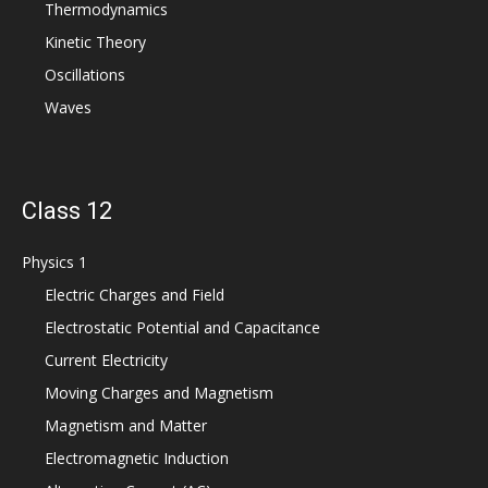
Thermodynamics
Kinetic Theory
Oscillations
Waves
Class 12
Physics 1
Electric Charges and Field
Electrostatic Potential and Capacitance
Current Electricity
Moving Charges and Magnetism
Magnetism and Matter
Electromagnetic Induction