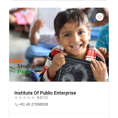
Institute Of Public Enterprise
0.0
(0)
+91 40 27098938