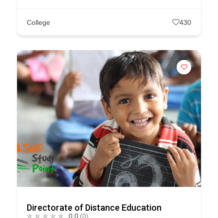
College
430
Directorate of Distance Education
0.0
(0)