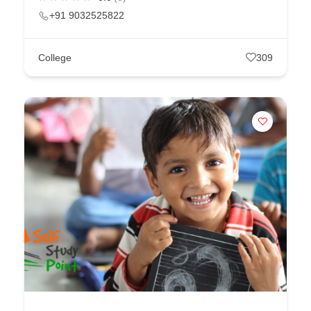
+91 9032525822
College
309