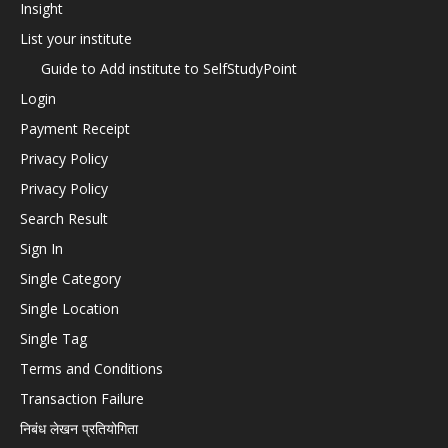
Insight
List your institute
Guide to Add institute to SelfStudyPoint
Login
Payment Receipt
Privacy Policy
Privacy Policy
Search Result
Sign In
Single Category
Single Location
Single Tag
Terms and Conditions
Transaction Failure
निबंध लेखन प्रतियोगिता