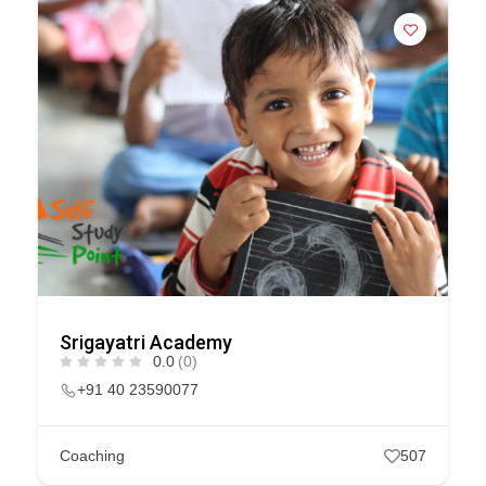
Srigayatri Academy
0.0
(0)
+91 40 23590077
Coaching
507