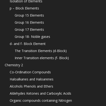
Isolation of Elements
p – Block Elements
Group 15 Elements
Group 16 Elements
Group 17 Elements
Group 18- Noble gases
d- and f- Block Element
The Transition Elements (d-Block)
Inner Transition elements (f- Block)
Chemistry 2
Co-Ordination Compounds
Haloalkanes and Haloarenes
Alcohols Phenols and Ethers
Aldehydes Ketones and Carboxylic Acids
Organic compounds containing Nitrogen