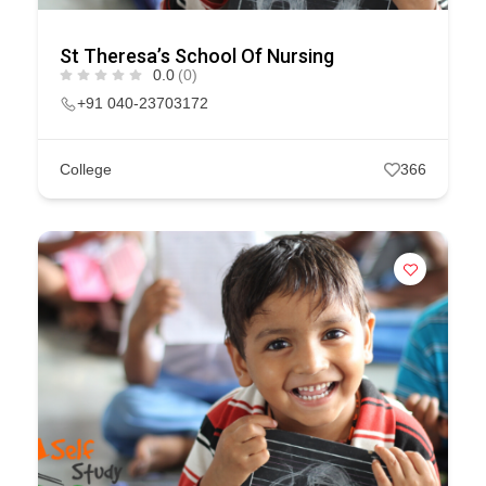
St Theresa’s School Of Nursing
0.0
(0)
+91 040-23703172
College
366