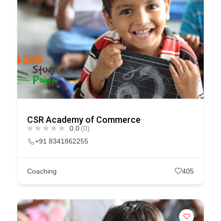
CSR Academy of Commerce
0.0
(0)
+91 8341862255
Coaching
405