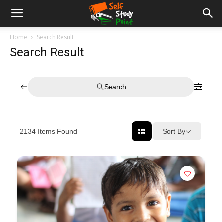
Home
Search Result
Search Result
Search
Sort By
2134
Items Found