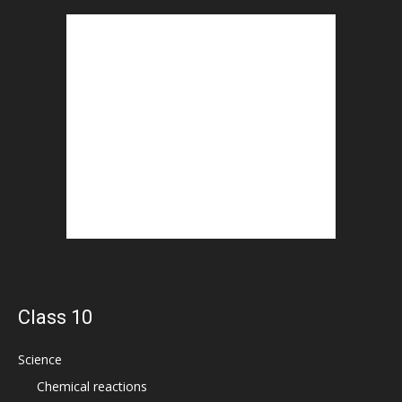
Class 10
Science
Chemical reactions