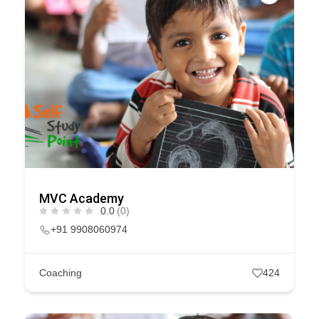
MVC Academy
0.0
(0)
+91 9908060974
Coaching
424