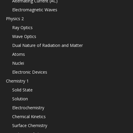
Alternating Current (AC)
Electromagnetic Waves
Physics 2
Ray Optics
Wave Optics
Dual Nature of Radiation and Matter
Atoms
Nuclei
Electronic Devices
Chemistry 1
Solid State
Solution
Electrochemistry
Chemical Kinetics
Surface Chemistry