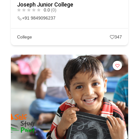
Joseph Junior College
0.0
(0)
+91 9849096237
College
347