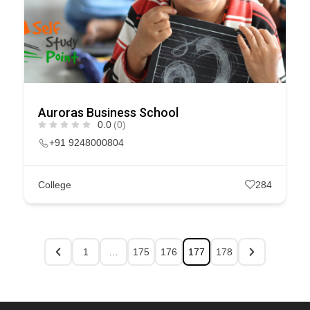
Auroras Business School
0.0
(0)
+91 9248000804
College
284
1
…
175
176
177
178