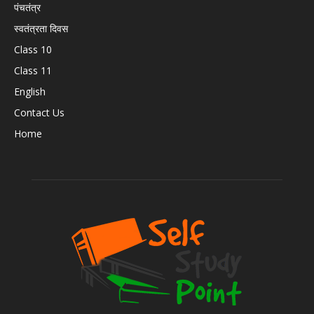
पंचतंत्र
स्वतंत्रता दिवस
Class 10
Class 11
English
Contact Us
Home