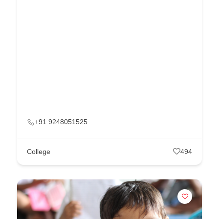
+91 9248051525
College
494