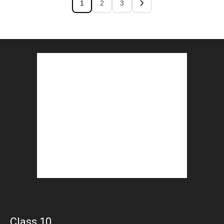
1
2
3
Class 10