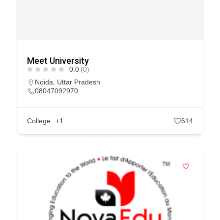
Meet University
0.0
(0)
Noida
,
Uttar Pradesh
08047092970
College
+1
614