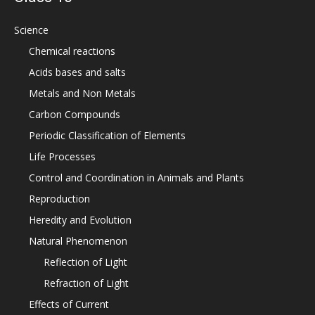
Science
Chemical reactions
Acids bases and salts
Metals and Non Metals
Carbon Compounds
Periodic Classification of Elements
Life Processes
Control and Coordination in Animals and Plants
Reproduction
Heredity and Evolution
Natural Phenomenon
Reflection of Light
Refraction of Light
Effects of Current