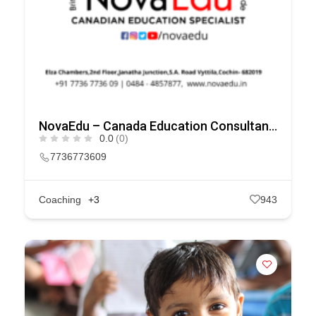
NovaEdu – Canada Education Consultants in Kochi
0.0
(0)
7736773609
Coaching
+3
943