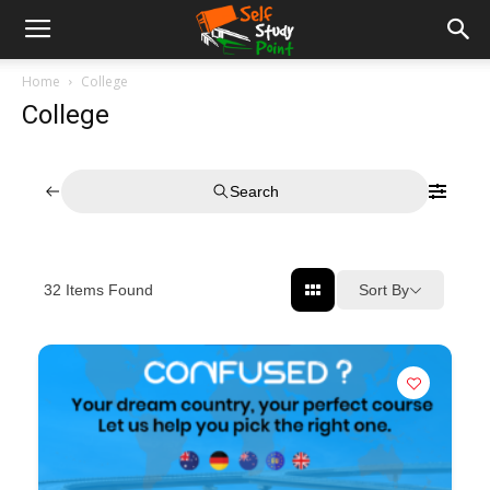
Home
College
College
Search
Sort By
32
Items Found