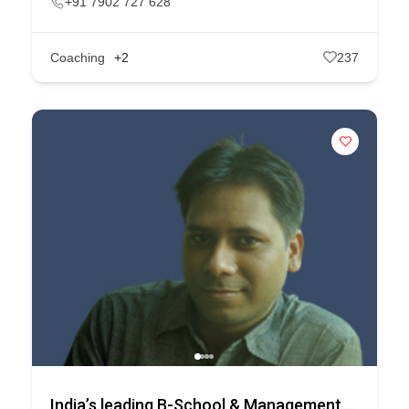
+91 7902 727 628
Coaching
+2
237
India’s leading B-School & Management Course Selection Platform