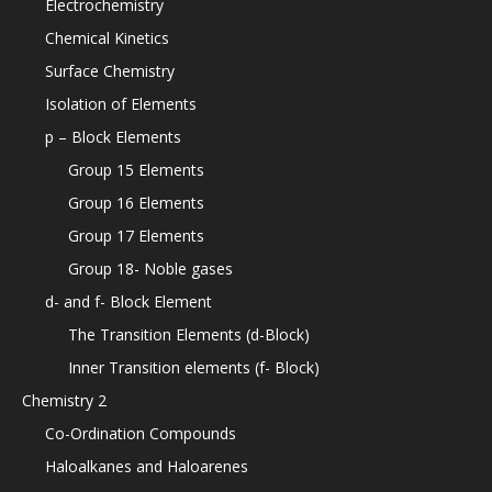
Electrochemistry
Chemical Kinetics
Surface Chemistry
Isolation of Elements
p – Block Elements
Group 15 Elements
Group 16 Elements
Group 17 Elements
Group 18- Noble gases
d- and f- Block Element
The Transition Elements (d-Block)
Inner Transition elements (f- Block)
Chemistry 2
Co-Ordination Compounds
Haloalkanes and Haloarenes