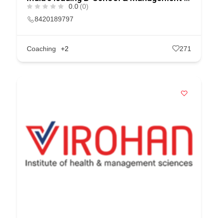
0.0
(0)
8420189797
Coaching
+2
271