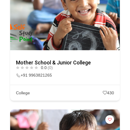
Mother School & Junior College
0.0
(0)
+91 9963821265
College
430