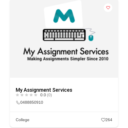
My Assignment Services
0.0
(0)
0488850910
College
264