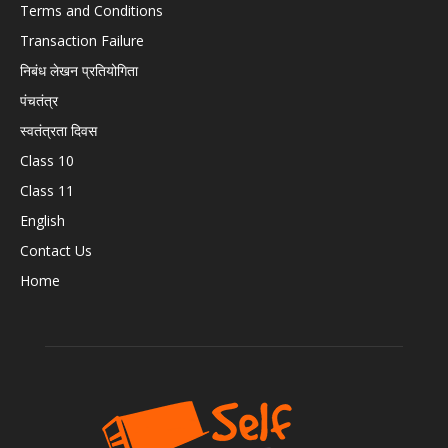
Terms and Conditions
Transaction Failure
निबंध लेखन प्रतियोगिता
पंचतंत्र
स्वतंत्रता दिवस
Class 10
Class 11
English
Contact Us
Home