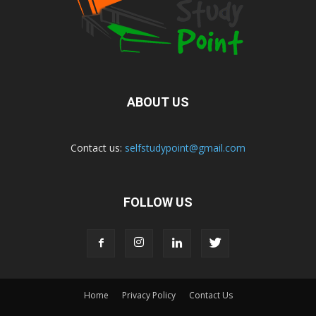
ABOUT US
Contact us:
selfstudypoint@gmail.com
FOLLOW US
Home
Privacy Policy
Contact Us