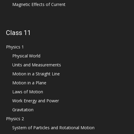
Magnetic Effects of Current
Class 11
Physics 1
Physical World
Units and Measurements
Motion in a Straight Line
Motion in a Plane
Laws of Motion
Work Energy and Power
Gravitation
Physics 2
System of Particles and Rotational Motion