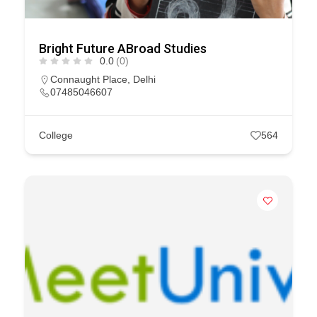
Bright Future ABroad Studies
0.0
(0)
Connaught Place
,
Delhi
07485046607
College
564