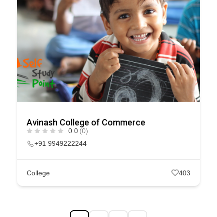
Avinash College of Commerce
0.0
(0)
+91 9949222244
College
403