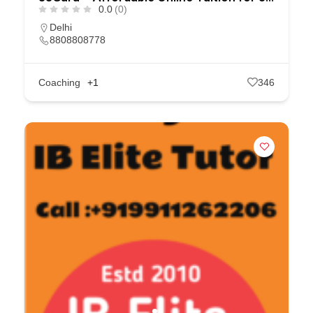
0.0
(0)
Delhi
8808808778
Coaching
+1
346