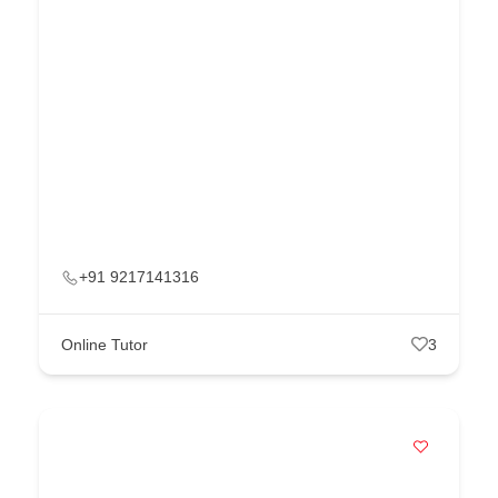
+91 9217141316
Online Tutor
3