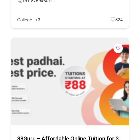
+91 8759460111
College
+3
324
88Guru – Affordable Online Tuition for 3rd to 10th Class.