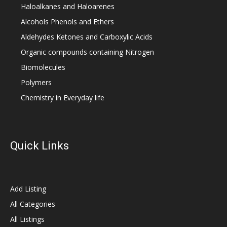
Haloalkanes and Haloarenes
Alcohols Phenols and Ethers
Aldehydes Ketones and Carboxylic Acids
Organic compounds containing Nitrogen
Biomolecules
Polymers
Chemistry in Everyday life
Quick Links
Add Listing
All Categories
All Listings