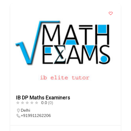
IB DP Maths Examiners
0.0
(0)
Delhi
+919911262206