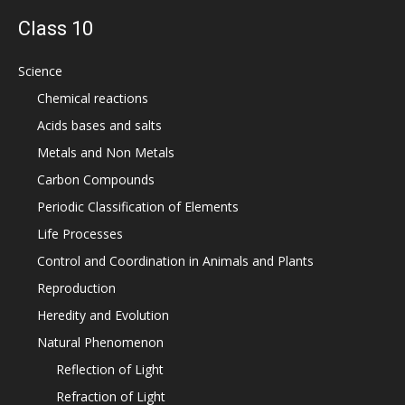
Class 10
Science
Chemical reactions
Acids bases and salts
Metals and Non Metals
Carbon Compounds
Periodic Classification of Elements
Life Processes
Control and Coordination in Animals and Plants
Reproduction
Heredity and Evolution
Natural Phenomenon
Reflection of Light
Refraction of Light