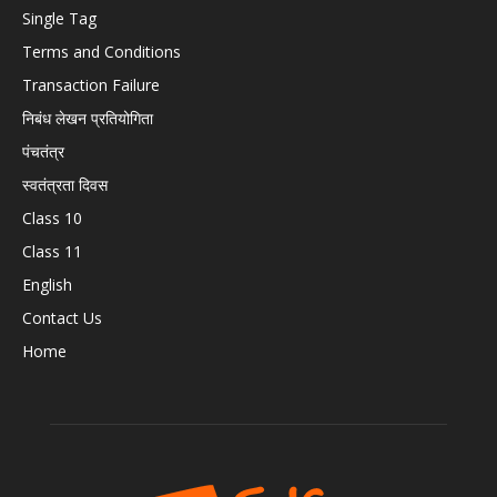
Single Tag
Terms and Conditions
Transaction Failure
निबंध लेखन प्रतियोगिता
पंचतंत्र
स्वतंत्रता दिवस
Class 10
Class 11
English
Contact Us
Home