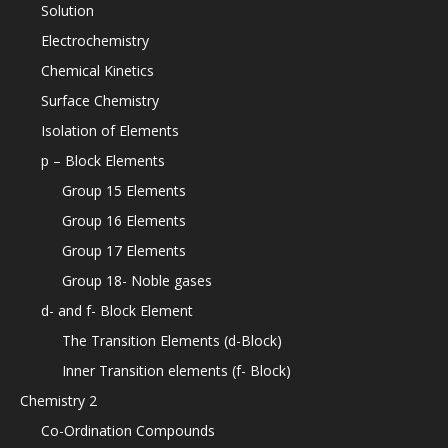
Solution
Electrochemistry
Chemical Kinetics
Surface Chemistry
Isolation of Elements
p – Block Elements
Group 15 Elements
Group 16 Elements
Group 17 Elements
Group 18- Noble gases
d- and f- Block Element
The Transition Elements (d-Block)
Inner Transition elements (f- Block)
Chemistry 2
Co-Ordination Compounds