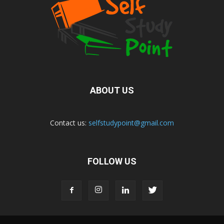
ABOUT US
Contact us:
selfstudypoint@gmail.com
FOLLOW US