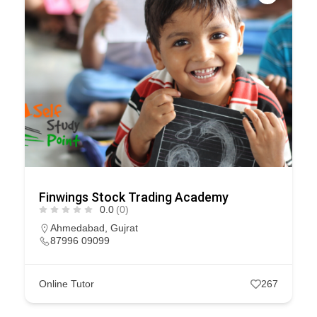
Finwings Stock Trading Academy
0.0
(0)
Ahmedabad
,
Gujrat
87996 09099
Online Tutor
267