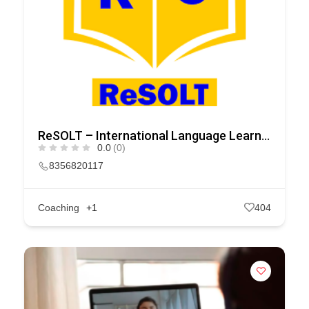
ReSOLT – International Language Learning Company in India
0.0
(0)
8356820117
Coaching
+1
404