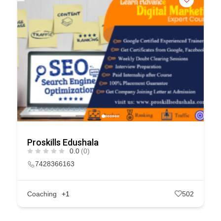
Proskills Edushala
0.0
(0)
7428366163
Coaching
+1
502