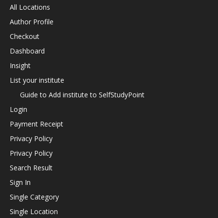
All Locations
Author Profile
Checkout
Dashboard
Insight
List your institute
Guide to Add institute to SelfStudyPoint
Login
Payment Receipt
Privacy Policy
Privacy Policy
Search Result
Sign In
Single Category
Single Location