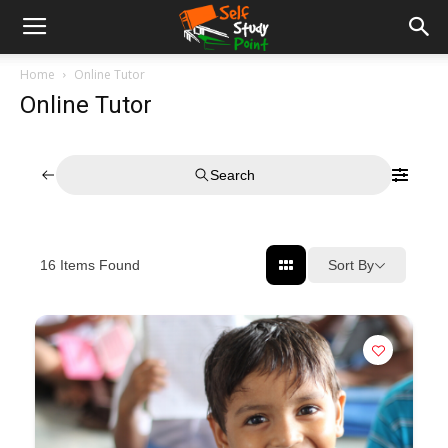
Home
Online Tutor
Online Tutor
Search
Sort By
16
Items Found