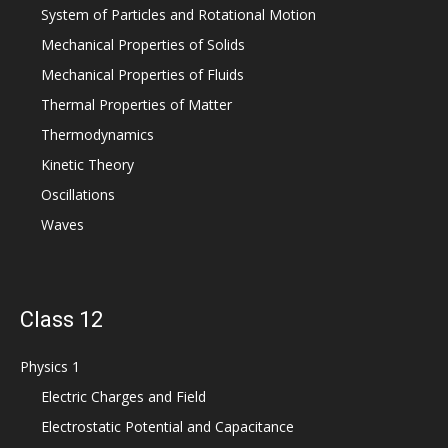
System of Particles and Rotational Motion
Mechanical Properties of Solids
Mechanical Properties of Fluids
Thermal Properties of Matter
Thermodynamics
Kinetic Theory
Oscillations
Waves
Class 12
Physics 1
Electric Charges and Field
Electrostatic Potential and Capacitance