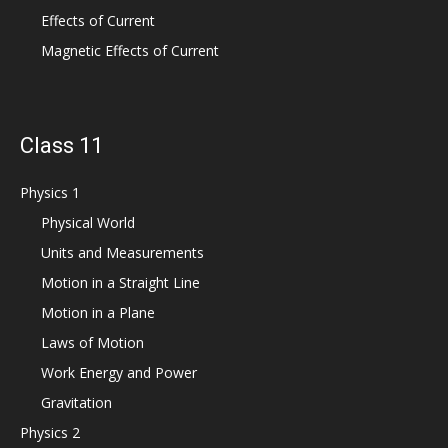
Effects of Current
Magnetic Effects of Current
Class 11
Physics 1
Physical World
Units and Measurements
Motion in a Straight Line
Motion in a Plane
Laws of Motion
Work Energy and Power
Gravitation
Physics 2