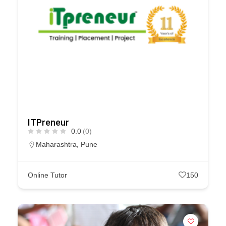
ITPreneur
0.0
(0)
Maharashtra
,
Pune
Online Tutor
150