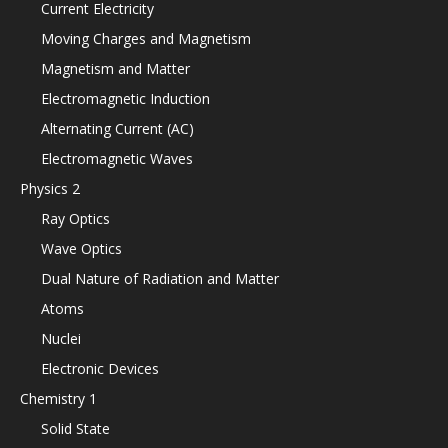
Current Electricity
Moving Charges and Magnetism
Magnetism and Matter
Electromagnetic Induction
Alternating Current (AC)
Electromagnetic Waves
Physics 2
Ray Optics
Wave Optics
Dual Nature of Radiation and Matter
Atoms
Nuclei
Electronic Devices
Chemistry 1
Solid State