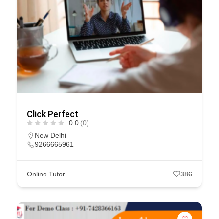
Click Perfect
0.0
(0)
New Delhi
9266665961
Online Tutor
386