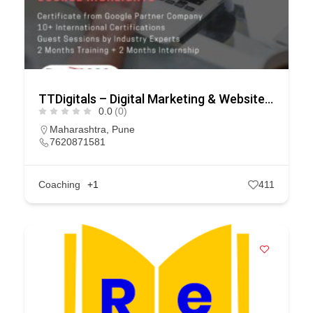
TTDigitals – Digital Marketing & Website Development Company
0.0
(0)
Maharashtra
,
Pune
7620871581
Coaching
+1
411