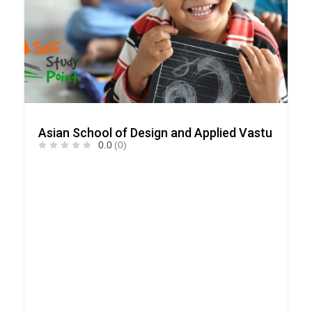
Asian School of Design and Applied Vastu
0.0
(0)