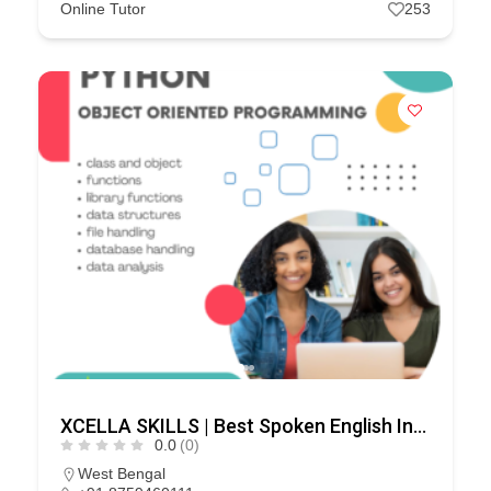
Online Tutor
253
XCELLA SKILLS | Best Spoken English Institute – Speak English Pro | IELTS | PD Training
0.0
(0)
West Bengal