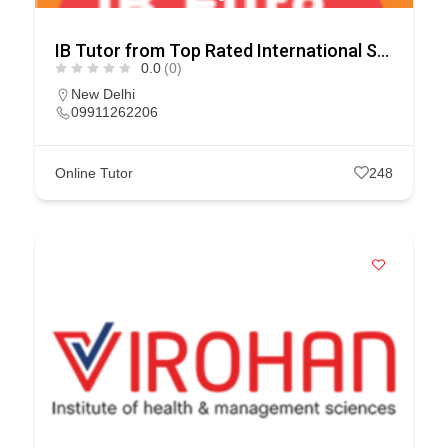
IB Tutor from Top Rated International Schools
0.0
(0)
New Delhi
09911262206
Online Tutor
248