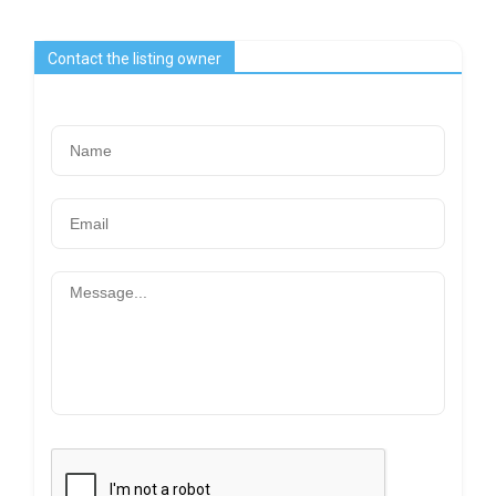
Contact the listing owner