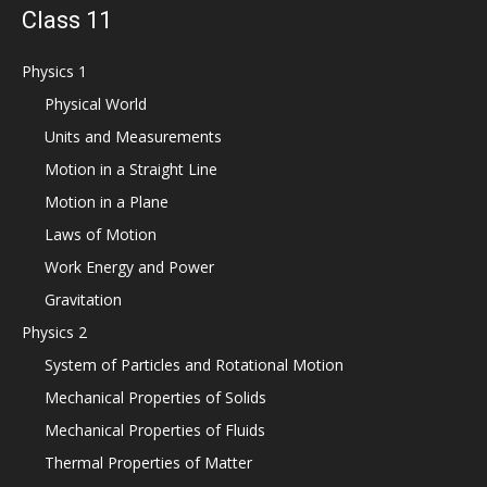
Class 11
Physics 1
Physical World
Units and Measurements
Motion in a Straight Line
Motion in a Plane
Laws of Motion
Work Energy and Power
Gravitation
Physics 2
System of Particles and Rotational Motion
Mechanical Properties of Solids
Mechanical Properties of Fluids
Thermal Properties of Matter