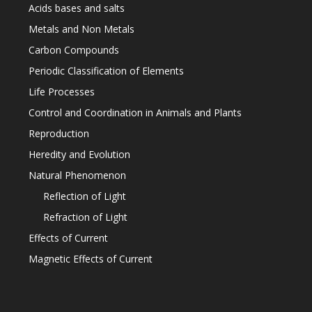
Acids bases and salts
Metals and Non Metals
Carbon Compounds
Periodic Classification of Elements
Life Processes
Control and Coordination in Animals and Plants
Reproduction
Heredity and Evolution
Natural Phenomenon
Reflection of Light
Refraction of Light
Effects of Current
Magnetic Effects of Current