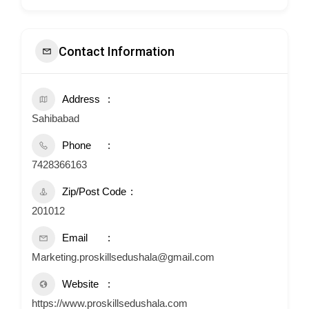
Contact Information
Address
Sahibabad
Phone
7428366163
Zip/Post Code
201012
Email
Marketing.proskillsedushala@gmail.com
Website
https://www.proskillsedushala.com