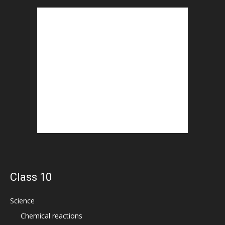
Class 10
Science
Chemical reactions