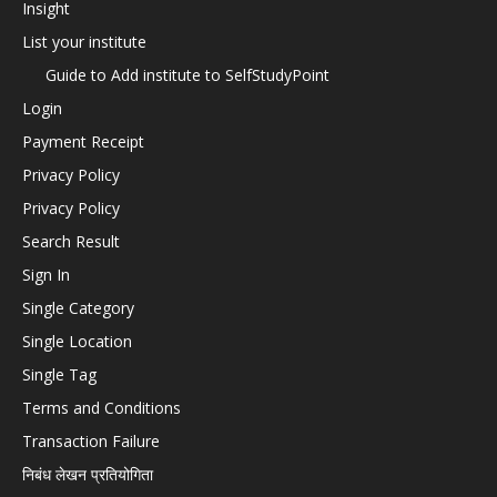
Insight
List your institute
Guide to Add institute to SelfStudyPoint
Login
Payment Receipt
Privacy Policy
Privacy Policy
Search Result
Sign In
Single Category
Single Location
Single Tag
Terms and Conditions
Transaction Failure
निबंध लेखन प्रतियोगिता