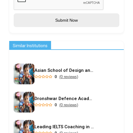
Submit Now
Similar Institutions
Asian School of Design and Applied Vastu
0
(0 reviews)
Dronshwar Defence Academy
0
(0 reviews)
Leading IELTS Coaching in Ahmedabad – GEPSI
0