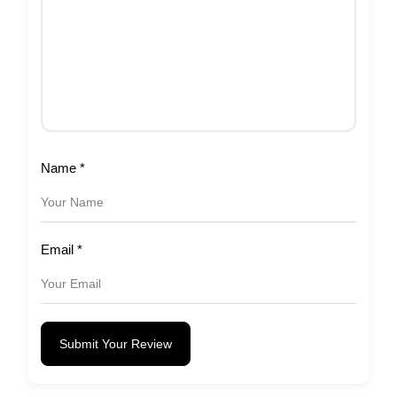
Name
*
Email
*
Submit Your Review