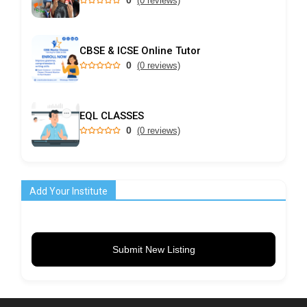
(0 reviews)
CBSE & ICSE Online Tutor
0
(0 reviews)
EQL CLASSES
0
(0 reviews)
Add Your Institute
Submit New Listing