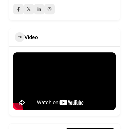
Video