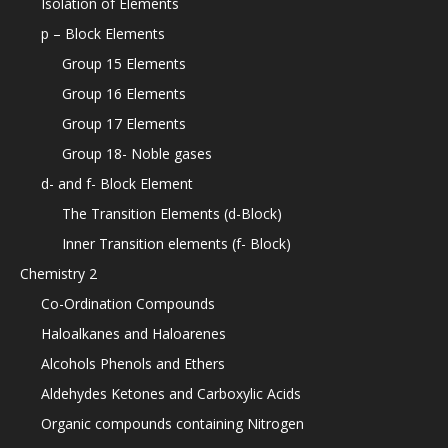
Isolation of Elements
p – Block Elements
Group 15 Elements
Group 16 Elements
Group 17 Elements
Group 18- Noble gases
d- and f- Block Element
The Transition Elements (d-Block)
Inner Transition elements (f- Block)
Chemistry 2
Co-Ordination Compounds
Haloalkanes and Haloarenes
Alcohols Phenols and Ethers
Aldehydes Ketones and Carboxylic Acids
Organic compounds containing Nitrogen