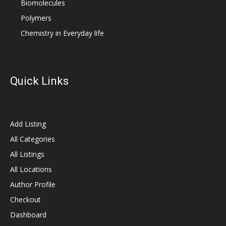
Biomolecules
Polymers
Chemistry in Everyday life
Quick Links
Add Listing
All Categories
All Listings
All Locations
Author Profile
Checkout
Dashboard