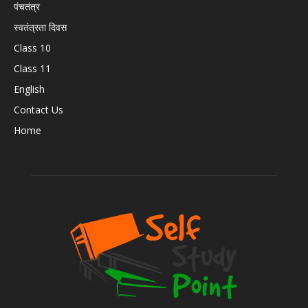
पंचतंत्र
स्वतंत्रता दिवस
Class 10
Class 11
English
Contact Us
Home