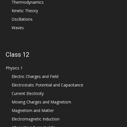
Thermodynamics
Kinetic Theory
Oscillations
Waves
Class 12
Physics 1
Electric Charges and Field
Electrostatic Potential and Capacitance
Current Electricity
Moving Charges and Magnetism
Magnetism and Matter
Electromagnetic Induction