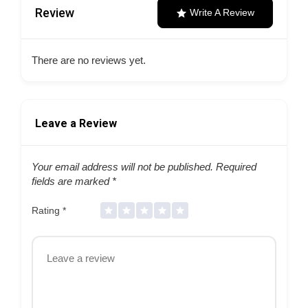
Review
Write A Review
There are no reviews yet.
Leave a Review
Your email address will not be published.
Required
fields are marked
*
Rating
*