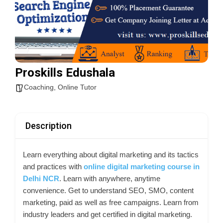
Proskills Edushala
Coaching
,
Online Tutor
Description
Learn everything about digital marketing and its tactics
and practices with
online digital marketing course in
Delhi NCR
. Learn with anywhere, anytime
convenience. Get to understand SEO, SMO, content
marketing, paid as well as free campaigns. Learn from
industry leaders and get certified in digital marketing.