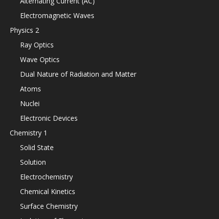
Alternating Current (AC)
Electromagnetic Waves
Physics 2
Ray Optics
Wave Optics
Dual Nature of Radiation and Matter
Atoms
Nuclei
Electronic Devices
Chemistry 1
Solid State
Solution
Electrochemistry
Chemical Kinetics
Surface Chemistry