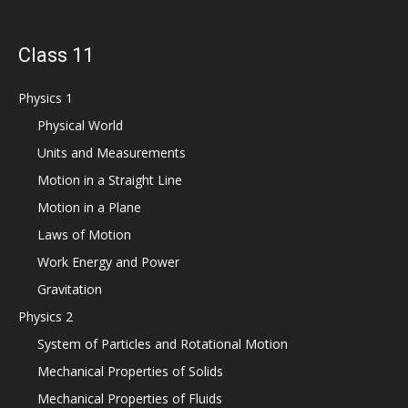
Class 11
Physics 1
Physical World
Units and Measurements
Motion in a Straight Line
Motion in a Plane
Laws of Motion
Work Energy and Power
Gravitation
Physics 2
System of Particles and Rotational Motion
Mechanical Properties of Solids
Mechanical Properties of Fluids