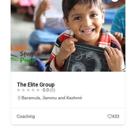
The Elite Group
0.0
(0)
Baramula
,
Jammu and Kashmir
Coaching
433