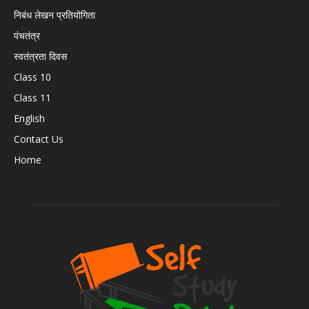
निबंध लेखन प्रतियोगिता
पंचतंत्र
स्वतंत्रता दिवस
Class 10
Class 11
English
Contact Us
Home