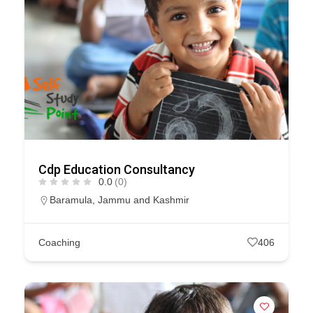
Cdp Education Consultancy
0.0
(0)
Baramula
,
Jammu and Kashmir
Coaching
406