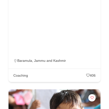
Baramula
,
Jammu and Kashmir
Coaching
406