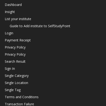
Dashboard
Insight
List your institute
Guide to Add institute to SelfStudyPoint
Login
Payment Receipt
Privacy Policy
Privacy Policy
Search Result
Sign In
Single Category
Single Location
Single Tag
Terms and Conditions
Transaction Failure