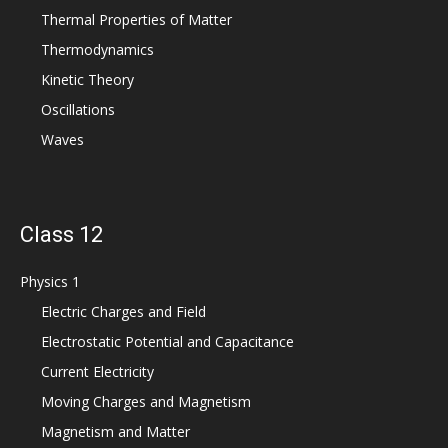
Thermal Properties of Matter
Thermodynamics
Kinetic Theory
Oscillations
Waves
Class 12
Physics 1
Electric Charges and Field
Electrostatic Potential and Capacitance
Current Electricity
Moving Charges and Magnetism
Magnetism and Matter