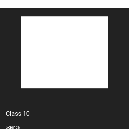
Class 10
Science