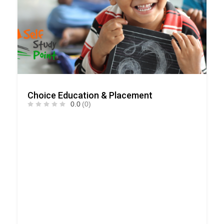
Choice Education & Placement
0.0
(0)