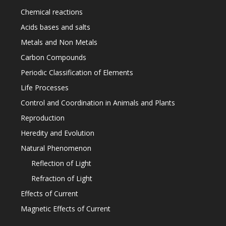
Chemical reactions
Acids bases and salts
Metals and Non Metals
Carbon Compounds
Periodic Classification of Elements
Life Processes
Control and Coordination in Animals and Plants
Reproduction
Heredity and Evolution
Natural Phenomenon
Reflection of Light
Refraction of Light
Effects of Current
Magnetic Effects of Current