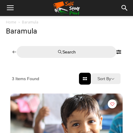
Home
Baramula
Baramula
Search
Sort By
3
Items Found