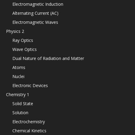
Electromagnetic Induction
Alternating Current (AC)
Electromagnetic Waves
Physics 2
Ray Optics
Wave Optics
Dual Nature of Radiation and Matter
Atoms
Nuclei
Electronic Devices
Chemistry 1
Solid State
Solution
Electrochemistry
Chemical Kinetics