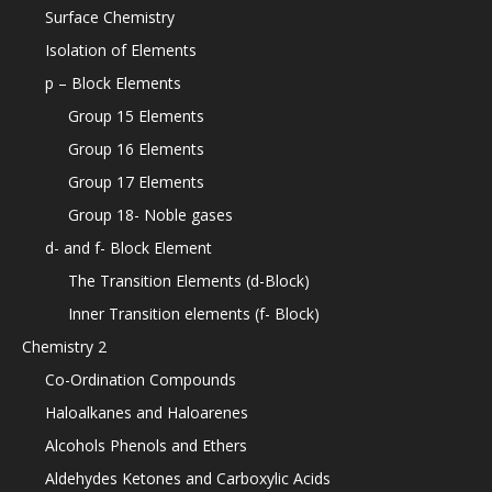
Surface Chemistry
Isolation of Elements
p – Block Elements
Group 15 Elements
Group 16 Elements
Group 17 Elements
Group 18- Noble gases
d- and f- Block Element
The Transition Elements (d-Block)
Inner Transition elements (f- Block)
Chemistry 2
Co-Ordination Compounds
Haloalkanes and Haloarenes
Alcohols Phenols and Ethers
Aldehydes Ketones and Carboxylic Acids