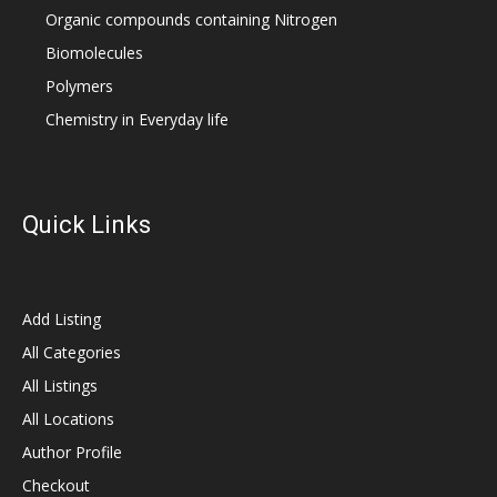
Organic compounds containing Nitrogen
Biomolecules
Polymers
Chemistry in Everyday life
Quick Links
Add Listing
All Categories
All Listings
All Locations
Author Profile
Checkout