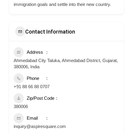
immigration goals and settle into their new country.
Contact Information
Address
Ahmedabad City Taluka, Ahmedabad District, Gujarat,
380006, India
Phone
+91 88 66 88 0707
Zip/Post Code
380006
Email
inquiry@aspiresquare.com