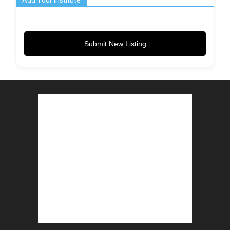
Add Your Institute
Submit New Listing