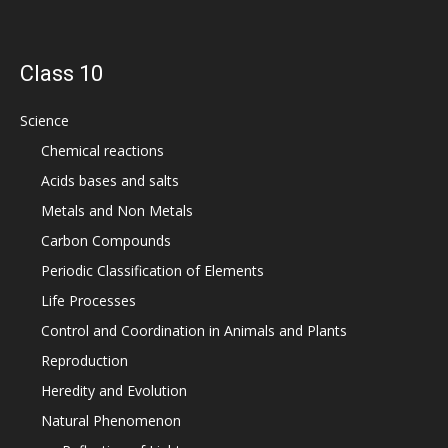
Class 10
Science
Chemical reactions
Acids bases and salts
Metals and Non Metals
Carbon Compounds
Periodic Classification of Elements
Life Processes
Control and Coordination in Animals and Plants
Reproduction
Heredity and Evolution
Natural Phenomenon