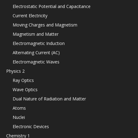
Electrostatic Potential and Capacitance
Current Electricity
Moving Charges and Magnetism
Magnetism and Matter
Electromagnetic Induction
Alternating Current (AC)
Electromagnetic Waves
Physics 2
Ray Optics
Wave Optics
Dual Nature of Radiation and Matter
Atoms
Nuclei
Electronic Devices
Chemistry 1