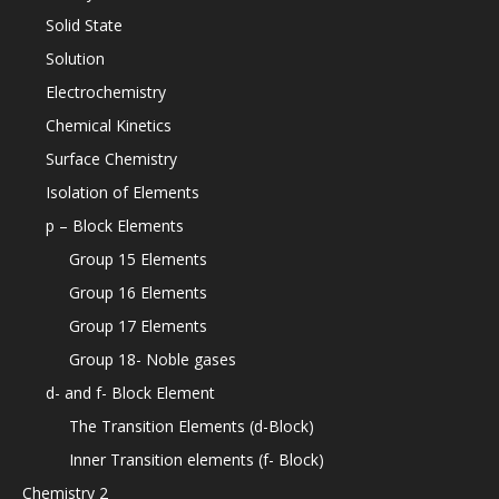
Solid State
Solution
Electrochemistry
Chemical Kinetics
Surface Chemistry
Isolation of Elements
p – Block Elements
Group 15 Elements
Group 16 Elements
Group 17 Elements
Group 18- Noble gases
d- and f- Block Element
The Transition Elements (d-Block)
Inner Transition elements (f- Block)
Chemistry 2