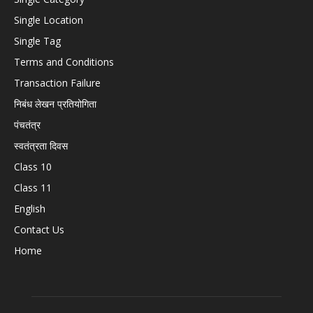
Single Location
Single Tag
Terms and Conditions
Transaction Failure
निबंध लेखन प्रतियोगिता
पंचतंत्र
स्वतंत्रता दिवस
Class 10
Class 11
English
Contact Us
Home