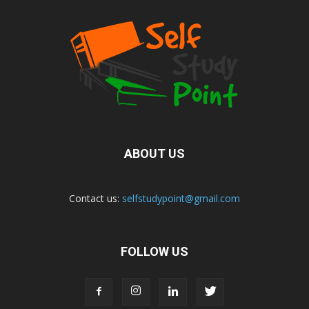
ABOUT US
Contact us:
selfstudypoint@gmail.com
FOLLOW US