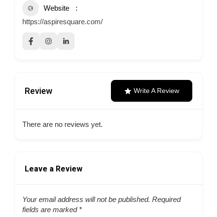
Website
https://aspiresquare.com/
Review
Write A Review
There are no reviews yet.
Leave a Review
Your email address will not be published.
Required
fields are marked
*