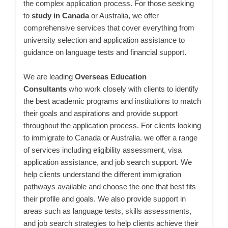
the complex application process. For those seeking
to
study in Canada
or Australia, we offer
comprehensive services that cover everything from
university selection and application assistance to
guidance on language tests and financial support.
We are leading
Overseas Education
Consultants
who work closely with clients to identify
the best academic programs and institutions to match
their goals and aspirations and provide support
throughout the application process. For clients looking
to immigrate to Canada or Australia. we offer a range
of services including eligibility assessment, visa
application assistance, and job search support. We
help clients understand the different immigration
pathways available and choose the one that best fits
their profile and goals. We also provide support in
areas such as language tests, skills assessments,
and job search strategies to help clients achieve their