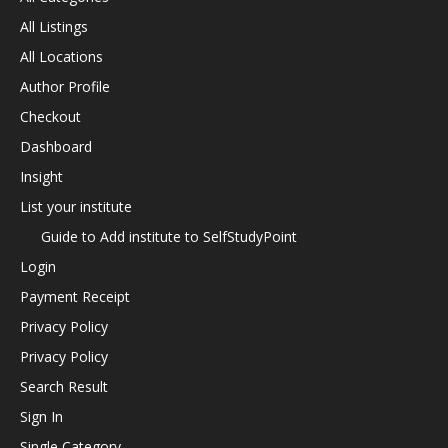
All Listings
All Locations
Author Profile
Checkout
Dashboard
Insight
List your institute
Guide to Add institute to SelfStudyPoint
Login
Payment Receipt
Privacy Policy
Privacy Policy
Search Result
Sign In
Single Category