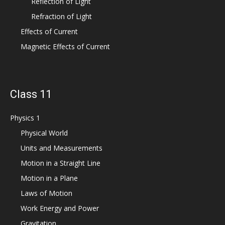
Reflection of Light
Refraction of Light
Effects of Current
Magnetic Effects of Current
Class 11
Physics 1
Physical World
Units and Measurements
Motion in a Straight Line
Motion in a Plane
Laws of Motion
Work Energy and Power
Gravitation