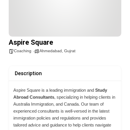
Aspire Square
Coaching
Ahmedabad
,
Gujrat
Description
Aspire Square is a leading immigration and
Study
Abroad Consultants
, specializing in helping clients in
Australia Immigration, and Canada. Our team of
experienced consultants is well-versed in the latest
immigration policies and regulations and provides
tailored advice and guidance to help clients navigate