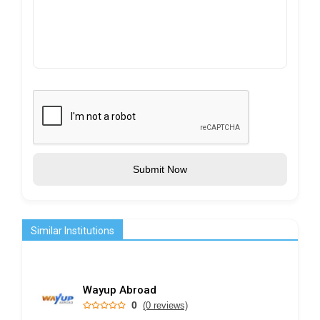
Submit Now
Similar Institutions
Wayup Abroad
0
(0 reviews)