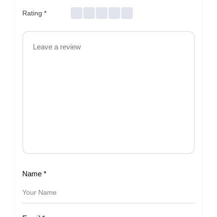
Rating
*
Name
*