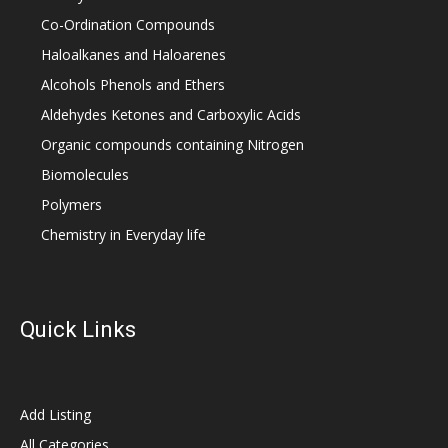
Co-Ordination Compounds
Haloalkanes and Haloarenes
Alcohols Phenols and Ethers
Aldehydes Ketones and Carboxylic Acids
Organic compounds containing Nitrogen
Biomolecules
Polymers
Chemistry in Everyday life
Quick Links
Add Listing
All Categories