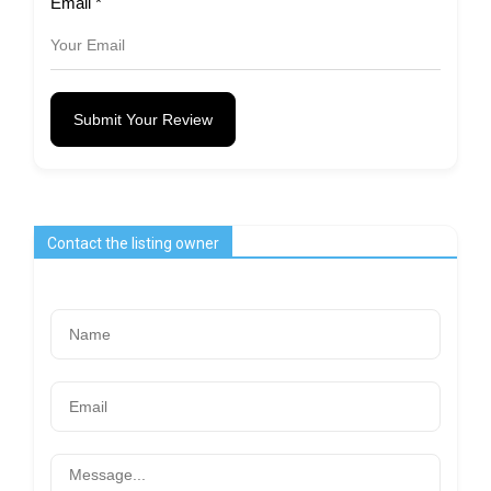
Email
*
Submit Your Review
Contact the listing owner