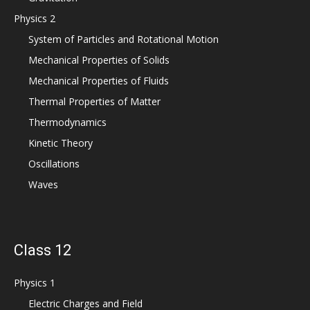
Physics 2
System of Particles and Rotational Motion
Mechanical Properties of Solids
Mechanical Properties of Fluids
Thermal Properties of Matter
Thermodynamics
Kinetic Theory
Oscillations
Waves
Class 12
Physics 1
Electric Charges and Field