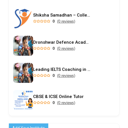
Shiksha Samadhan – College Predictor & Rank-Based Admission Guidance
0
(0 reviews)
Dronshwar Defence Academy
0
(0 reviews)
Leading IELTS Coaching in Ahmedabad – GEPSI
0
(0 reviews)
CBSE & ICSE Online Tutor
0
(0 reviews)