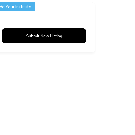
dd Your Institute
Submit New Listing