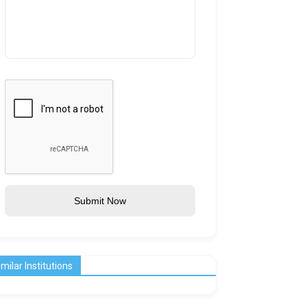
Submit Now
imilar Institutions