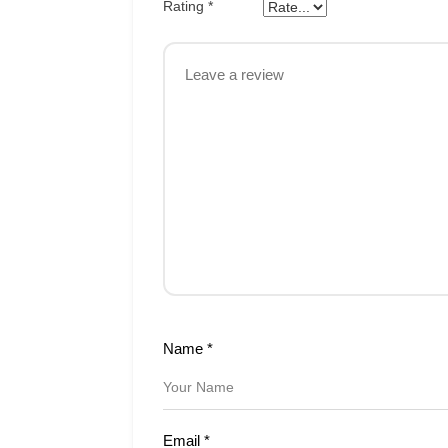
Rating
*
Name
*
Email
*