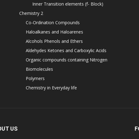
Inner Transition elements (f- Block)
Chemistry 2
Co-Ordination Compounds
Haloalkanes and Haloarenes
Alcohols Phenols and Ethers
Aldehydes Ketones and Carboxylic Acids
Organic compounds containing Nitrogen
Biomolecules
Polymers
Chemistry in Everyday life
OUT US
F