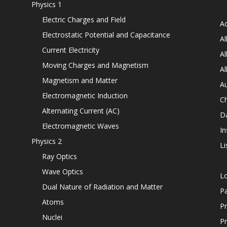
Physics 1
Electric Charges and Field
Ad
Electrostatic Potential and Capacitance
Al
Current Electricity
Al
Moving Charges and Magnetism
Al
Magnetism and Matter
Au
Electromagnetic Induction
C
Alternating Current (AC)
D
Electromagnetic Waves
In
Physics 2
Li
Ray Optics
Wave Optics
L
Dual Nature of Radiation and Matter
P
Atoms
Pr
Nuclei
Pr