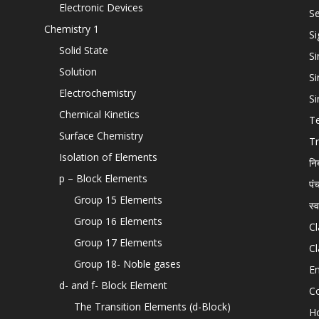
Electronic Devices
Se
Chemistry 1
Si
Solid State
Si
Solution
Si
Electrochemistry
Si
Chemical Kinetics
T
Surface Chemistry
Tr
Isolation of Elements
नि
p – Block Elements
पं
Group 15 Elements
स्
Group 16 Elements
Cl
Group 17 Elements
Cl
Group 18- Noble gases
En
d- and f- Block Element
C
The Transition Elements (d-Block)
H