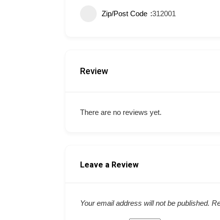
Zip/Post Code
312001
Review
There are no reviews yet.
Leave a Review
Your email address will not be published.
Re