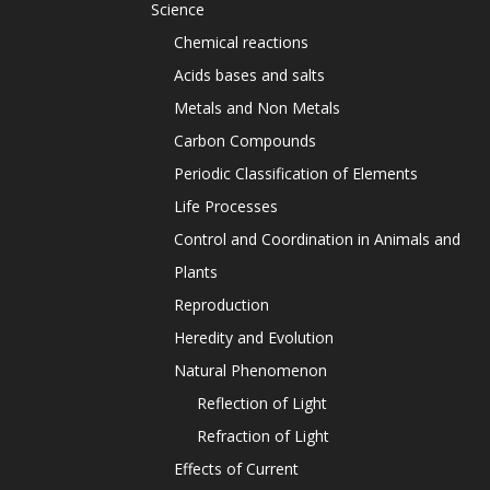
Science
Chemical reactions
Acids bases and salts
Metals and Non Metals
Carbon Compounds
Periodic Classification of Elements
Life Processes
Control and Coordination in Animals and
Plants
Reproduction
Heredity and Evolution
Natural Phenomenon
Reflection of Light
Refraction of Light
Effects of Current