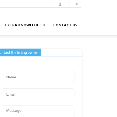
EXTRA KNOWLEDGE
CONTACT US
ontact the listing owner