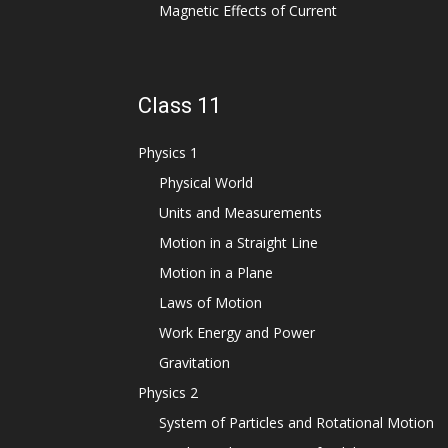
Magnetic Effects of Current
Class 11
Physics 1
Physical World
Units and Measurements
Motion in a Straight Line
Motion in a Plane
Laws of Motion
Work Energy and Power
Gravitation
Physics 2
System of Particles and Rotational Motion