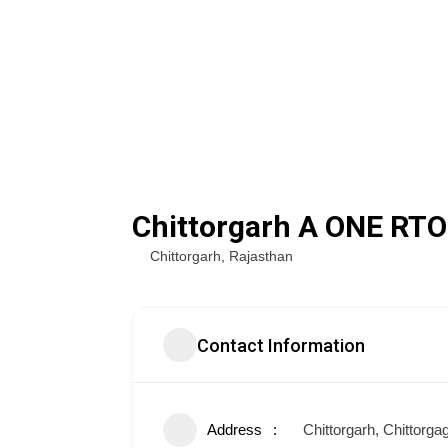
Chittorgarh A ONE RTO
Chittorgarh
,
Rajasthan
Contact Information
Address
Chittorgarh, Chittorga