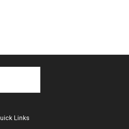
uick Links