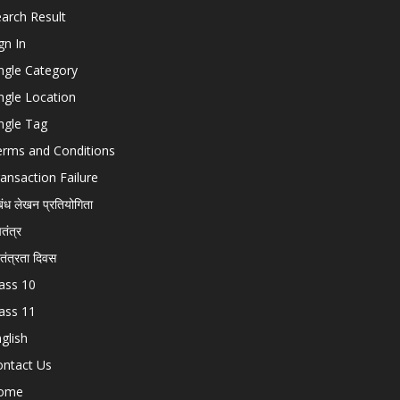
arch Result
gn In
ngle Category
ngle Location
ngle Tag
erms and Conditions
ansaction Failure
बंध लेखन प्रतियोगिता
चतंत्र
वतंत्रता दिवस
ass 10
ass 11
glish
ontact Us
ome