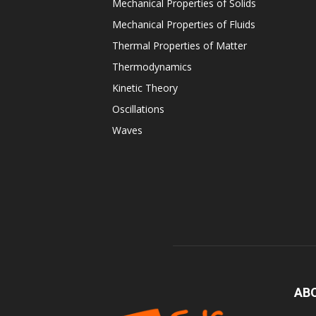
Mechanical Properties of Solids
Mechanical Properties of Fluids
Thermal Properties of Matter
Thermodynamics
Kinetic Theory
Oscillations
Waves
AB