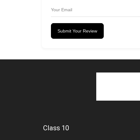
Submit Your Review
Class 10