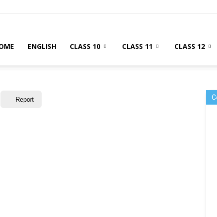
OME
ENGLISH
CLASS 10
CLASS 11
CLASS 12
C
Report