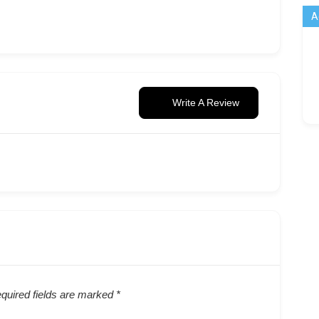
A
Write A Review
quired fields are marked
*