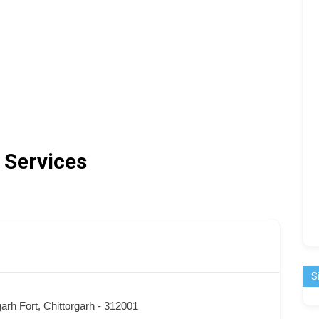
 Services
S
garh Fort, Chittorgarh - 312001