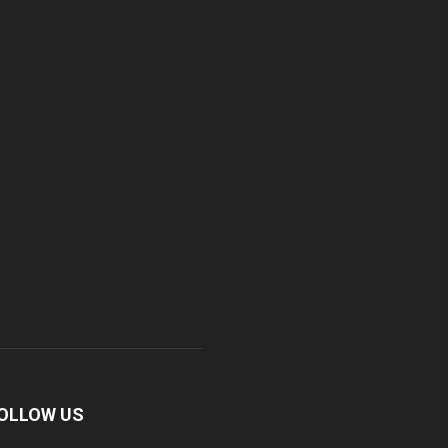
OLLOW US