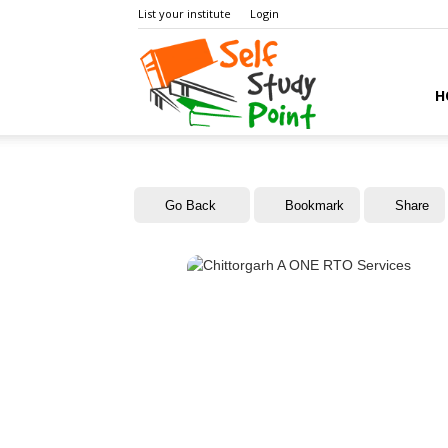
List your institute
Login
Self
H
Study
Go Back
Bookmark
Share
Point