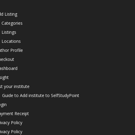
d Listing
l Categories
l Listings
l Locations
thor Profile
heckout
ashboard
sight
st your institute
Guide to Add institute to SelfStudyPoint
ogin
ayment Receipt
ivacy Policy
ivacy Policy