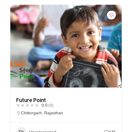
Future Point
0.0
(0)
Chittorgarh
,
Rajasthan