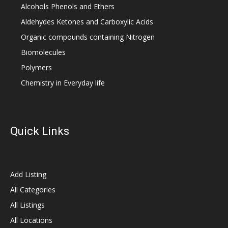
Alcohols Phenols and Ethers
Aldehydes Ketones and Carboxylic Acids
Organic compounds containing Nitrogen
Biomolecules
Polymers
Chemistry in Everyday life
Quick Links
Add Listing
All Categories
All Listings
All Locations