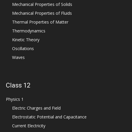
Mechanical Properties of Solids
Mechanical Properties of Fluids
Thermal Properties of Matter
Thermodynamics
Kinetic Theory
Oscillations
Waves
Class 12
Physics 1
Electric Charges and Field
Electrostatic Potential and Capacitance
Current Electricity