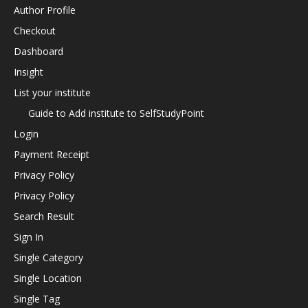
Author Profile
Checkout
Dashboard
Insight
List your institute
Guide to Add institute to SelfStudyPoint
Login
Payment Receipt
Privacy Policy
Privacy Policy
Search Result
Sign In
Single Category
Single Location
Single Tag