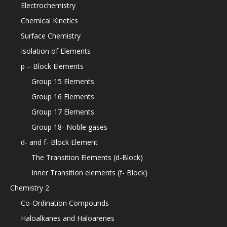
Electrochemistry
Chemical Kinetics
Surface Chemistry
Isolation of Elements
p – Block Elements
Group 15 Elements
Group 16 Elements
Group 17 Elements
Group 18- Noble gases
d- and f- Block Element
The Transition Elements (d-Block)
Inner Transition elements (f- Block)
Chemistry 2
Co-Ordination Compounds
Haloalkanes and Haloarenes