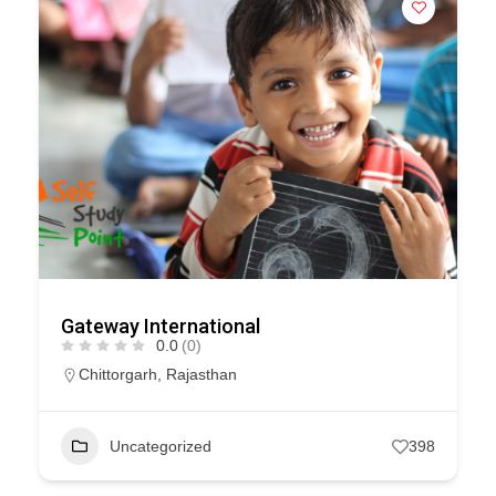
Gateway International
0.0
(0)
Chittorgarh
,
Rajasthan
Uncategorized
398