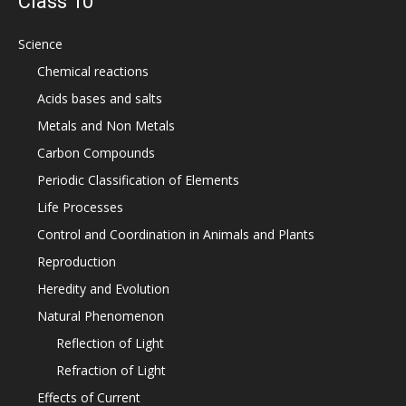
Class 10
Science
Chemical reactions
Acids bases and salts
Metals and Non Metals
Carbon Compounds
Periodic Classification of Elements
Life Processes
Control and Coordination in Animals and Plants
Reproduction
Heredity and Evolution
Natural Phenomenon
Reflection of Light
Refraction of Light
Effects of Current