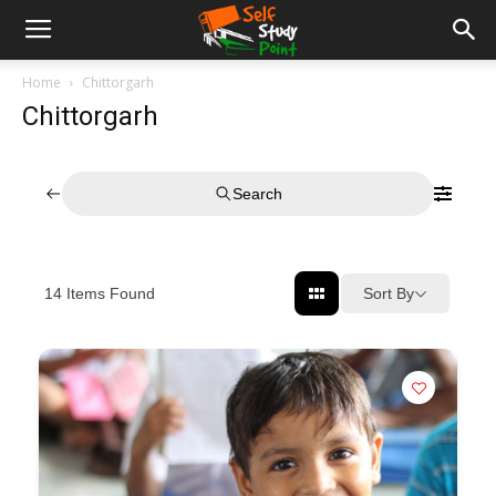
Home
Chittorgarh
Chittorgarh
Search
Sort By
14
Items Found