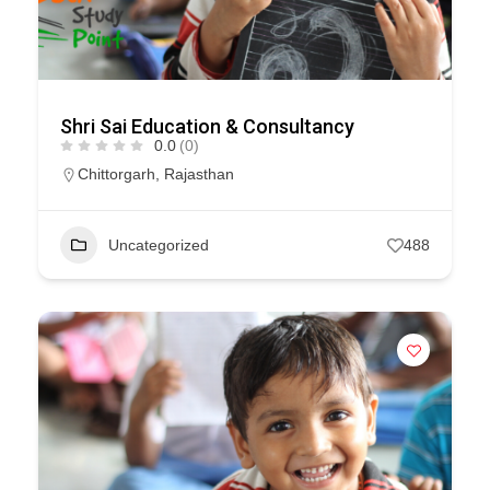
Shri Sai Education & Consultancy
0.0
(0)
Chittorgarh
,
Rajasthan
Uncategorized
488