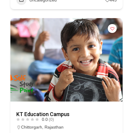
Uncategorized
445
KT Education Campus
0.0
(0)
Chittorgarh
,
Rajasthan