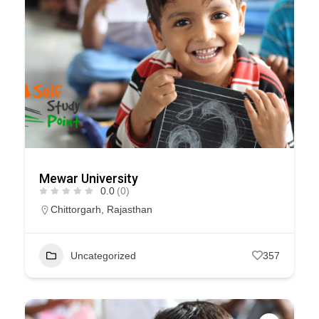
Mewar University
0.0
(0)
Chittorgarh
,
Rajasthan
Uncategorized
357