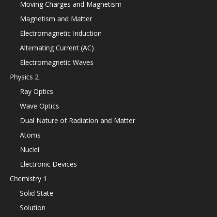
Moving Charges and Magnetism
Magnetism and Matter
Electromagnetic Induction
Alternating Current (AC)
Electromagnetic Waves
Physics 2
Ray Optics
Wave Optics
Dual Nature of Radiation and Matter
Atoms
Nuclei
Electronic Devices
Chemistry 1
Solid State
Solution