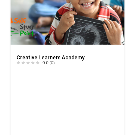
Creative Learners Academy
0.0
(0)