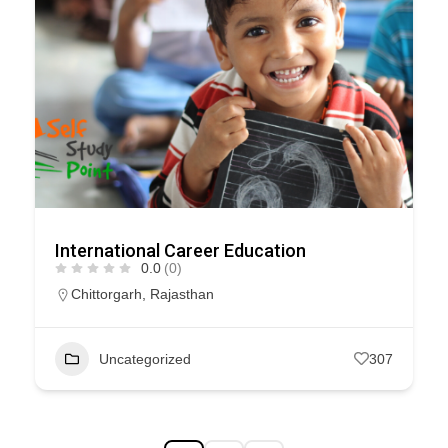
International Career Education
0.0
(0)
Chittorgarh
,
Rajasthan
Uncategorized
307