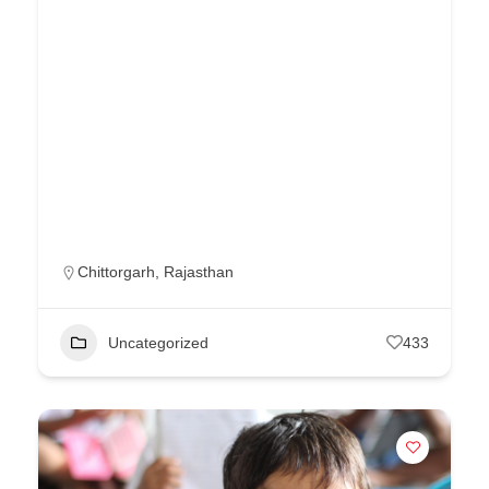
Chittorgarh
,
Rajasthan
Uncategorized
433