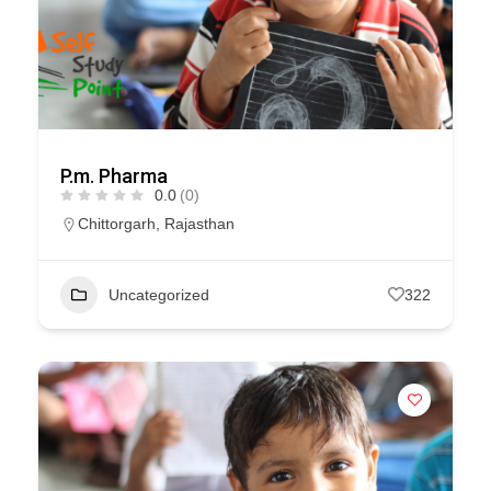
P.m. Pharma
0.0
(0)
Chittorgarh
,
Rajasthan
Uncategorized
322