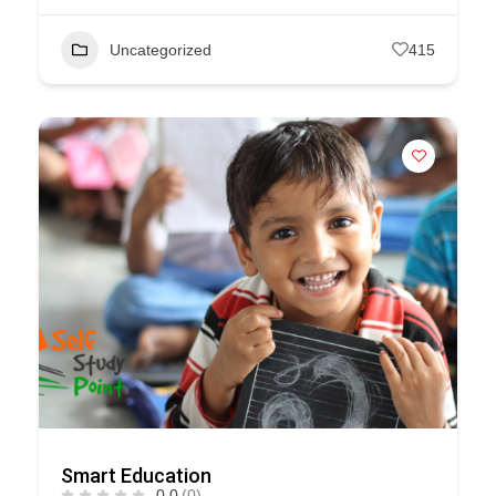
Uncategorized
415
Smart Education
0.0
(0)