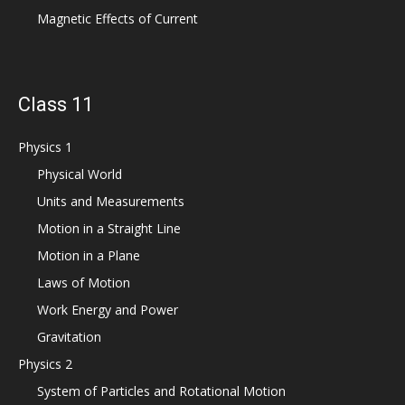
Magnetic Effects of Current
Class 11
Physics 1
Physical World
Units and Measurements
Motion in a Straight Line
Motion in a Plane
Laws of Motion
Work Energy and Power
Gravitation
Physics 2
System of Particles and Rotational Motion