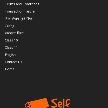
Terms and Conditions
Transaction Failure
निबंध लेखन प्रतियोगिता
पंचतंत्र
स्वतंत्रता दिवस
Class 10
Class 11
English
Contact Us
Home