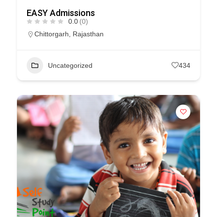
EASY Admissions
0.0
(0)
Chittorgarh
,
Rajasthan
Uncategorized
434