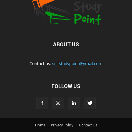
ABOUT US
Contact us:
selfstudypoint@gmail.com
FOLLOW US
Home
Privacy Policy
Contact Us