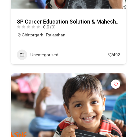
SP Career Education Solution & Maheshwari Educational Consultancy
0.0
(0)
Chittorgarh
,
Rajasthan
Uncategorized
492