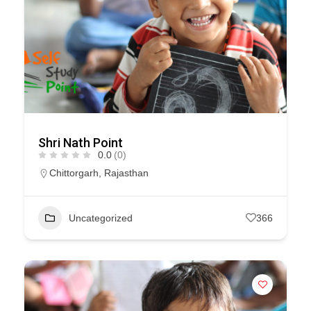
Shri Nath Point
0.0
(0)
Chittorgarh
,
Rajasthan
Uncategorized
366