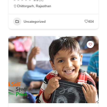
Chittorgarh
,
Rajasthan
Uncategorized
404