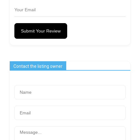
Submit Your Review
Contact the listing owner