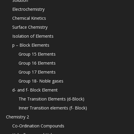
Solution
Electrochemistry
Chemical Kinetics
Surface Chemistry
Isolation of Elements
p – Block Elements
Group 15 Elements
Group 16 Elements
Group 17 Elements
Group 18- Noble gases
d- and f- Block Element
The Transition Elements (d-Block)
Inner Transition elements (f- Block)
Chemistry 2
Co-Ordination Compounds