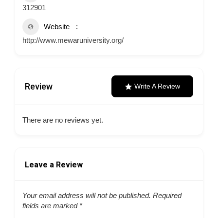
312901
Website
http://www.mewaruniversity.org/
Review
Write A Review
There are no reviews yet.
Leave a Review
Your email address will not be published.
Required
fields are marked
*