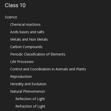
Class 10
Science
Chemical reactions
Acids bases and salts
Metals and Non Metals
Carbon Compounds
Periodic Classification of Elements
Life Processes
Control and Coordination in Animals and Plants
Reproduction
Heredity and Evolution
Natural Phenomenon
Reflection of Light
Refraction of Light