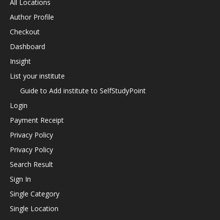
All Locations
Author Profile
Checkout
Dashboard
Insight
List your institute
Guide to Add institute to SelfStudyPoint
Login
Payment Receipt
Privacy Policy
Privacy Policy
Search Result
Sign In
Single Category
Single Location