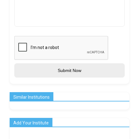
Submit Now
Similar Institutions
Add Your Institute