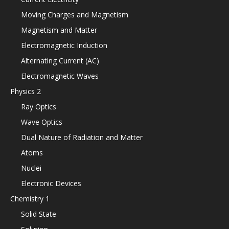
Moving Charges and Magnetism
Magnetism and Matter
Electromagnetic Induction
Alternating Current (AC)
Electromagnetic Waves
Physics 2
Ray Optics
Wave Optics
Dual Nature of Radiation and Matter
Atoms
Nuclei
Electronic Devices
Chemistry 1
Solid State