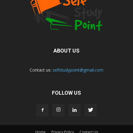
ABOUT US
Contact us:
selfstudypoint@gmail.com
FOLLOW US
Home
Privacy Policy
Contact Us