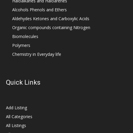
Haloalkanes and Haloarenes
Alcohols Phenols and Ethers
Aldehydes Ketones and Carboxylic Acids
Organic compounds containing Nitrogen
Biomolecules
Polymers
Chemistry in Everyday life
Quick Links
Add Listing
All Categories
All Listings