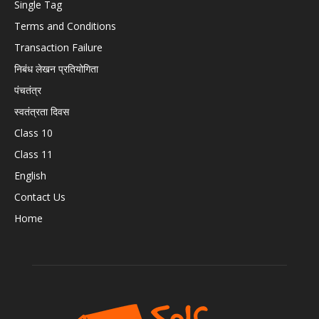
Single Tag
Terms and Conditions
Transaction Failure
निबंध लेखन प्रतियोगिता
पंचतंत्र
स्वतंत्रता दिवस
Class 10
Class 11
English
Contact Us
Home