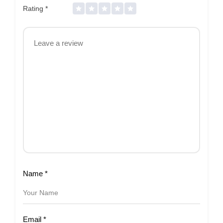
Rating
*
Name
*
Email
*