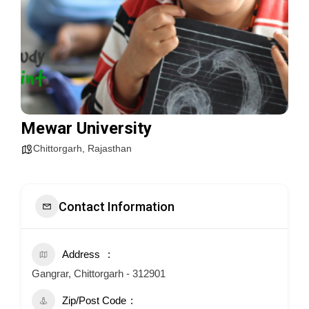
Mewar University
Chittorgarh
,
Rajasthan
Contact Information
Address
Gangrar, Chittorgarh - 312901
Zip/Post Code