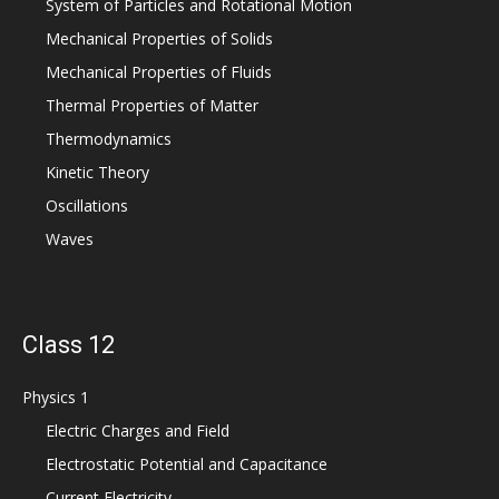
System of Particles and Rotational Motion
Mechanical Properties of Solids
Mechanical Properties of Fluids
Thermal Properties of Matter
Thermodynamics
Kinetic Theory
Oscillations
Waves
Class 12
Physics 1
Electric Charges and Field
Electrostatic Potential and Capacitance
Current Electricity