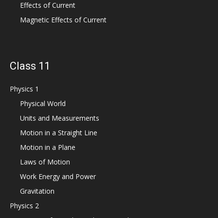
Effects of Current
Magnetic Effects of Current
Class 11
Physics 1
Physical World
Units and Measurements
Motion in a Straight Line
Motion in a Plane
Laws of Motion
Work Energy and Power
Gravitation
Physics 2