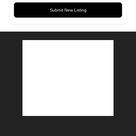
Submit New Listing